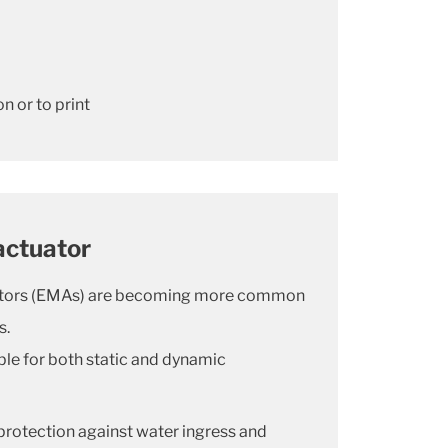
n or to print
actuator
ators (EMAs) are becoming more common
s.
ble for both static and dynamic
 protection against water ingress and