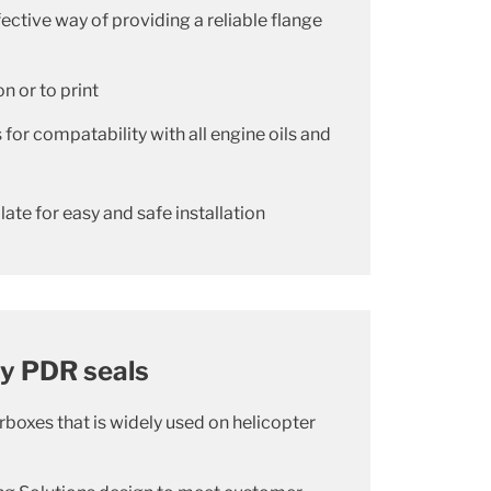
fective way of providing a reliable flange
n or to print
for compatability with all engine oils and
late for easy and safe installation
ry PDR seals
rboxes that is widely used on helicopter