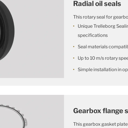
Radial oil seals
This rotary seal for gearbo
Unique Trelleborg Seal
specifications
Seal materials compatibl
Up to 10 m/s rotary spe
Simple installation in 
Gearbox flange s
This gearbox gasket plate 