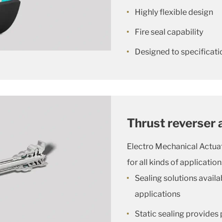
Highly flexible design
Fire seal capability
Designed to specificatio
Thrust reverser 
Electro Mechanical Actu
for all kinds of application
Sealing solutions availa
applications
Static sealing provides