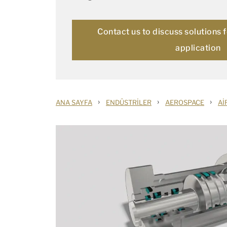
Contact us to discuss solutions 
application
›
›
›
ANA SAYFA
ENDÜSTRILER
AEROSPACE
AI