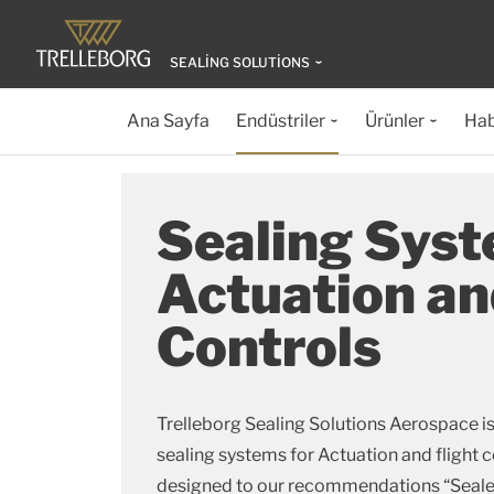
SEALING SOLUTIONS
Ana Sayfa
Endüstriler
Ürünler
Hab
Sealing Syst
Actuation an
Controls
Trelleborg Sealing Solutions Aerospace is
sealing systems for Actuation and flight 
designed to our recommendations “Sealed