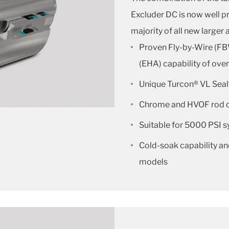
Excluder DC is now well pr
majority of all new larger a
Proven Fly-by-Wire (FB
(EHA) capability of ove
Unique Turcon® VL Seal
Chrome and HVOF rod 
Suitable for 5000 PSI 
Cold-soak capability an
models