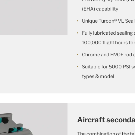
(EHA) capability
Unique Turcon® VL Seal
Fully lubricated sealing 
100,000 flight hours for
Chrome and HVOF rod 
Suitable for 5000 PSI s
types & model
Aircraft secondar
The combination of the t