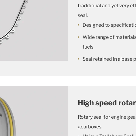
traditional and yet very ef
seal.
Designed to specificatio
Wide range of materials 
fuels
Seal retained in a base p
High speed rota
Rotary seal for engine gea
gearboxes.