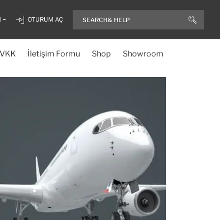
H
OTURUM AÇ
VKK
İletişim Formu
Shop
Showroom