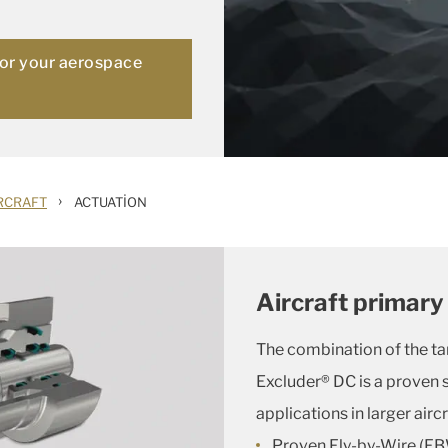
for your aerospace
›
RCRAFT
ACTUATION
Aircraft primary 
The combination of the t
Excluder® DC is a proven s
applications in larger aircr
Proven Fly-by-Wire (FB