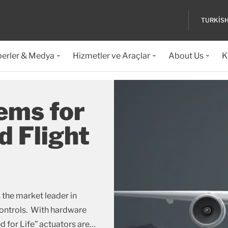
TURKIS
erler & Medya
Hizmetler ve Araçlar
About Us
K
ems for
d Flight
 the market leader in
controls. With hardware
 for Life” actuators are
…