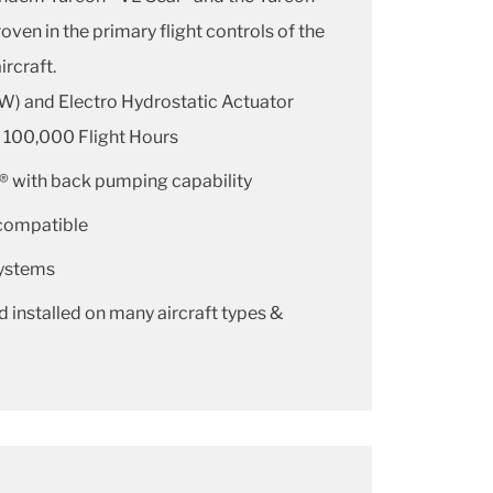
oven in the primary flight controls of the
ircraft.
W) and Electro Hydrostatic Actuator
r 100,000 Flight Hours
® with back pumping capability
compatible
systems
d installed on many aircraft types &