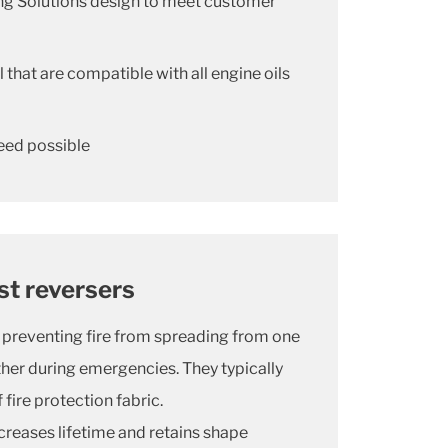
ing Solutions design to meet customer
 that are compatible with all engine oils
eed possible
ust reversers
or preventing fire from spreading from one
other during emergencies. They typically
fire protection fabric.
creases lifetime and retains shape