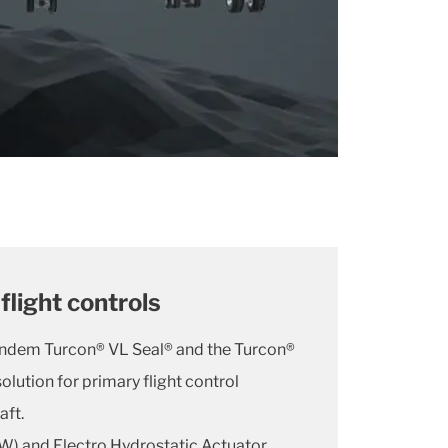
flight controls
andem Turcon® VL Seal® and the Turcon®
olution for primary flight control
aft.
W) and Electro Hydrostatic Actuator