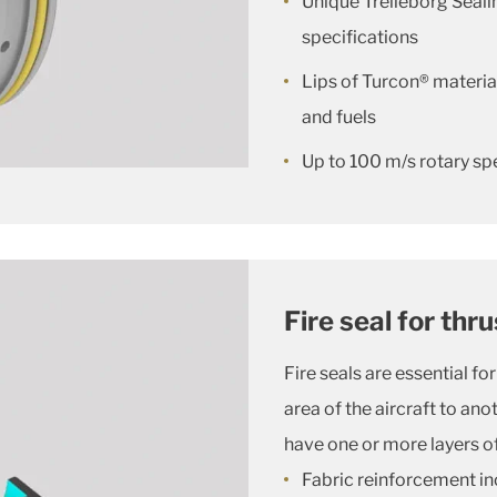
Unique Trelleborg Seal
specifications
Lips of Turcon® material
and fuels
Up to 100 m/s rotary sp
Fire seal for thr
Fire seals are essential f
area of the aircraft to an
have one or more layers of 
Fabric reinforcement in