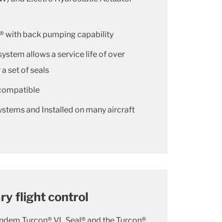
® with back pumping capability
system allows a service life of over
 a set of seals
compatible
ystems and Installed on many aircraft
y flight control
andem Turcon® VL Seal® and the Turcon®