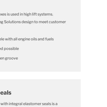
xes is used in high lift systems.
ing Solutions design to meet customer
e with all engine oils and fuels
ed possible
open groove
eals
with integral elastomer seals is a