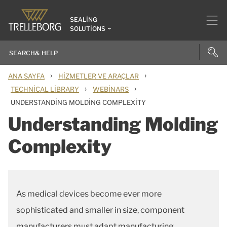
SEALING
SOLUTIONS
›
›
ANA SAYFA
HIZMETLER VE ARAÇLAR
›
›
TECHNICAL LIBRARY
WEBINARS
UNDERSTANDING MOLDING COMPLEXITY
Understanding Molding
Complexity
As medical devices become ever more
sophisticated and smaller in size, component
manufacturers must adapt manufacturing