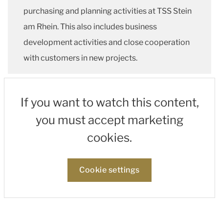
purchasing and planning activities at TSS Stein
am Rhein. This also includes business
development activities and close cooperation
with customers in new projects.
If you want to watch this content,
you must accept marketing
cookies.
Cookie settings