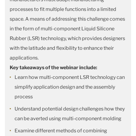
processes to fit multiple functions into a limited
space. A means of addressing this challenge comes
in the form of multi-component Liquid Silicone
Rubber (LSR) technology, which provides designers
with the latitude and flexibility to enhance their
applications.
Key takeaways of the webinar include:
Learn how multi-component LSR technology can
simplify application design and the assembly
process
Understand potential design challenges how they
can be averted using multi-component molding
Examine different methods of combining