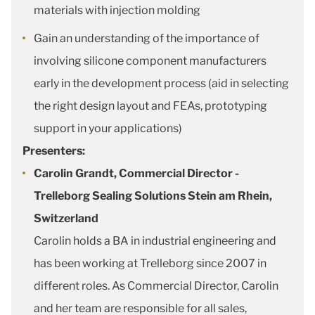
materials with injection molding
Gain an understanding of the importance of
involving silicone component manufacturers
early in the development process (aid in selecting
the right design layout and FEAs, prototyping
support in your applications)
Presenters:
Carolin Grandt, Commercial Director -
Trelleborg Sealing Solutions Stein am Rhein,
Switzerland
Carolin holds a BA in industrial engineering and
has been working at Trelleborg since 2007 in
different roles. As Commercial Director, Carolin
and her team are responsible for all sales,