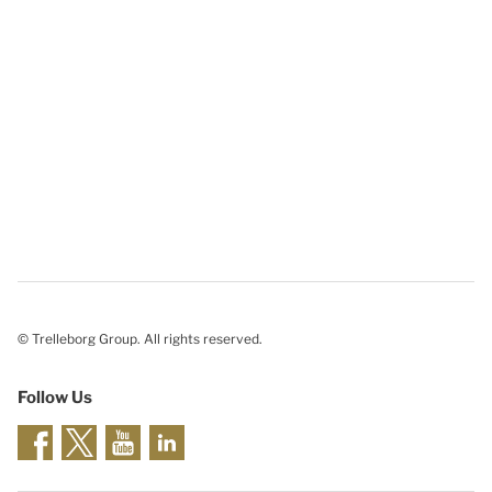
© Trelleborg Group. All rights reserved.
Follow Us