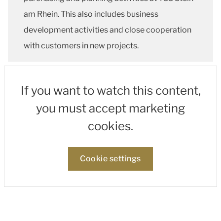
am Rhein. This also includes business
development activities and close cooperation
with customers in new projects.
If you want to watch this content,
you must accept marketing
cookies.
Cookie settings