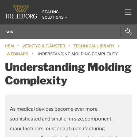
SEALING
SOLUTIONS
›
›
›
HEM
VERKTYG & TJÄNSTER
TECHNICAL LIBRARY
›
WEBINARS
UNDERSTANDING MOLDING COMPLEXITY
Understanding Molding
Complexity
As medical devices become ever more
sophisticated and smaller in size, component
manufacturers must adapt manufacturing