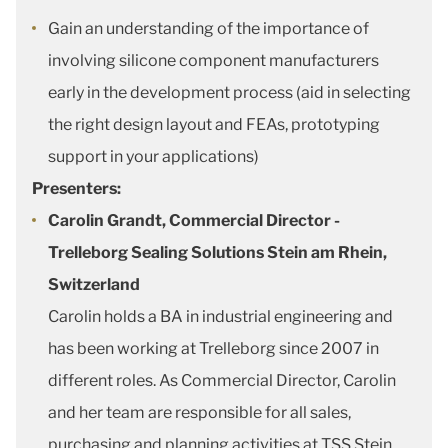
Gain an understanding of the importance of
involving silicone component manufacturers
early in the development process (aid in selecting
the right design layout and FEAs, prototyping
support in your applications)
Presenters:
Carolin Grandt, Commercial Director -
Trelleborg Sealing Solutions Stein am Rhein,
Switzerland
Carolin holds a BA in industrial engineering and
has been working at Trelleborg since 2007 in
different roles. As Commercial Director, Carolin
and her team are responsible for all sales,
purchasing and planning activities at TSS Stein