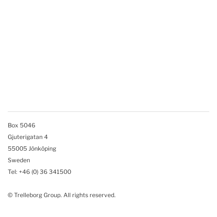
Box 5046
Gjuterigatan 4
55005 Jönköping
Sweden
Tel: +46
(0) 36 341500
© Trelleborg Group. All rights reserved.