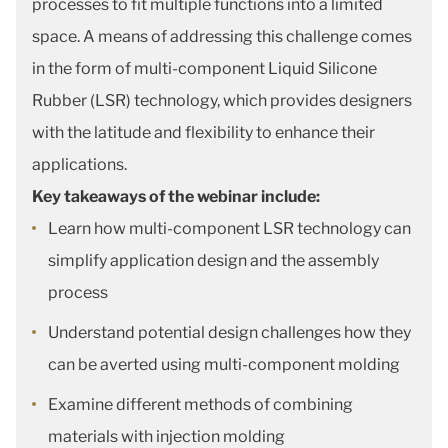
processes to fit multiple functions into a limited
space. A means of addressing this challenge comes
in the form of multi-component Liquid Silicone
Rubber (LSR) technology, which provides designers
with the latitude and flexibility to enhance their
applications.
Key takeaways of the webinar include:
Learn how multi-component LSR technology can
simplify application design and the assembly
process
Understand potential design challenges how they
can be averted using multi-component molding
Examine different methods of combining
materials with injection molding