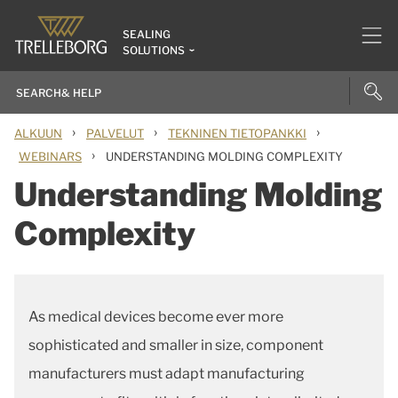
SEALING
SOLUTIONS
›
›
›
ALKUUN
PALVELUT
TEKNINEN TIETOPANKKI
›
WEBINARS
UNDERSTANDING MOLDING COMPLEXITY
Understanding Molding
Complexity
As medical devices become ever more
sophisticated and smaller in size, component
manufacturers must adapt manufacturing