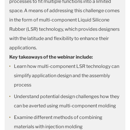
processes to fit multiple functions into a limited
space. A means of addressing this challenge comes
in the form of multi-component Liquid Silicone
Rubber (LSR) technology, which provides designers
with the latitude and flexibility to enhance their
applications.
Key takeaways of the webinar include:
Learn how multi-component LSR technology can
simplify application design and the assembly
process
Understand potential design challenges how they
can be averted using multi-component molding
Examine different methods of combining
materials with injection molding