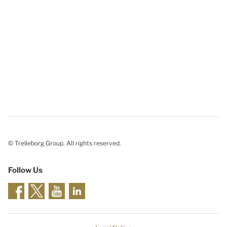
© Trelleborg Group. All rights reserved.
Follow Us