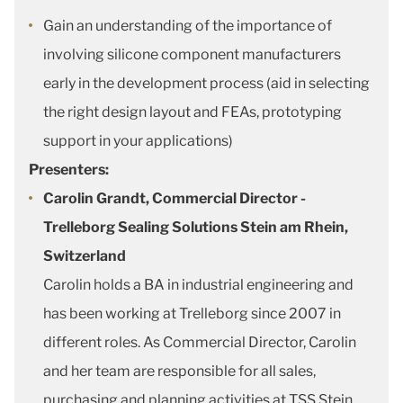
Gain an understanding of the importance of
involving silicone component manufacturers
early in the development process (aid in selecting
the right design layout and FEAs, prototyping
support in your applications)
Presenters:
Carolin Grandt, Commercial Director -
Trelleborg Sealing Solutions Stein am Rhein,
Switzerland
Carolin holds a BA in industrial engineering and
has been working at Trelleborg since 2007 in
different roles. As Commercial Director, Carolin
and her team are responsible for all sales,
purchasing and planning activities at TSS Stein