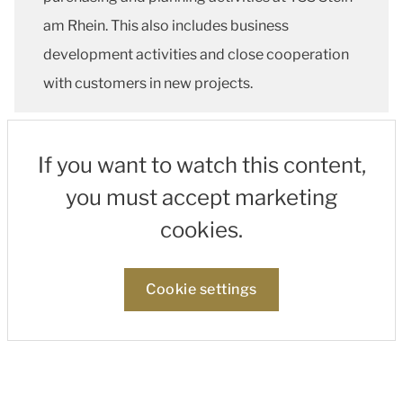
am Rhein. This also includes business
development activities and close cooperation
with customers in new projects.
If you want to watch this content,
you must accept marketing
cookies.
Cookie settings