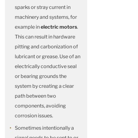
sparks or stray current in
machinery and systems, for
example in
electric motors
.
This can result in hardware
pitting and carbonization of
lubricant or grease. Use of an
electrically conductive seal
or bearing grounds the
system by creating a clear
path between two
components, avoiding
corrosion issues.
Sometimes intentionally a
signal needs to be sent to or