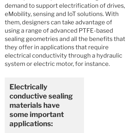
demand to support electrification of drives,
eMobility, sensing and IoT solutions. With
them, designers can take advantage of
using a range of advanced PTFE-based
sealing geometries and all the benefits that
they offer in applications that require
electrical conductivity through a hydraulic
system or electric motor, for instance.
Electrically
conductive sealing
materials have
some important
applications: