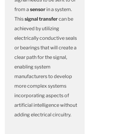
from a
sensor
in a system.
This
signal transfer
can be
achieved by utilizing
electrically conductive seals
or bearings that will create a
clear path for the signal,
enabling system
manufacturers to develop
more complex systems
incorporating aspects of
artificial intelligence without
adding electrical circuitry.