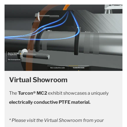
Virtual Showroom
The
Turcon® MC2
exhibit showcases a uniquely
electrically conductive PTFE material.
* Please visit the Virtual Showroom from your