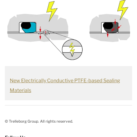
New Electrically Conductive PTFE-based Sealing
Materials
© Trelleborg Group. All rights reserved.