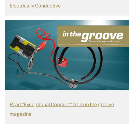
Electrically Conductive
Read “Exceptional Conduct" from in the groove
magazine