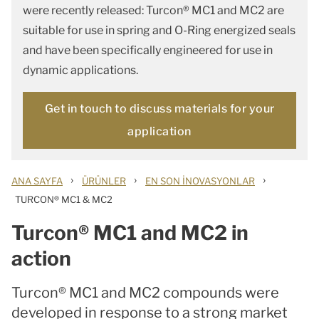
were recently released: Turcon® MC1 and MC2 are
suitable for use in spring and O-Ring energized seals
and have been specifically engineered for use in
dynamic applications.
Get in touch to discuss materials for your
application
›
›
›
ANA SAYFA
ÜRÜNLER
EN SON İNOVASYONLAR
TURCON® MC1 & MC2
Turcon® MC1 and MC2 in
action
Turcon® MC1 and MC2 compounds were
developed in response to a strong market