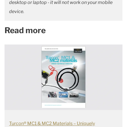
desktop or laptop - it will not work on your mobile
device.
Read more
Turcon® MC1 & MC2 Materials – Uniquely