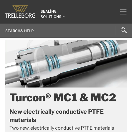
SEALING
SOLUTIONS
Turcon® MC1 & MC2
New electrically conductive PTFE
materials
Two new, electrically conductive PTFE materials