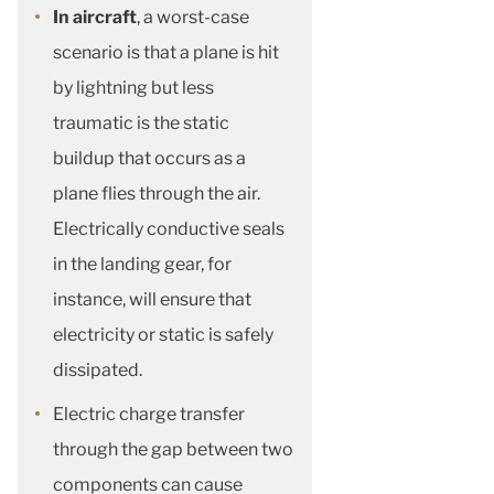
In aircraft
, a worst-case
scenario is that a plane is hit
by lightning but less
traumatic is the static
buildup that occurs as a
plane flies through the air.
Electrically conductive seals
in the landing gear, for
instance, will ensure that
electricity or static is safely
dissipated.
Electric charge transfer
through the gap between two
components can cause