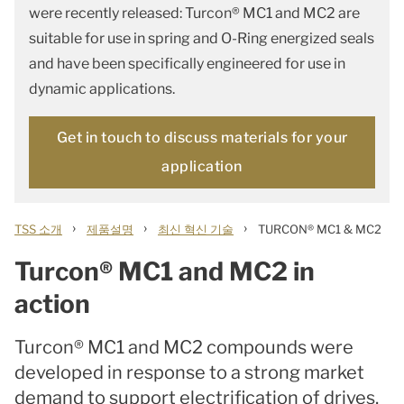
were recently released: Turcon® MC1 and MC2 are
suitable for use in spring and O-Ring energized seals
and have been specifically engineered for use in
dynamic applications.
Get in touch to discuss materials for your
application
›
›
›
TSS 소개
제품설명
최신 혁신 기술
TURCON® MC1 & MC2
Turcon® MC1 and MC2 in
action
Turcon® MC1 and MC2 compounds were
developed in response to a strong market
demand to support electrification of drives,