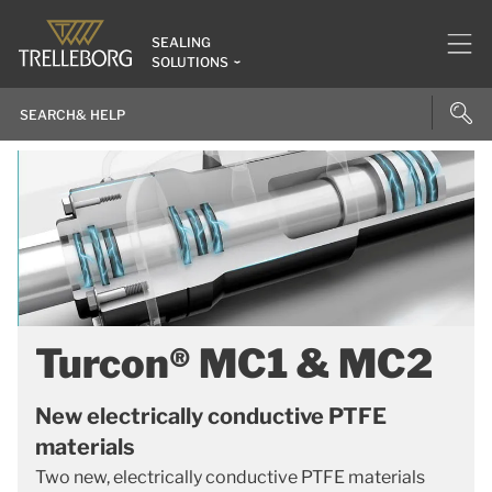
SEALING
SOLUTIONS
Turcon® MC1 & MC2
New electrically conductive PTFE
materials
Two new, electrically conductive PTFE materials