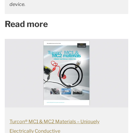
device.
Read more
Turcon® MC1 & MC2 Materials – Uniquely
Electrically Conductive