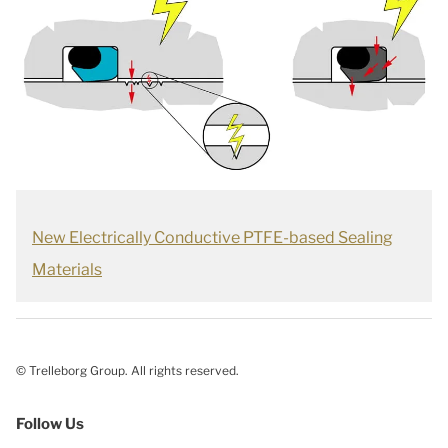
New Electrically Conductive PTFE-based Sealing
Materials
© Trelleborg Group. All rights reserved.
Follow Us