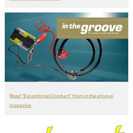
Read “Exceptional Conduct" from in the groove
magazine