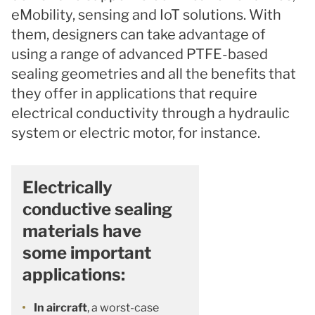
eMobility, sensing and IoT solutions. With
them, designers can take advantage of
using a range of advanced PTFE-based
sealing geometries and all the benefits that
they offer in applications that require
electrical conductivity through a hydraulic
system or electric motor, for instance.
Electrically
conductive sealing
materials have
some important
applications:
In aircraft
, a worst-case