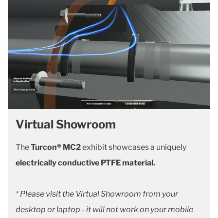
Virtual Showroom
The
Turcon® MC2
exhibit showcases a uniquely
electrically conductive PTFE material.
* Please visit the Virtual Showroom from your
desktop or laptop - it will not work on your mobile