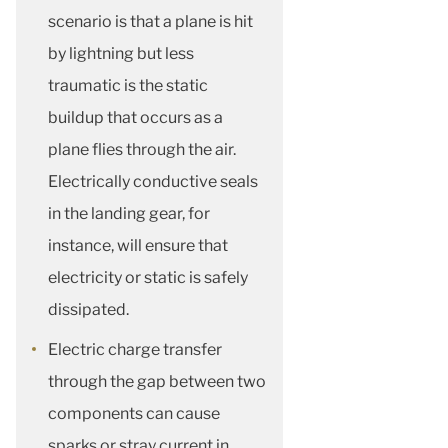
scenario is that a plane is hit
by lightning but less
traumatic is the static
buildup that occurs as a
plane flies through the air.
Electrically conductive seals
in the landing gear, for
instance, will ensure that
electricity or static is safely
dissipated.
Electric charge transfer
through the gap between two
components can cause
sparks or stray current in