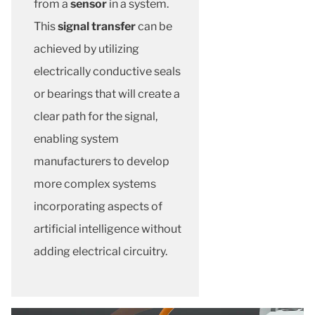
from a
sensor
in a system.
This
signal transfer
can be
achieved by utilizing
electrically conductive seals
or bearings that will create a
clear path for the signal,
enabling system
manufacturers to develop
more complex systems
incorporating aspects of
artificial intelligence without
adding electrical circuitry.