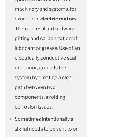
machinery and systems, for
example in
electric motors
.
This can result in hardware
pitting and carbonization of
lubricant or grease. Use of an
electrically conductive seal
or bearing grounds the
system by creating a clear
path between two
components, avoiding
corrosion issues.
Sometimes intentionally a
signal needs to be sent to or