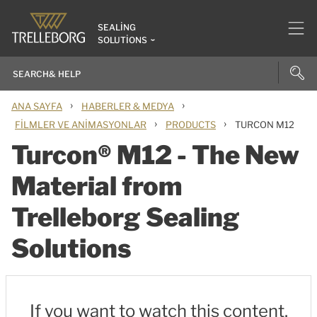
SEALING
SOLUTIONS
›
›
ANA SAYFA
HABERLER & MEDYA
›
›
FILMLER VE ANIMASYONLAR
PRODUCTS
TURCON M12
Turcon® M12 - The New
Material from
Trelleborg Sealing
Solutions
If you want to watch this content,