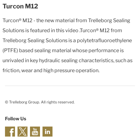
Turcon M12
Turcon® M12 - the new material from Trelleborg Sealing
Solutions is featured in this video .Turcon® M12 from
Trelleborg Sealing Solutions is a polytetrafluoroethylene
(PTFE) based sealing material whose performance is
unrivaled in key hydraulic sealing characteristics, such as
friction, wear and high pressure operation.
© Trelleborg Group. All rights reserved.
Follow Us