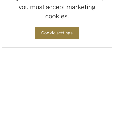
you must accept marketing
cookies.
Cookie settings