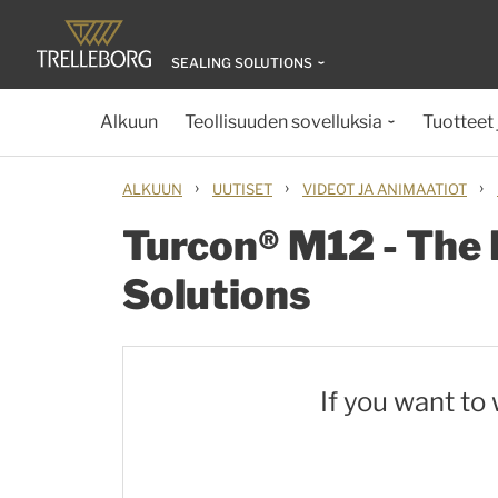
SEALING SOLUTIONS
Alkuun
Teollisuuden sovelluksia
Tuotteet 
›
›
›
ALKUUN
UUTISET
VIDEOT JA ANIMAATIOT
Turcon® M12 - The 
Solutions
If you want to