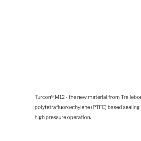
Turcon® M12 - the new material from Trelleborg
polytetrafluoroethylene (PTFE) based sealing m
high pressure operation.