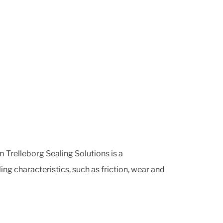
 Trelleborg Sealing Solutions is a
ng characteristics, such as friction, wear and