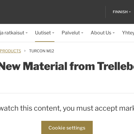
FINNISH
ja ratkaisut
Uutiset
Palvelut
About Us
Yhte
›
PRODUCTS
TURCON M12
New Material from Trelleb
 watch this content, you must accept mar
Cookie settings