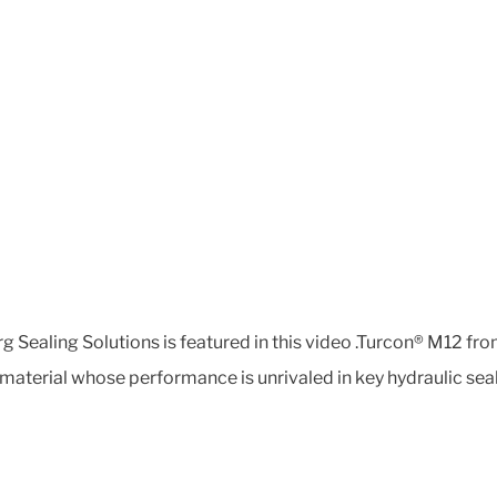
 Sealing Solutions is featured in this video .Turcon® M12 from
aterial whose performance is unrivaled in key hydraulic seali