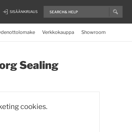
SISÄÄNKIRJAUS
ydenottolomake
Verkkokauppa
Showroom
org Sealing
keting cookies.