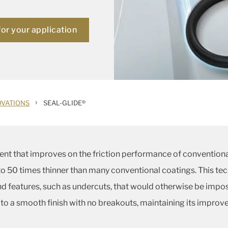
for your application
›
OVATIONS
SEAL-GLIDE®
ent that improves on the friction performance of conventional
p to 50 times thinner than many conventional coatings. This te
features, such as undercuts, that would otherwise be impos
 to a smooth finish with no breakouts, maintaining its improve