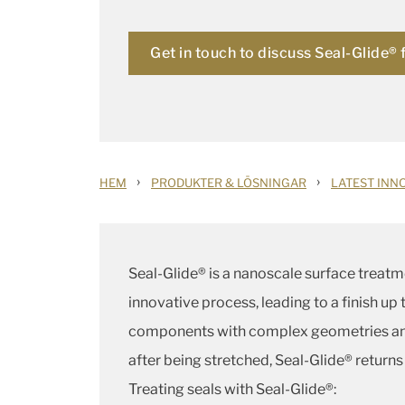
Get in touch to discuss Seal-Glide® 
›
›
HEM
PRODUKTER & LÖSNINGAR
LATEST INN
Seal-Glide® is a nanoscale surface treatm
innovative process, leading to a finish u
components with complex geometries and 
after being stretched, Seal-Glide® returns
Treating seals with Seal-Glide®: