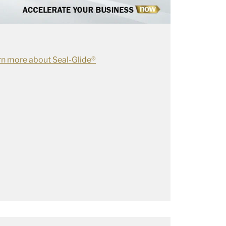
rn more about Seal-Glide®