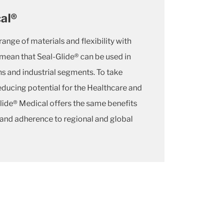
al®
ange of materials and flexibility with
mean that Seal-Glide® can be used in
ns and industrial segments. To take
reducing potential for the Healthcare and
Glide® Medical offers the same benefits
 and adherence to regional and global