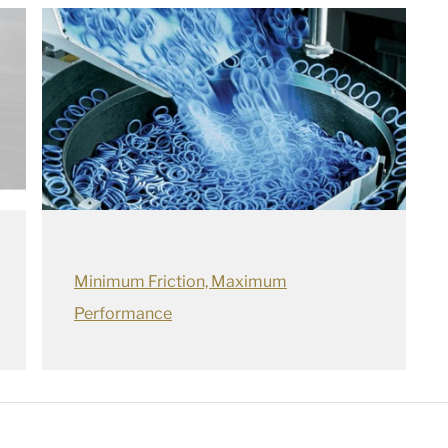
Minimum Friction, Maximum
Performance