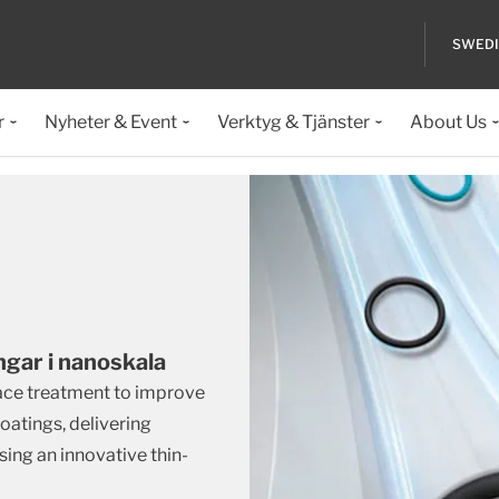
SWED
r
Nyheter & Event
Verktyg & Tjänster
About Us
ngar i nanoskala
face treatment to improve
oatings, delivering
ing an innovative thin-