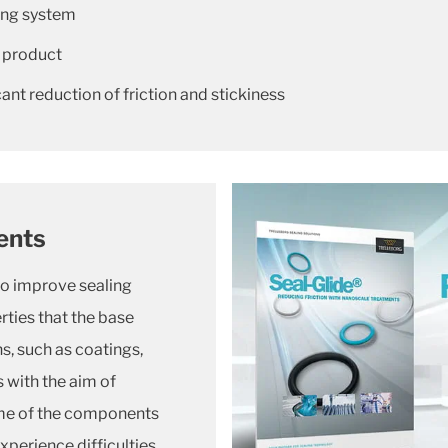
ling system
 product
nt reduction of friction and stickiness
ents
to improve sealing
ties that the base
s, such as coatings,
 with the aim of
time of the components
xperience difficulties