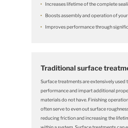
Increases lifetime of the complete sea
Boosts assembly and operation of your
Improves performance through significa
Traditional surface treatm
Surface treatments are extensively used 
performance and impart additional proper
materials do not have. Finishing operation
often serve to even out surface roughness
reducing friction and increasing the life
within a system. Surface treatments can e