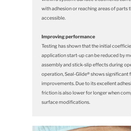
with adhesion or reaching areas of parts t
accessible.
Improving performance
Testing has shown that the initial coefficie
application start-up can be reduced by m
assembly and stick-slip effects during o
operation, Seal-Glide® shows significant 
improvements. Due to its excellent adhes
friction is also lower for longer when co
surface modifications.