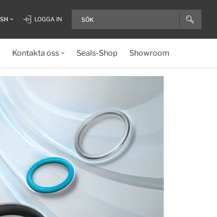
ISH
LOGGA IN
Kontakta oss
Seals-Shop
Showroom