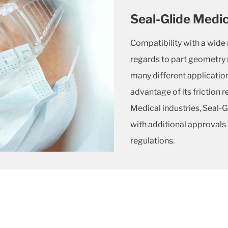
Seal-Glide Medic
Compatibility with a wide r
regards to part geometry 
many different applicatio
advantage of its friction 
Medical industries, Seal-
with additional approvals
regulations.