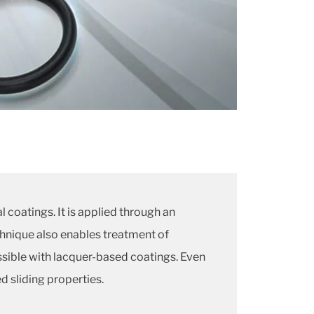
 coatings. It is applied through an
chnique also enables treatment of
sible with lacquer-based coatings. Even
d sliding properties.