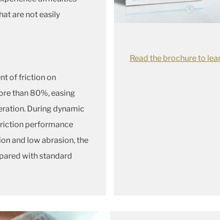
hat are not easily
Read the brochure to lea
nt of friction on
ore than 80%, easing
peration. During dynamic
friction performance
ion and low abrasion, the
mpared with standard