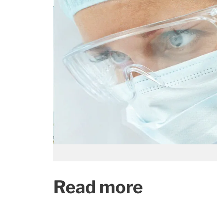
Read more