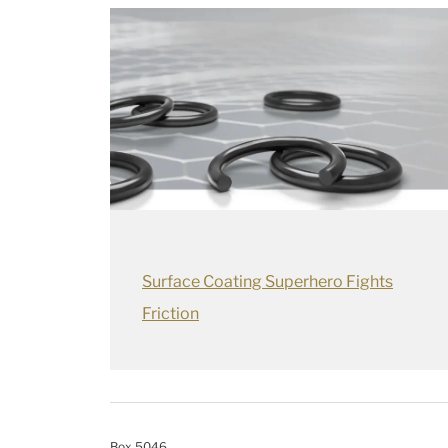
Surface Coating Superhero Fights
Friction
Box 5046