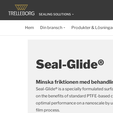
SEALING SOLUTIONS
Hem
Din bransch
Produkter & Lösninga
Seal-Glide®
Minska friktionen med behandli
Seal-Glide® is a specially formulated sur
on the benefits of standard PTFE-based c
optimal performance on a nanoscale by us
film process.