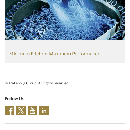
Minimum Friction, Maximum Performance
© Trelleborg Group. All rights reserved.
Follow Us