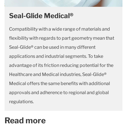
Seal-Glide Medical®
Compatibility with a wide range of materials and
flexibility with regards to part geometry mean that
Seal-Glide® can be used in many different
applications and industrial segments. To take
advantage of its friction reducing potential for the
Healthcare and Medical industries, Seal-Glide®
Medical offers the same benefits with additional
approvals and adherence to regional and global
regulations.
Read more