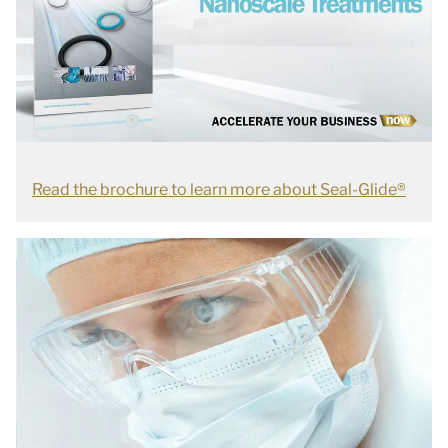
Read the brochure to learn more about Seal-Glide®