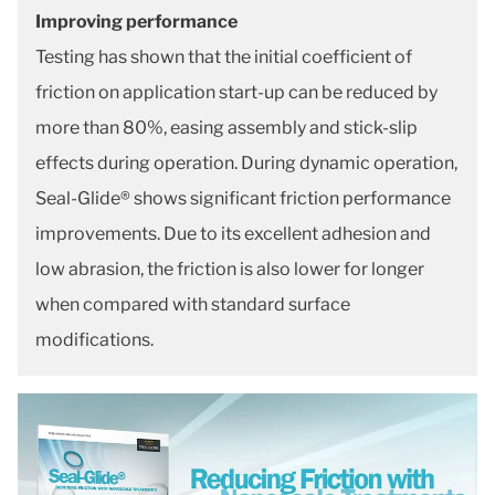
Improving performance
Testing has shown that the initial coefficient of
friction on application start-up can be reduced by
more than 80%, easing assembly and stick-slip
effects during operation. During dynamic operation,
Seal-Glide® shows significant friction performance
improvements. Due to its excellent adhesion and
low abrasion, the friction is also lower for longer
when compared with standard surface
modifications.