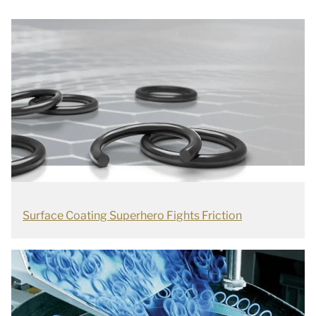
Surface Coating Superhero Fights Friction