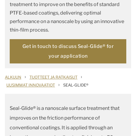
treatment to improve on the benefits of standard
PTFE-based coatings, delivering optimal
performance on a nanoscale by using an innovative
thin-film process.
Get in touch to discuss Seal-Glide® for
your application
›
›
ALKUUN
TUOTTEET JA RATKAISUT
›
UUSIMMAT INNOVAATIOT
SEAL-GLIDE®
Seal-Glide® is a nanoscale surface treatment that
improves on the friction performance of
conventional coatings. It is applied through an