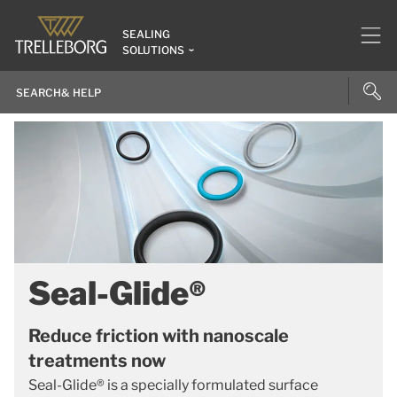
SEALING
SOLUTIONS
Seal-Glide®
Reduce friction with nanoscale
treatments now
Seal-Glide® is a specially formulated surface