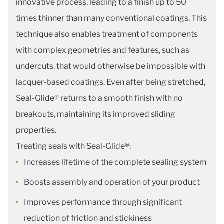
innovative process, leading to a finish up to 50
times thinner than many conventional coatings. This
technique also enables treatment of components
with complex geometries and features, such as
undercuts, that would otherwise be impossible with
lacquer-based coatings. Even after being stretched,
Seal-Glide® returns to a smooth finish with no
breakouts, maintaining its improved sliding
properties.
Treating seals with Seal-Glide®:
Increases lifetime of the complete sealing system
Boosts assembly and operation of your product
Improves performance through significant
reduction of friction and stickiness