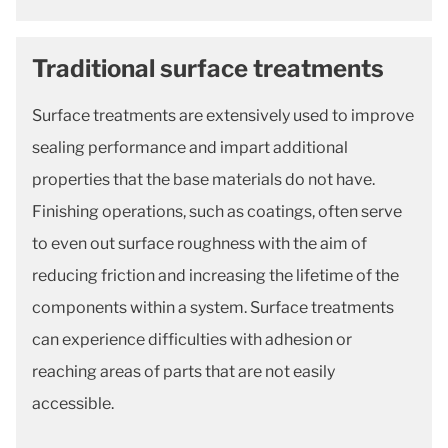
Traditional surface treatments
Surface treatments are extensively used to improve
sealing performance and impart additional
properties that the base materials do not have.
Finishing operations, such as coatings, often serve
to even out surface roughness with the aim of
reducing friction and increasing the lifetime of the
components within a system. Surface treatments
can experience difficulties with adhesion or
reaching areas of parts that are not easily
accessible.