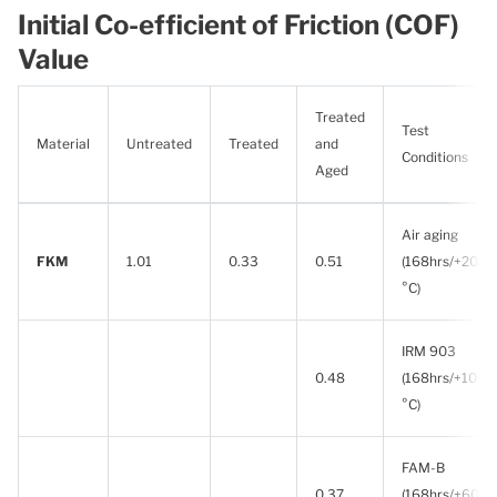
Initial Co-efficient of Friction (COF)
Value
Treated
Test
Material
Untreated
Treated
and
Conditions
Aged
Air aging
FKM
1.01
0.33
0.51
(168hrs/+200
°C)
IRM 903
0.48
(168hrs/+100
°C)
FAM-B
0.37
(168hrs/+60