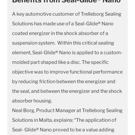
A key automotive customer of Trelleborg Sealing
Solutions has made use of a Seal-Glide® Nano
coated energizer in the shock absorber of a
suspension system. Within this critical sealing
element, Seal-Glide® Nano is applied to a custom-
molded part shaped like a disc. The specific
objective was to improve functional performance
by reducing friction between the energizer and
the seal, and between the energizer and the shock
absorber housing.
Neal Borg, Product Manager at Trelleborg Sealing
Solutions in Malta, explains: “The application of
Seal- Glide® Nano proved to be a value adding