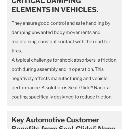
CRITICAL DAMPING
ELEMENTS IN VEHICLES.
They ensure good control and safe handling by
damping unwanted body movements and
maintaining constant contact with the road for
tires.
A typical challenge for shock absorbers is friction,
both during assembly and in operation. This
negatively affects manufacturing and vehicle
performance. A solution is Seal-Glide® Nano, a
coating specifically designed to reduce friction.
Key Automotive Customer
Benefits from Seal-Glide® Nano