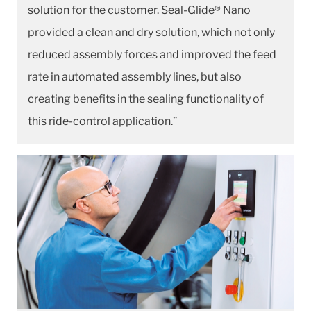
solution for the customer. Seal-Glide® Nano
provided a clean and dry solution, which not only
reduced assembly forces and improved the feed
rate in automated assembly lines, but also
creating benefits in the sealing functionality of
this ride-control application.”