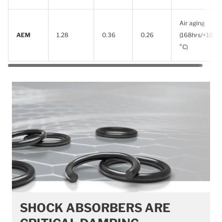
Air aging
AEM
1.28
0.36
0.26
(168hrs/+100
°C)
SHOCK ABSORBERS ARE