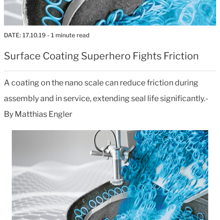
DATE:
17.10.19
- 1 minute read
Surface Coating Superhero Fights Friction
A coating on the nano scale can reduce friction during
assembly and in service, extending seal life significantly.-
By Matthias Engler