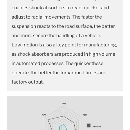
enables shock absorbers to react quicker and
adjust to radial movements. The faster the
suspension reacts to the road surface, the better
and more secure the handling of a vehicle.
Low friction is also a key point for manufacturing,
as shock absorbers are produced in high volume
in automated processes. The quicker these
operate, the better the turnaround times and
factory output.