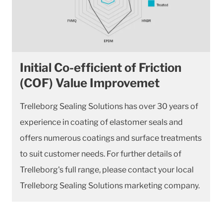
Initial Co-efficient of Friction
(COF) Value Improvemet
Trelleborg Sealing Solutions has over 30 years of
experience in coating of elastomer seals and
offers numerous coatings and surface treatments
to suit customer needs. For further details of
Trelleborg's full range, please contact your local
Trelleborg Sealing Solutions marketing company.