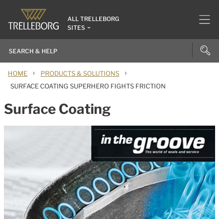
ALL TRELLEBORG
SITES
›
›
HOME
PRODUCTS & SOLUTIONS
SURFACE COATING SUPERHERO FIGHTS FRICTION
Surface Coating