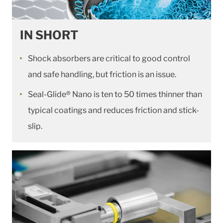
IN SHORT
Shock absorbers are critical to good control
and safe handling, but friction is an issue.
Seal-Glide® Nano is ten to 50 times thinner than
typical coatings and reduces friction and stick-
slip.