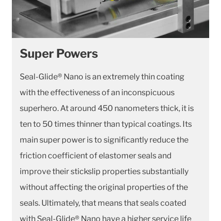
Super Powers
Seal-Glide® Nano is an extremely thin coating
with the effectiveness of an inconspicuous
superhero. At around 450 nanometers thick, it is
ten to 50 times thinner than typical coatings. Its
main super power is to significantly reduce the
friction coefficient of elastomer seals and
improve their stickslip properties substantially
without affecting the original properties of the
seals. Ultimately, that means that seals coated
with Seal-Glide® Nano have a higher service life