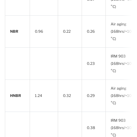
°C)
Air aging
NBR
0.96
0.22
0.26
(168hrs/+100
°C)
IRM 903
0.23
(168hrs/+100
°C)
Air aging
HNBR
1.24
0.32
0.29
(168hrs/+100
°C)
IRM 903
0.38
(168hrs/+100
°C)