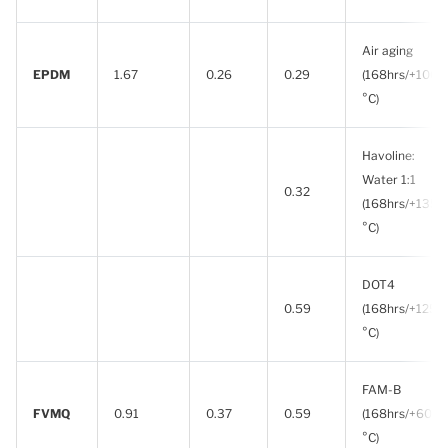
Air aging
EPDM
1.67
0.26
0.29
(168hrs/+100
°C)
Havoline:
Water 1:1
0.32
(168hrs/+135
°C)
DOT4
0.59
(168hrs/+125
°C)
FAM-B
FVMQ
0.91
0.37
0.59
(168hrs/+60
°C)