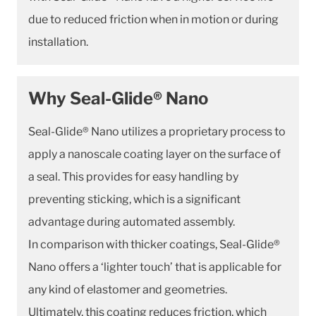
due to reduced friction when in motion or during
installation.
Why Seal-Glide® Nano
Seal-Glide® Nano utilizes a proprietary process to
apply a nanoscale coating layer on the surface of
a seal. This provides for easy handling by
preventing sticking, which is a significant
advantage during automated assembly.
In comparison with thicker coatings, Seal-Glide®
Nano offers a ‘lighter touch’ that is applicable for
any kind of elastomer and geometries.
Ultimately, this coating reduces friction, which