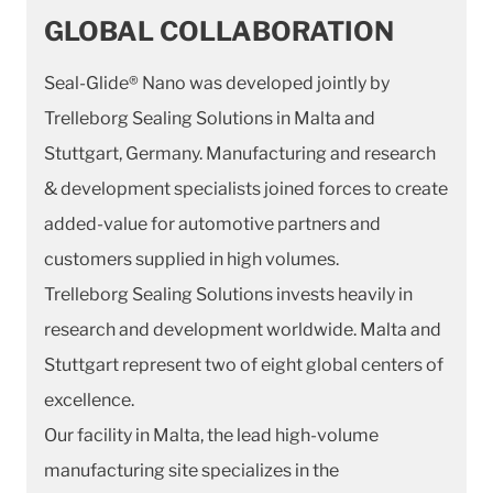
GLOBAL COLLABORATION
Seal-Glide® Nano was developed jointly by
Trelleborg Sealing Solutions in Malta and
Stuttgart, Germany. Manufacturing and research
& development specialists joined forces to create
added-value for automotive partners and
customers supplied in high volumes.
Trelleborg Sealing Solutions invests heavily in
research and development worldwide. Malta and
Stuttgart represent two of eight global centers of
excellence.
Our facility in Malta, the lead high-volume
manufacturing site specializes in the