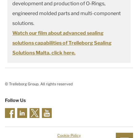
development and production of O-Rings,
engineered molded parts and multi-component
solutions.
Watch our film about advanced sealing
solutions capabilities of Trelleborg Sealing
Solutions Malta, click here.
© Trelleborg Group. All rights reserved
Follow Us
Cookie Policy