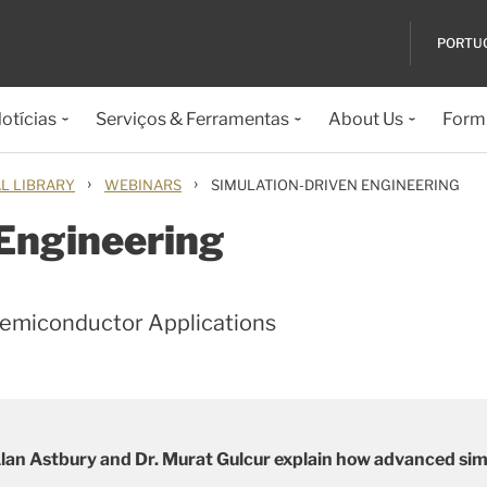
PORTU
otícias
Serviços & Ferramentas
About Us
Formu
›
›
L LIBRARY
WEBINARS
SIMULATION-DRIVEN ENGINEERING
 Engineering
Semiconductor Applications
an Astbury and Dr. Murat Gulcur explain how advanced simul