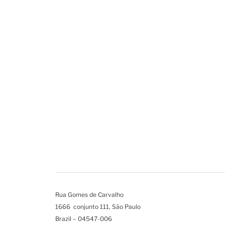
Rua Gomes de Carvalho
1666 conjunto 111, São Paulo
Brazil – 04547-006