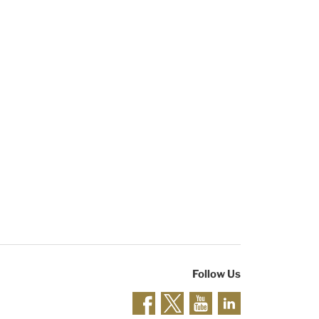
Follow Us