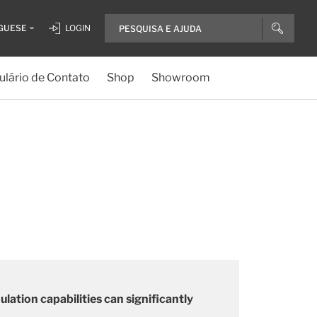
GUESE
LOGIN
lário de Contato
Shop
Showroom
ation capabilities can significantly