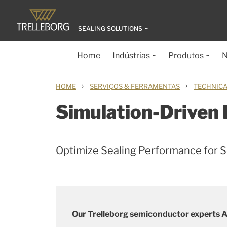
SEALING SOLUTIONS
Home
Indústrias
Produtos
N
›
›
HOME
SERVIÇOS & FERRAMENTAS
TECHNICA
Simulation-Driven
Optimize Sealing Performance for 
Our Trelleborg semiconductor experts Al