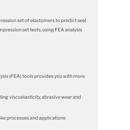
ession set of elastomers to predict seal
mpression set tests, using FEA analysis
lysis (FEA) tools provides you with more
ding viscoelasticity, abrasive wear and
oke processes and applications