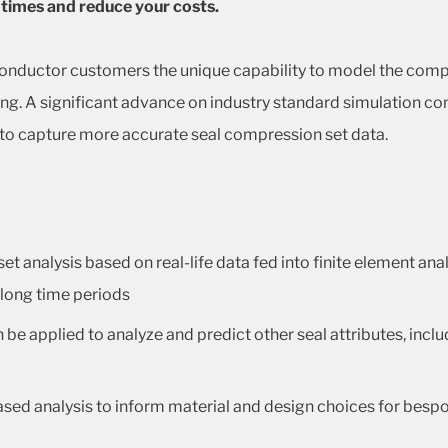
 times and reduce your costs.
conductor customers the unique capability to model the compr
ing. A significant advance on industry standard simulation co
 to capture more accurate seal compression set data.
 analysis based on real-life data fed into finite element ana
 long time periods
e applied to analyze and predict other seal attributes, inclu
sed analysis to inform material and design choices for besp