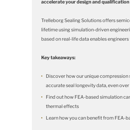
accelerate your design and qualification
Trelleborg Sealing Solutions offers semi
lifetime using simulation-driven engineer
based on real-life data enables engineers
Key takeaways:
Discover how our unique compression set
accurate seal longevity data, even over
Find out how FEA-based simulation can b
thermal effects
Learn how you can benefit from FEA-ba