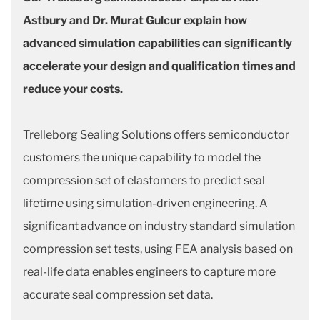
Astbury and Dr. Murat Gulcur explain how
advanced simulation capabilities can significantly
accelerate your design and qualification times and
reduce your costs.
Trelleborg Sealing Solutions offers semiconductor
customers the unique capability to model the
compression set of elastomers to predict seal
lifetime using simulation-driven engineering. A
significant advance on industry standard simulation
compression set tests, using FEA analysis based on
real-life data enables engineers to capture more
accurate seal compression set data.