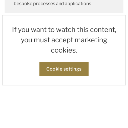
bespoke processes and applications
If you want to watch this content,
you must accept marketing
cookies.
Cookie settings