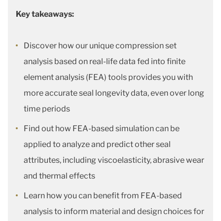
Key takeaways:
Discover how our unique compression set
analysis based on real-life data fed into finite
element analysis (FEA) tools provides you with
more accurate seal longevity data, even over long
time periods
Find out how FEA-based simulation can be
applied to analyze and predict other seal
attributes, including viscoelasticity, abrasive wear
and thermal effects
Learn how you can benefit from FEA-based
analysis to inform material and design choices for