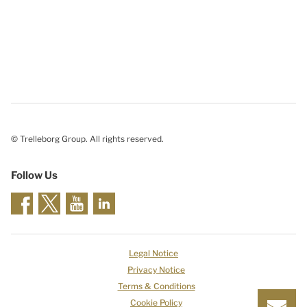
© Trelleborg Group. All rights reserved.
Follow Us
Legal Notice
Privacy Notice
Terms & Conditions
Cookie Policy