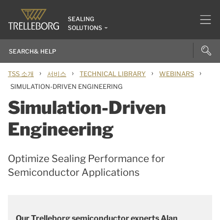
SEALING
SOLUTIONS
›
›
›
›
TSS 소개
서비스
TECHNICAL LIBRARY
WEBINARS
SIMULATION-DRIVEN ENGINEERING
Simulation-Driven
Engineering
Optimize Sealing Performance for
Semiconductor Applications
Our Trelleborg semiconductor experts Alan