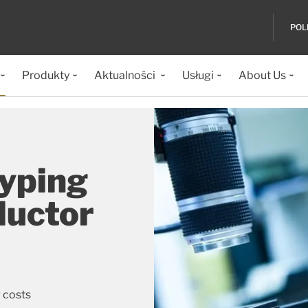
POL
Produkty
Aktualności
Usługi
About Us
typing
ductor
 costs