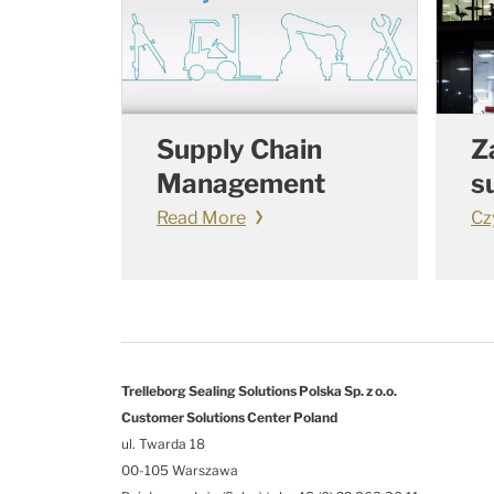
Supply Chain
Z
Management
s
Read More
Cz
Trelleborg Sealing Solutions Polska Sp. z o.o.
Customer Solutions Center Poland
ul. Twarda 18
00-105 Warszawa