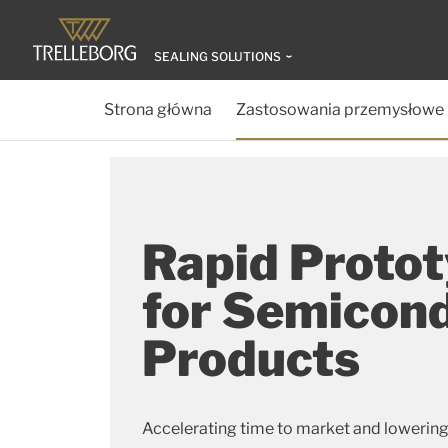
SEALING SOLUTIONS
Strona główna
Zastosowania przemysłowe
Rapid Proto
for Semicon
Products
Accelerating time to market and lowering