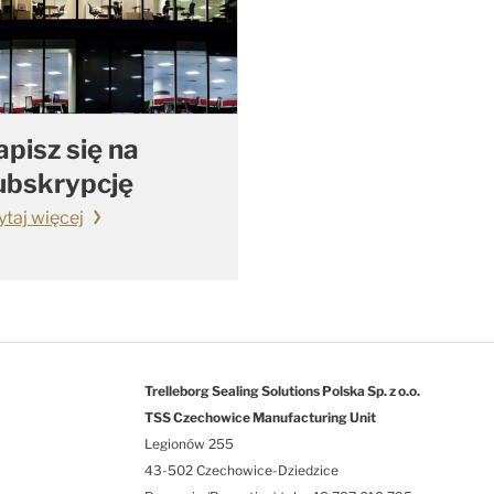
apisz się na
ubskrypcję
ytaj więcej
Trelleborg Sealing Solutions Polska Sp. z o.o.
TSS Czechowice Manufacturing Unit
Legionów 255
43-502 Czechowice-Dziedzice