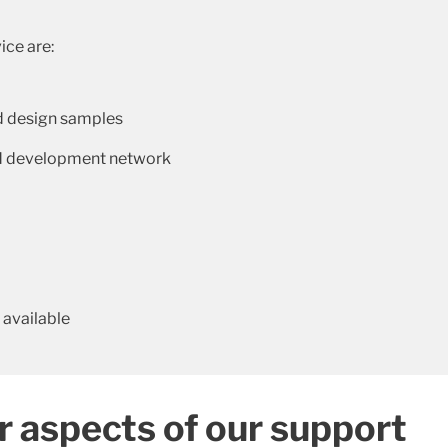
ice are:
d design samples
and development network
 available
r aspects of our support