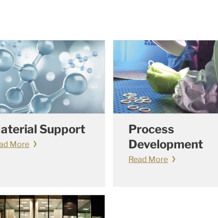
aterial Support
Process
Development
ad More
Read More