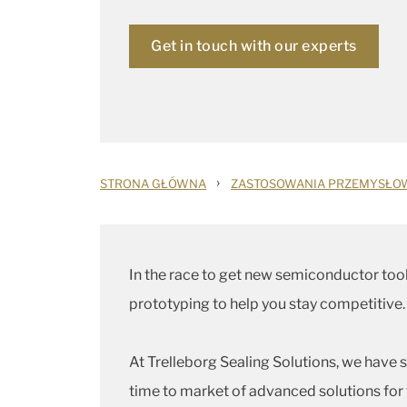
Get in touch with our experts
›
STRONA GŁÓWNA
ZASTOSOWANIA PRZEMYSŁO
In the race to get new semiconductor tool
prototyping to help you stay competitive.
At Trelleborg Sealing Solutions, we have 
time to market of advanced solutions for