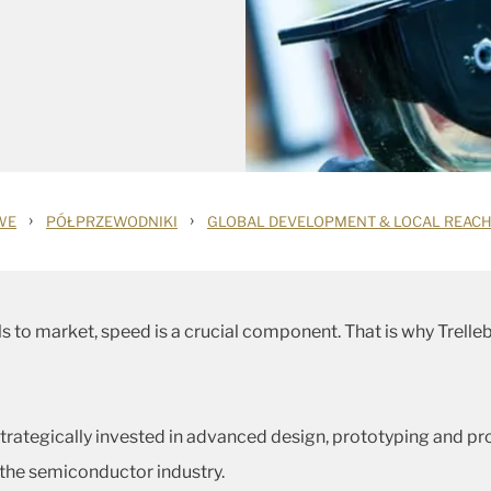
›
›
WE
PÓŁPRZEWODNIKI
GLOBAL DEVELOPMENT & LOCAL REAC
s to market, speed is a crucial component. That is why Trelle
strategically invested in advanced design, prototyping and p
 the semiconductor industry.