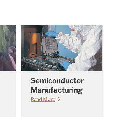
Semiconductor
Manufacturing
Read More