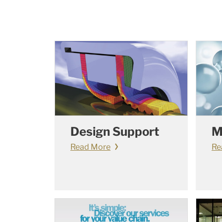
Design Support
M
Read More
Re