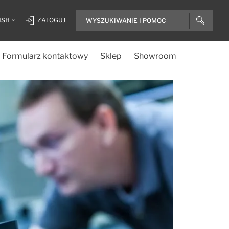
ISH
ZALOGUJ
Formularz kontaktowy
Sklep
Showroom