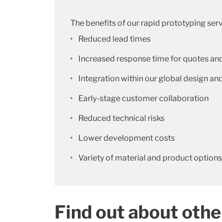
The benefits of our rapid prototyping serv
Reduced lead times
Increased response time for quotes an
Integration within our global design 
Early-stage customer collaboration
Reduced technical risks
Lower development costs
Variety of material and product options
Find out about othe