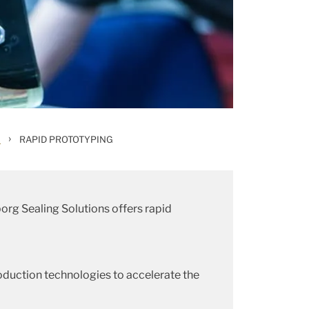
›
H
RAPID PROTOTYPING
borg Sealing Solutions offers rapid
roduction technologies to accelerate the