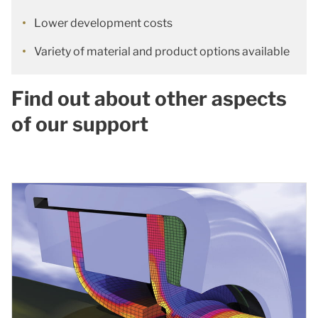
Lower development costs
Variety of material and product options available
Find out about other aspects
of our support