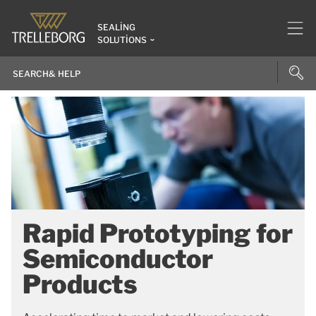
SEALING
SOLUTIONS
Rapid Prototyping for
Semiconductor
Products