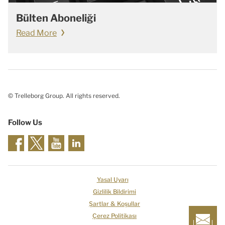
Bülten Aboneliği
Read More
© Trelleborg Group. All rights reserved.
Follow Us
Yasal Uyarı
Gizlilik Bildirimi
Şartlar & Koşullar
Çerez Politikası