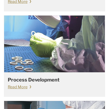
Read More
Process Development
Read More