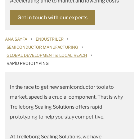
Accelerating time to market and lowering costs
Get in touch with our experts
›
›
ANA SAYFA
ENDÜSTRILER
›
SEMICONDUCTOR MANUFACTURING
›
GLOBAL DEVELOPMENT & LOCAL REACH
RAPID PROTOTYPING
In the race to get new semiconductor tools to
market, speed is a crucial component. That is why
Trelleborg Sealing Solutions offers rapid
prototyping to help you stay competitive.
At Trelleborg Sealing Solutions, we have