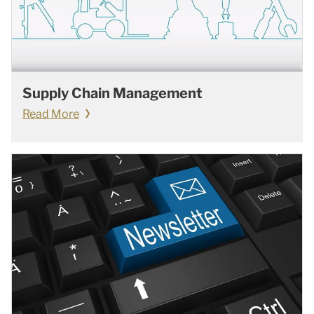
Supply Chain Management
Read More