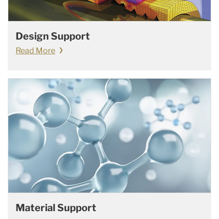
Design Support
Read More
Material Support