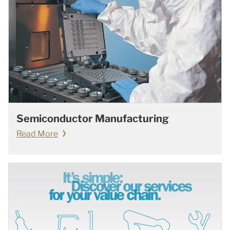
Semiconductor Manufacturing
Read More