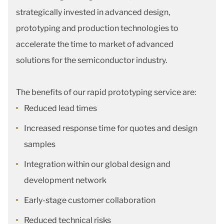
strategically invested in advanced design,
prototyping and production technologies to
accelerate the time to market of advanced
solutions for the semiconductor industry.
The benefits of our rapid prototyping service are:
Reduced lead times
Increased response time for quotes and design
samples
Integration within our global design and
development network
Early-stage customer collaboration
Reduced technical risks