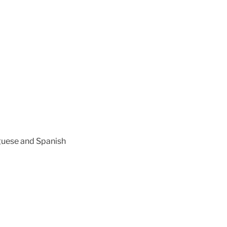
uguese and Spanish