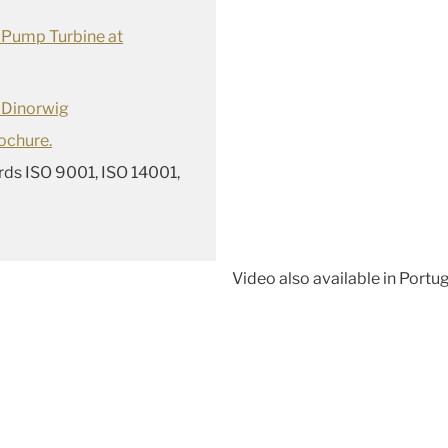
 Pump Turbine at
 Dinorwig
ochure
.
rds ISO 9001, ISO 14001,
Video also available in Port