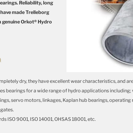
arings. Reliability, long
e have made Trelleborg
in genuine Orkot® Hydro
)
etely dry, they have excellent wear characteristics, and are
es bearings for a wide range of hydro applications including;
ngs, servo motors, linkages, Kaplan hub bearings, operating 
 gates.
rds ISO 9001, ISO 14001, OHSAS 18001, etc.