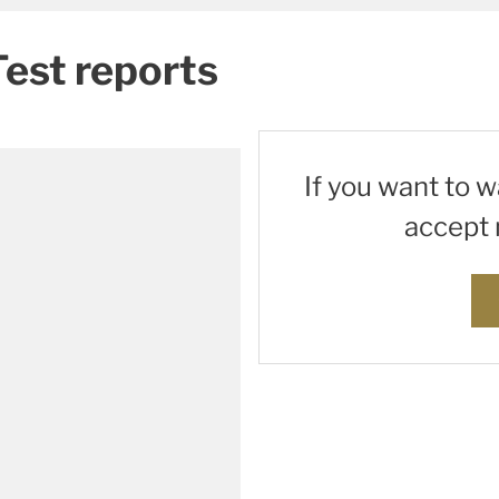
Test reports
If you want to 
accept 