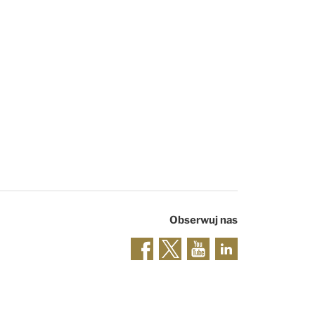
Obserwuj nas