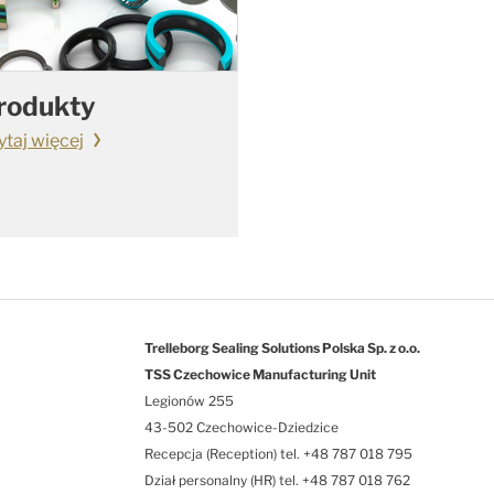
rodukty
ytaj więcej
Trelleborg Sealing Solutions Polska Sp. z o.o.
TSS Czechowice Manufacturing Unit
Legionów 255
43-502 Czechowice-Dziedzice
Recepcja (Reception) tel. +48 787 018 795
Dział personalny (HR) tel. +48 787 018 762