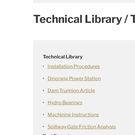
Technical Library / 
Technical Library
Installation Procedures
Dinorwig Power Station
Dam Trunnion Article
Hydro Bearings
Machining Instructions
Spillway Gate Friction Analysis