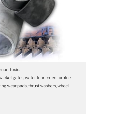
 non-toxic.
 wicket gates, water-lubricated turbine
ring wear pads, thrust washers, wheel