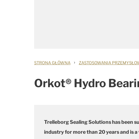
›
STRONA GŁÓWNA
ZASTOSOWANIA PRZEMYSŁO
Orkot® Hydro Beari
Trelleborg Sealing Solutions has been s
industry for more than 20 years and is a