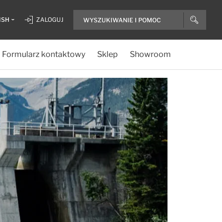
ISH
ZALOGUJ
Formularz kontaktowy
Sklep
Showroom