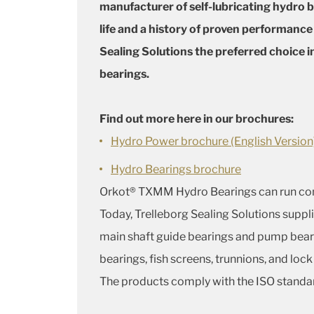
manufacturer of self-lubricating hydro be
life and a history of proven performanc
Sealing Solutions the preferred choice 
bearings.
Find out more here in our brochures:
Hydro Power brochure (English Version
Hydro Bearings brochure
Orkot® TXMM Hydro Bearings can run compl
Today, Trelleborg Sealing Solutions suppli
main shaft guide bearings and pump beari
bearings, fish screens, trunnions, and lock
The products comply with the ISO standa