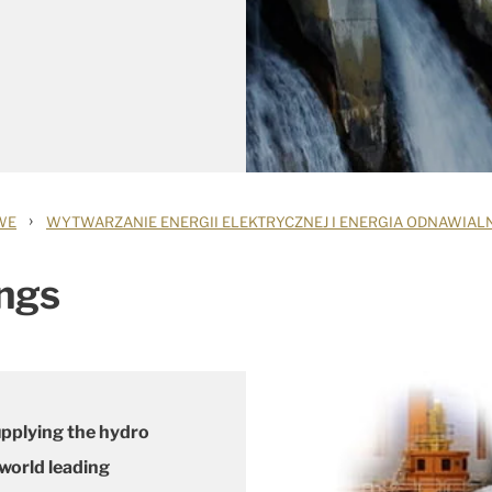
›
WE
WYTWARZANIE ENERGII ELEKTRYCZNEJ I ENERGIA ODNAWIAL
ngs
upplying the hydro
 world leading