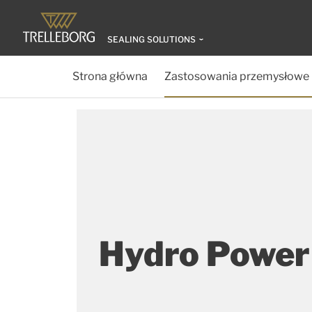
SEALING SOLUTIONS
Strona główna
Zastosowania przemysłowe
Hydro Power