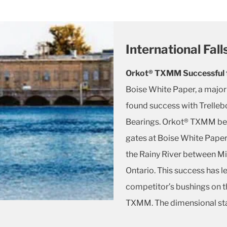
International Fal
Orkot® TXMM Successful f
Boise White Paper, a major
found success with Trelleb
Bearings. Orkot® TXMM bea
gates at Boise White Paper’s
the Rainy River between M
Ontario. This success has l
competitor’s bushings on th
TXMM. The dimensional sta