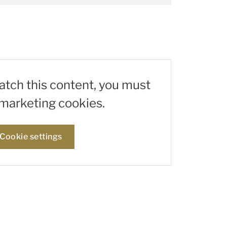
watch this content, you must
marketing cookies.
Cookie settings