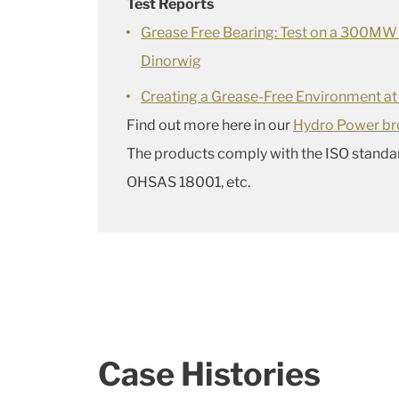
Test Reports
Grease Free Bearing: Test on a 300MW
Dinorwig
Creating a Grease-Free Environment at
Find out more here in our
Hydro Power br
The products comply with the ISO standa
OHSAS 18001, etc.
Case Histories