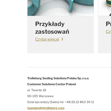
Przykłady
P
zastosowań
Cz
Czytaj więcej
Trelleborg Sealing Solutions Polska Sp. z o.o.
Customer Solutions Center Poland
ul. Twarda 18
00-105 Warszawa
Dział sprzedaży (Sales) tel. +48 (0) 22 863 30 11
tsspoland@trelleborg.com