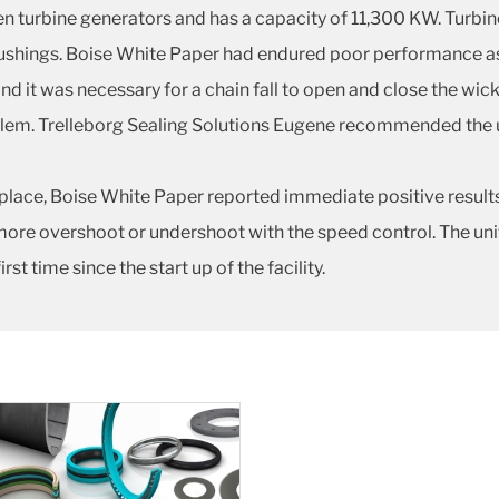
even turbine generators and has a capacity of 11,300 KW. Turb
shings. Boise White Paper had endured poor performance as 
d it was necessary for a chain fall to open and close the wick
oblem. Trelleborg Sealing Solutions Eugene recommended the
lace, Boise White Paper reported immediate positive result
ore overshoot or undershoot with the speed control. The unit
st time since the start up of the facility.