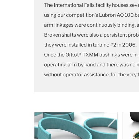
The International Falls facility houses s
using our competition’s Lubron AQ 100 bu
arm linkages were continuously binding, an
Broken shafts were also a persistent pr
they were installed in turbine #2 in 2006.
Once the Orkot® TXMM bushings were in p
operating arm by hand and there was no m
without operator assistance, for the very fir