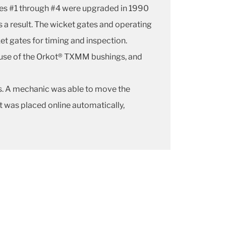
ines #1 through #4 were upgraded in 1990
a result. The wicket gates and operating
et gates for timing and inspection.
 use of the Orkot® TXMM bushings, and
s. A mechanic was able to move the
 was placed online automatically,