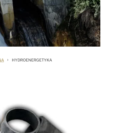
›
NA
HYDROENERGETYKA