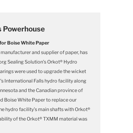
ls Powerhouse
or Boise White Paper
 manufacturer and supplier of paper, has
org Sealing Solution’s Orkot® Hydro
rings were used to upgrade the wicket
 International Falls hydro facility along
innesota and the Canadian province of
ed Boise White Paper to replace our
e hydro facility’s main shafts with Orkot®
bility of the Orkot® TXMM material was