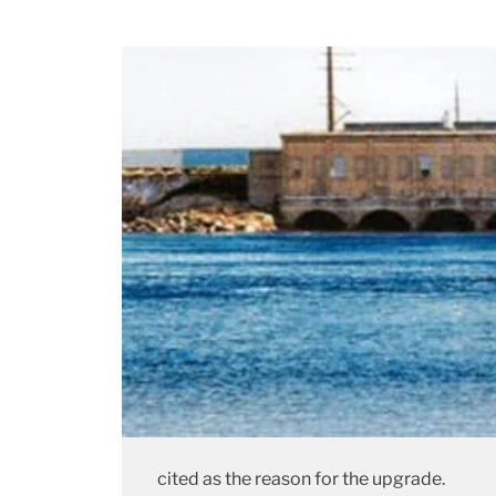
cited as the reason for the upgrade.