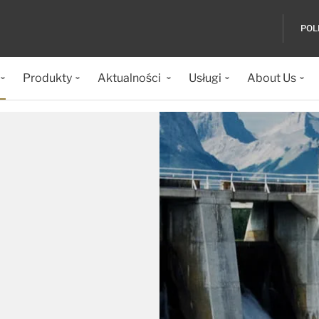
POL
Produkty
Aktualności
Usługi
About Us