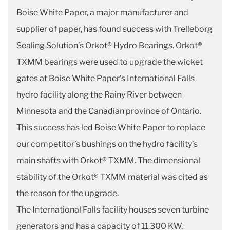
Boise White Paper, a major manufacturer and
supplier of paper, has found success with Trelleborg
Sealing Solution’s Orkot® Hydro Bearings. Orkot®
TXMM bearings were used to upgrade the wicket
gates at Boise White Paper’s International Falls
hydro facility along the Rainy River between
Minnesota and the Canadian province of Ontario.
This success has led Boise White Paper to replace
our competitor’s bushings on the hydro facility’s
main shafts with Orkot® TXMM. The dimensional
stability of the Orkot® TXMM material was cited as
the reason for the upgrade.
The International Falls facility houses seven turbine
generators and has a capacity of 11,300 KW.