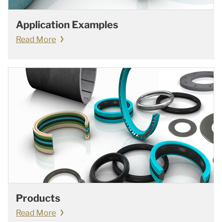
Application Examples
Read More
Products
Read More