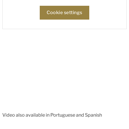
Cookie settings
Video also available in Portuguese and Spanish