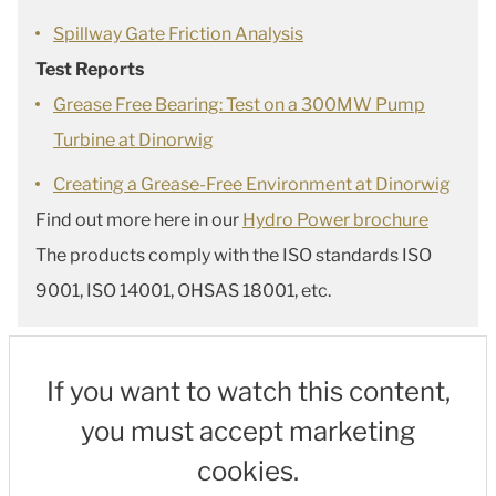
Spillway Gate Friction Analysis
Test Reports
Grease Free Bearing: Test on a 300MW Pump
Turbine at Dinorwig
Creating a Grease-Free Environment at Dinorwig
Find out more here in our
Hydro Power brochure
The products comply with the ISO standards ISO
9001, ISO 14001, OHSAS 18001, etc.
If you want to watch this content,
you must accept marketing
cookies.