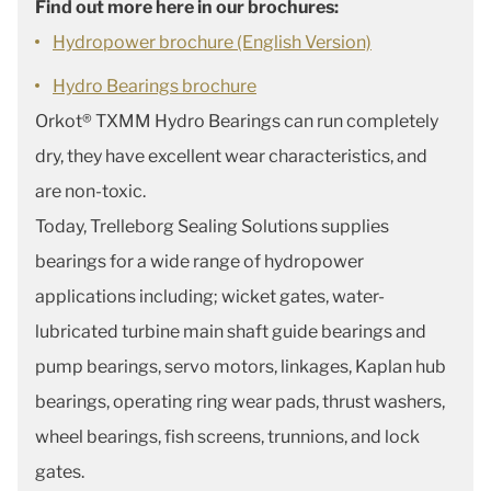
Find out more here in our brochures:
Hydropower brochure (English Version)
Hydro Bearings brochure
Orkot® TXMM Hydro Bearings can run completely
dry, they have excellent wear characteristics, and
are non-toxic.
Today, Trelleborg Sealing Solutions supplies
bearings for a wide range of hydropower
applications including; wicket gates, water-
lubricated turbine main shaft guide bearings and
pump bearings, servo motors, linkages, Kaplan hub
bearings, operating ring wear pads, thrust washers,
wheel bearings, fish screens, trunnions, and lock
gates.