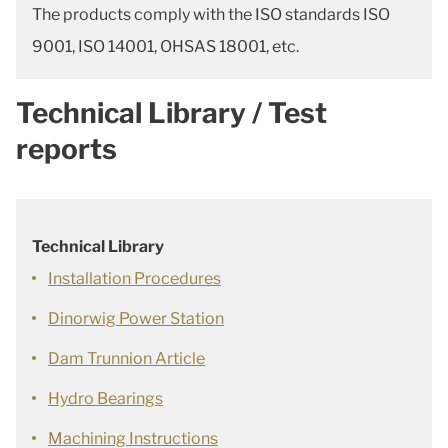
The products comply with the ISO standards ISO
9001, ISO 14001, OHSAS 18001, etc.
Technical Library / Test
reports
Technical Library
Installation Procedures
Dinorwig Power Station
Dam Trunnion Article
Hydro Bearings
Machining Instructions