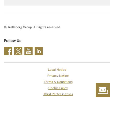
© Trelleborg Group. All rights reserved.
Follow Us
Legal Notice
Privacy Notice
Terms & Conditions
Cookie Policy
Third Party Licenses