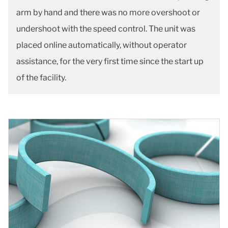
arm by hand and there was no more overshoot or
undershoot with the speed control. The unit was
placed online automatically, without operator
assistance, for the very first time since the start up
of the facility.