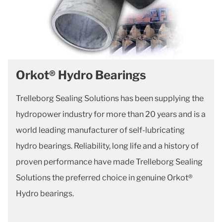
Orkot® Hydro Bearings
Trelleborg Sealing Solutions has been supplying the
hydropower industry for more than 20 years and is a
world leading manufacturer of self-lubricating
hydro bearings. Reliability, long life and a history of
proven performance have made Trelleborg Sealing
Solutions the preferred choice in genuine Orkot®
Hydro bearings.