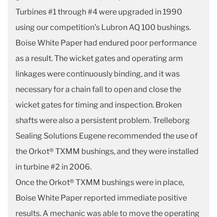
Turbines #1 through #4 were upgraded in 1990
using our competition’s Lubron AQ 100 bushings.
Boise White Paper had endured poor performance
as a result. The wicket gates and operating arm
linkages were continuously binding, and it was
necessary for a chain fall to open and close the
wicket gates for timing and inspection. Broken
shafts were also a persistent problem. Trelleborg
Sealing Solutions Eugene recommended the use of
the Orkot® TXMM bushings, and they were installed
in turbine #2 in 2006.
Once the Orkot® TXMM bushings were in place,
Boise White Paper reported immediate positive
results. A mechanic was able to move the operating