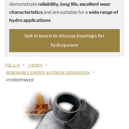
demonstrate
reliability, long life, excellent wear
characteristics
and are suitable for a
wide range of
hydro applications
.
Get in touch to discuss bearings for
hydropower
›
›
TSS 소개
산업분야
›
RENEWABLE ENERGY & POWER GENERATION
HYDROPOWER