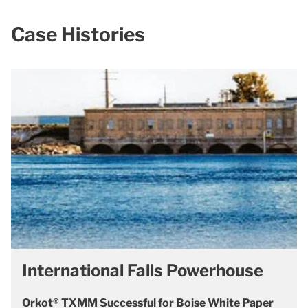
Case Histories
International Falls Powerhouse
Orkot® TXMM Successful for Boise White Paper