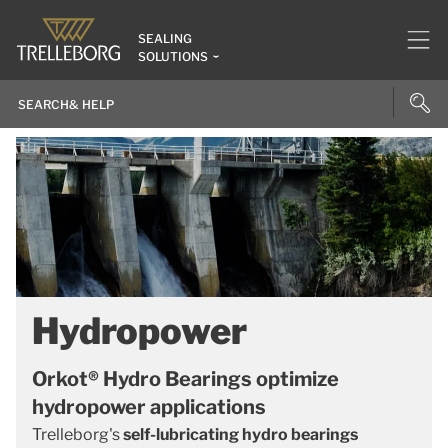
SEALING
SOLUTIONS
Hydropower
Orkot® Hydro Bearings optimize
hydropower applications
Trelleborg's
self-lubricating hydro bearings