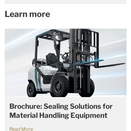
Learn more
Brochure: Sealing Solutions for
Material Handling Equipment
Read More