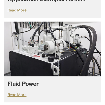
Read More
Fluid Power
Read More