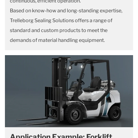
continuous, efficient operation.
Based on know-how and long-standing expertise,
Trelleborg Sealing Solutions offers a range of
standard and custom products to meet the
demands of material handling equipment.
Application Example: Forklift