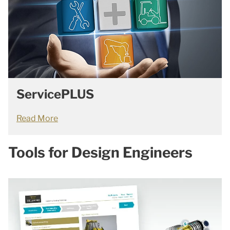
ServicePLUS
Read More
Tools for Design Engineers