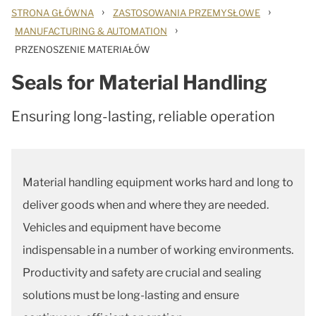
›
›
STRONA GŁÓWNA
ZASTOSOWANIA PRZEMYSŁOWE
›
MANUFACTURING & AUTOMATION
PRZENOSZENIE MATERIAŁÓW
Seals for Material Handling
Ensuring long-lasting, reliable operation
Material handling equipment works hard and long to
deliver goods when and where they are needed.
Vehicles and equipment have become
indispensable in a number of working environments.
Productivity and safety are crucial and sealing
solutions must be long-lasting and ensure