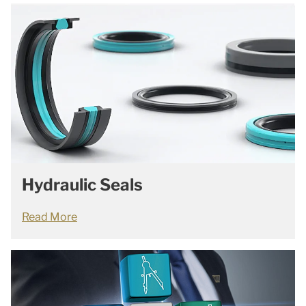
Hydraulic Seals
Read More