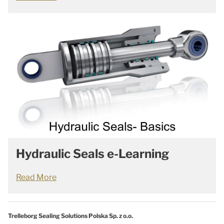
Hydraulic Seals e-Learning
Read More
Trelleborg Sealing Solutions Polska Sp. z o.o.