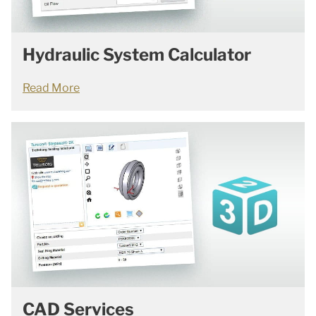
Hydraulic System Calculator
Read More
CAD Services