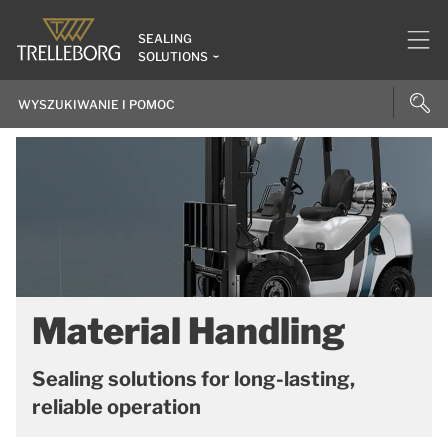
SEALING
SOLUTIONS
Material Handling
Sealing solutions for long-lasting,
reliable operation