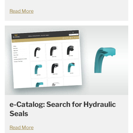
Read More
e-Catalog: Search for Hydraulic
Seals
Read More