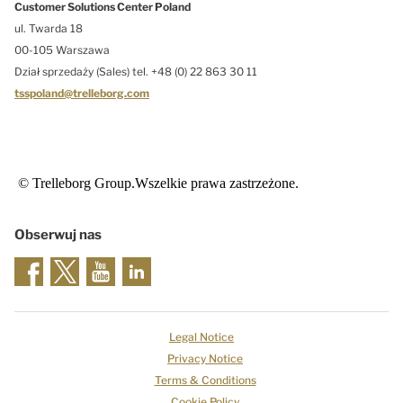
Customer Solutions Center Poland
ul. Twarda 18
00-105 Warszawa
Dział sprzedaży (Sales) tel. +48 (0) 22 863 30 11
tsspoland@trelleborg.com
© Trelleborg Group.Wszelkie prawa zastrzeżone.
Obserwuj nas
Legal Notice
Privacy Notice
Terms & Conditions
Cookie Policy