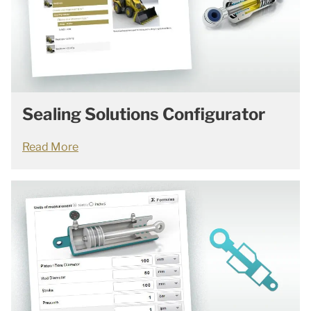
Sealing Solutions Configurator
Read More