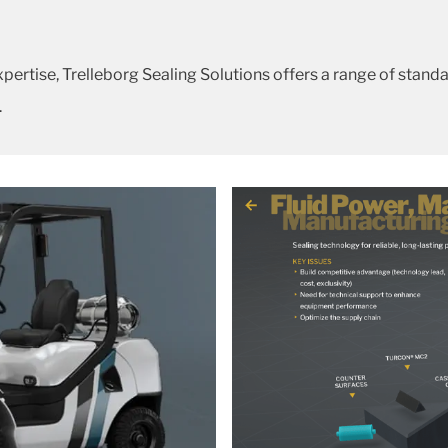
rtise, Trelleborg Sealing Solutions offers a range of stan
.