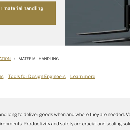
or material handling
›
ATION
MATERIAL HANDLING
ns
Tools for Design Engineers
Learn more
and long to deliver goods when and where they are needed.
ronments. Productivity and safety are crucial and sealing so