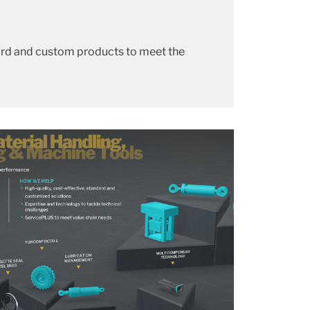
dard and custom products to meet the