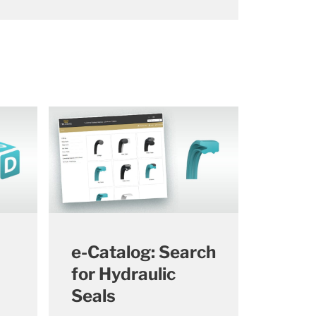
e-Catalog: Search
for Hydraulic
Seals