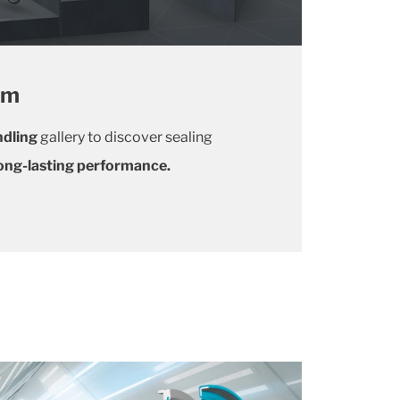
om
dlin
g
gallery to discover sealing
 long-lasting performance.