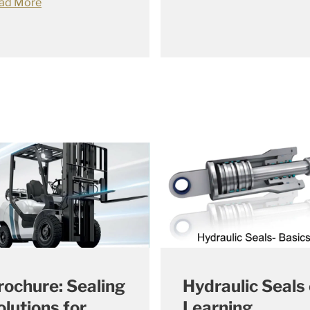
ad More
rochure: Sealing
Hydraulic Seals 
olutions for
Learning