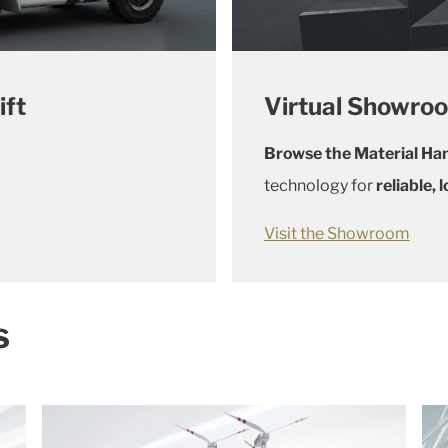
ift
Virtual Showro
Browse the Material Han
technology for
reliable,
Visit the Showroom
s