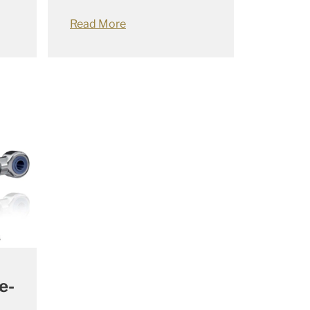
Read More
e-