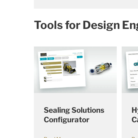
Tools for Design En
Sealing Solutions
H
Configurator
C