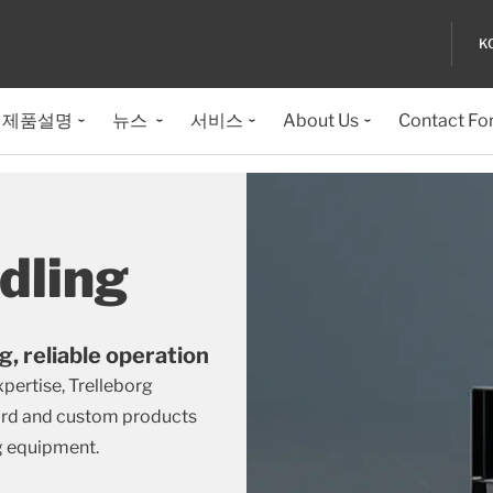
K
제품설명
뉴스
서비스
About Us
Contact Fo
dling
g, reliable operation
ertise, Trelleborg
dard and custom products
g equipment.