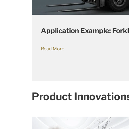
Application Example: Forkl
Read More
Product Innovation