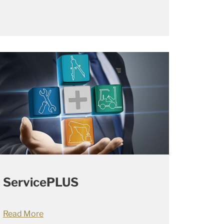
ServicePLUS
Read More