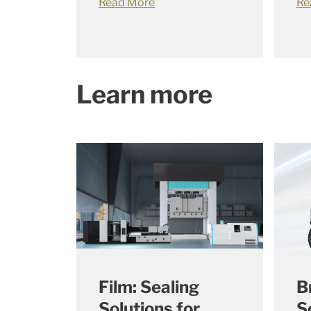
Read More
Re
Learn more
Film: Sealing
B
Solutions for
S