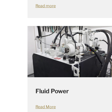
Read more
Fluid Power
Read More