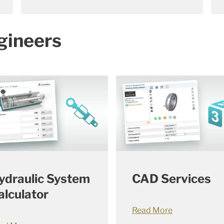
gineers
ydraulic System
CAD Services
alculator
Read More