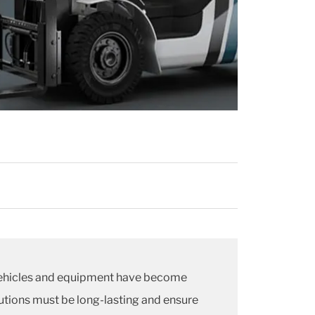
 Vehicles and equipment have become
lutions must be long-lasting and ensure