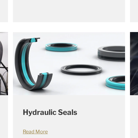
Hydraulic Seals
Read More