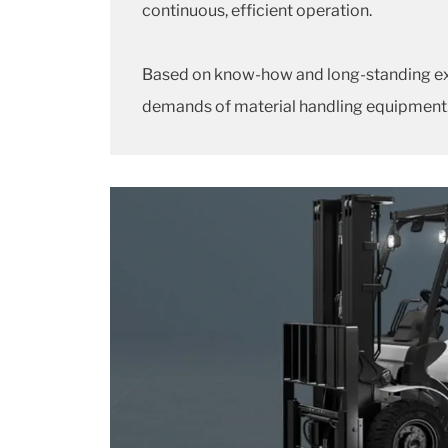
continuous, efficient operation.
Based on know-how and long-standing expe
demands of material handling equipment