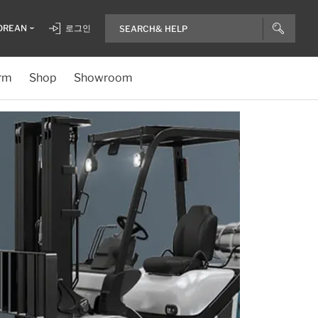
OREAN
로그인
rm
Shop
Showroom