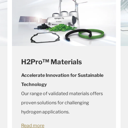
H2Pro™ Materials
Accelerate Innovation for Sustainable
Technology
Our range of validated materials offers
proven solutions for challenging
hydrogen applications.
Read more