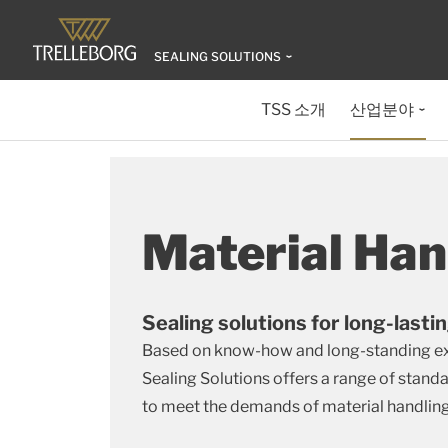
SEALING SOLUTIONS
TSS 소개
산업분야
Material Han
Sealing solutions for long-lastin
Based on know-how and long-standing exp
Sealing Solutions offers a range of stan
to meet the demands of material handlin