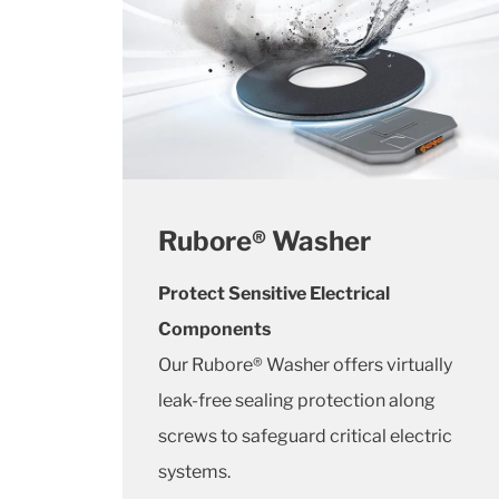
Rubore® Washer
Protect Sensitive Electrical
Components
Our Rubore® Washer offers virtually
leak-free sealing protection along
screws to safeguard critical electric
systems.