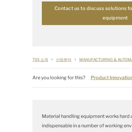
Contact us to discuss solutions f
equipment
›
›
TSS 소개
산업분야
MANUFACTURING & AUTOM
Are you looking for this?
Product Innovatio
Material handling equipment works hard 
indispensable in a number of working envi