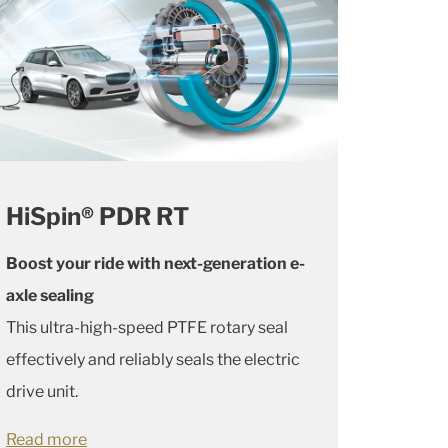
HiSpin® PDR RT
Boost your ride with next-generation e-
axle sealing
This ultra-high-speed PTFE rotary seal
effectively and reliably seals the electric
drive unit.
Read more