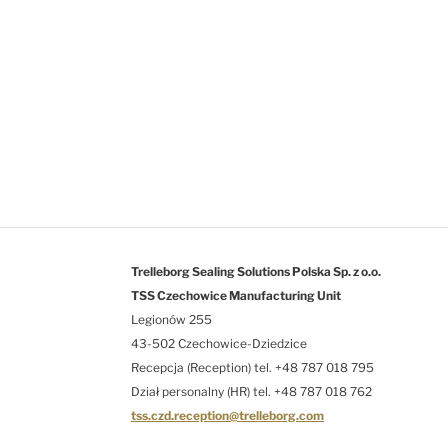
Trelleborg Sealing Solutions Polska Sp. z o.o.
TSS Czechowice Manufacturing Unit
Legionów 255
43-502 Czechowice-Dziedzice
Recepcja (Reception) tel. +48 787 018 795
Dział personalny (HR) tel. +48 787 018 762
tss.czd.reception@trelleborg.com