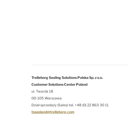
Trelleborg Sealing Solutions Polska Sp. z o.o.
Customer Solutions Center Poland
ul. Twarda 18
00-105 Warszawa
Dział sprzedaży (Sales) tel. +48 (0) 22 863 30 11
tsspoland@trelleborg.com