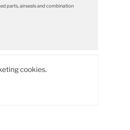
ded parts, airseals and combination
keting cookies.