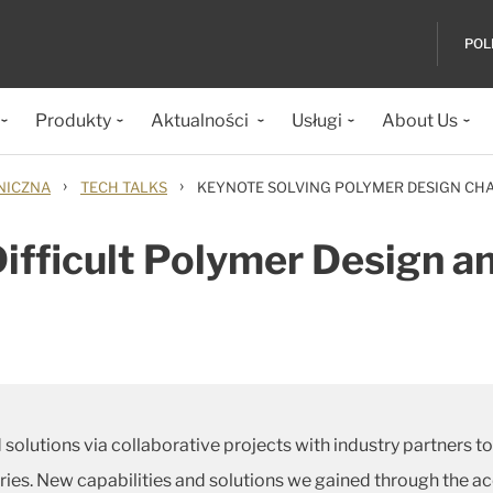
POL
Produkty
Aktualności
Usługi
About Us
›
›
NICZNA
TECH TALKS
KEYNOTE SOLVING POLYMER DESIGN CH
Difficult Polymer Design 
 solutions via collaborative projects with industry partners 
tries. New capabilities and solutions we gained through the a