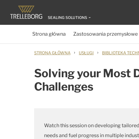
SEALING SOLUTIONS
Strona główna
Zastosowania przemysłowe
›
›
STRONA GŁÓWNA
USŁUGI
BIBLIOTEKA TECH
Solving your Most 
Challenges
Watch this session on developing tailored
needs and fuel progress in multiple indus