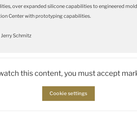
ities, over expanded silicone capabilities to engineered mol
tion Center with prototyping capabilities.
 Jerry Schmitz
 watch this content, you must accept mar
Cookie settings