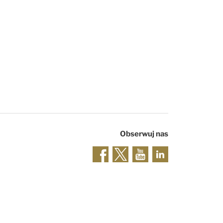
Obserwuj nas