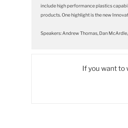
include high performance plastics capabil
products. One highlight is the new Innova
Speakers: Andrew Thomas, Dan McArdle,
If you want to