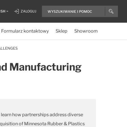
ISH
ZALOGUJ
Formularz kontaktowy
Sklep
Showroom
ALLENGES
and Manufacturing
to learn how partnerships address diverse
cquisition of Minnesota Rubber & Plastics