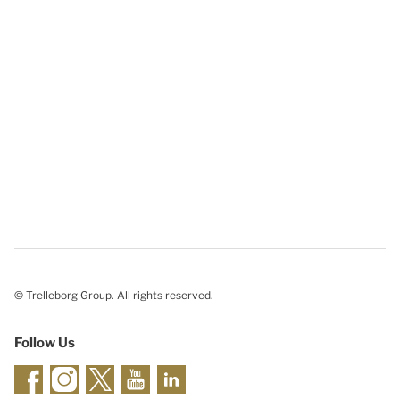
© Trelleborg Group. All rights reserved.
Follow Us