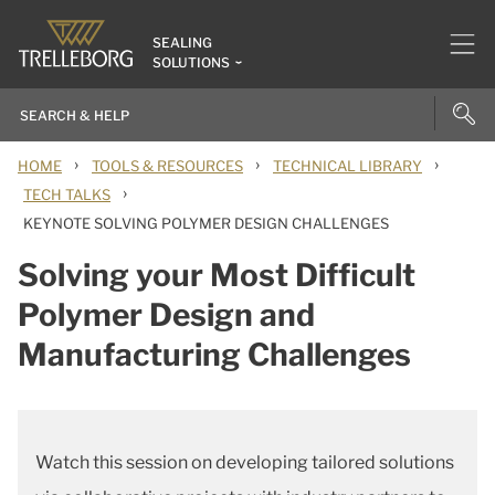
SEALING
SOLUTIONS
›
›
›
HOME
TOOLS & RESOURCES
TECHNICAL LIBRARY
›
TECH TALKS
KEYNOTE SOLVING POLYMER DESIGN CHALLENGES
Solving your Most Difficult
Polymer Design and
Manufacturing Challenges
Watch this session on developing tailored solutions