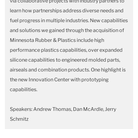
via collaborative projects with industry partners to
learn how partnerships address diverse needs and
fuel progress in multiple industries. New capabilities
and solutions we gained through the acquisition of
Minnesota Rubber & Plastics include high
performance plastics capabilities, over expanded
silicone capabilities to engineered molded parts,
airseals and combination products. One highlight is
the new Innovation Center with prototyping
capabilities.
Speakers: Andrew Thomas, Dan McArdle, Jerry
Schmitz