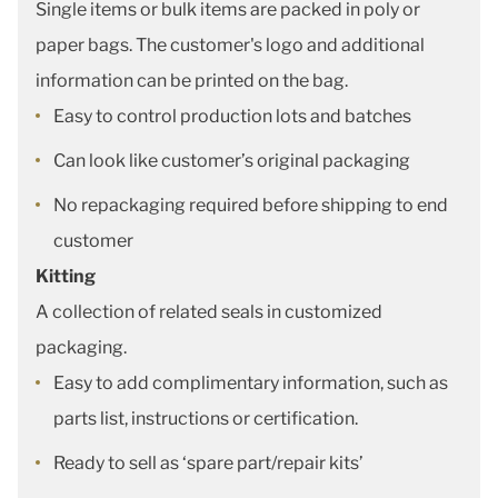
Single items or bulk items are packed in poly or
paper bags. The customer's logo and additional
information can be printed on the bag.
Easy to control production lots and batches
Can look like customer’s original packaging
No repackaging required before shipping to end
customer
Kitting
A collection of related seals in customized
packaging.
Easy to add complimentary information, such as
parts list, instructions or certification.
Ready to sell as ‘spare part/repair kits’