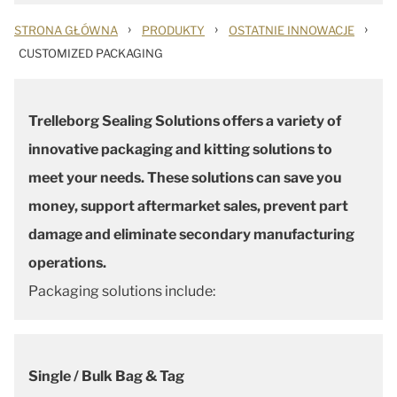
›
›
›
STRONA GŁÓWNA
PRODUKTY
OSTATNIE INNOWACJE
CUSTOMIZED PACKAGING
Trelleborg Sealing Solutions offers a variety of
innovative packaging and kitting solutions to
meet your needs. These solutions can save you
money, support aftermarket sales, prevent part
damage and eliminate secondary manufacturing
operations.
Packaging solutions include:
Single / Bulk Bag & Tag