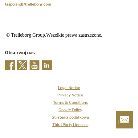
tsspoland@trelleborg.com
© Trelleborg Group.Wszelkie prawa zastrzeżone.
Obserwuj nas
Legal Notice
Privacy Notice
Terms & Conditions
Cookie Policy
Strategia podatkowa
Third Party Licenses