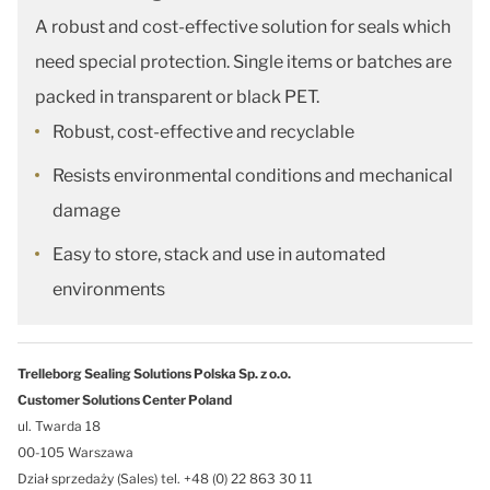
A robust and cost-effective solution for seals which
need special protection. Single items or batches are
packed in transparent or black PET.
Robust, cost-effective and recyclable
Resists environmental conditions and mechanical
damage
Easy to store, stack and use in automated
environments
Trelleborg Sealing Solutions Polska Sp. z o.o.
Customer Solutions Center Poland
ul. Twarda 18
00-105 Warszawa
Dział sprzedaży (Sales) tel. +48 (0) 22 863 30 11