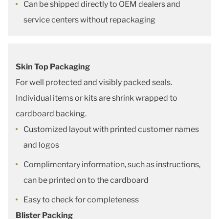
Can be shipped directly to OEM dealers and
service centers without repackaging
Skin Top Packaging
For well protected and visibly packed seals.
Individual items or kits are shrink wrapped to
cardboard backing.
Customized layout with printed customer names
and logos
Complimentary information, such as instructions,
can be printed on to the cardboard
Easy to check for completeness
Blister Packing