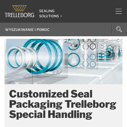
SEALING
SOLUTIONS
Customized Seal
Packaging Trelleborg
Special Handling