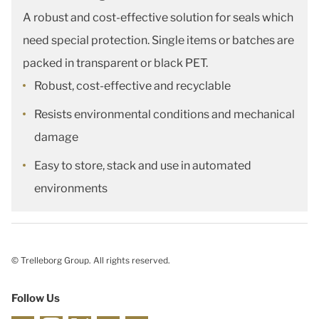
A robust and cost-effective solution for seals which
need special protection. Single items or batches are
packed in transparent or black PET.
Robust, cost-effective and recyclable
Resists environmental conditions and mechanical
damage
Easy to store, stack and use in automated
environments
© Trelleborg Group. All rights reserved.
Follow Us