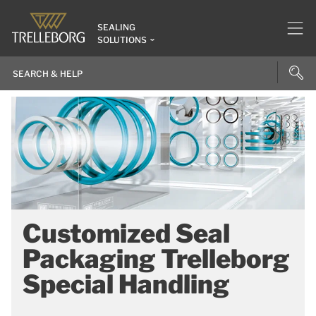
SEALING
SOLUTIONS
Customized Seal
Packaging Trelleborg
Special Handling