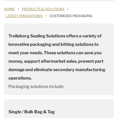
›
›
HOME
PRODUCTS & SOLUTIONS
›
LATEST INNOVATIONS
CUSTOMIZED PACKAGING
Trelleborg Sealing Solutions offers a variety of
innovative packaging and kitting solutions to
meet your needs. These solutions can save you
money, support aftermarket sales, prevent part
damage and eliminate secondary manufacturing
operations.
Packaging solutions include:
Single / Bulk Bag & Tag