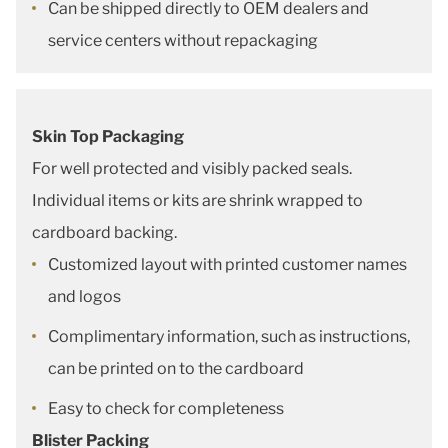
Can be shipped directly to OEM dealers and
service centers without repackaging
Skin Top Packaging
For well protected and visibly packed seals.
Individual items or kits are shrink wrapped to
cardboard backing.
Customized layout with printed customer names
and logos
Complimentary information, such as instructions,
can be printed on to the cardboard
Easy to check for completeness
Blister Packing