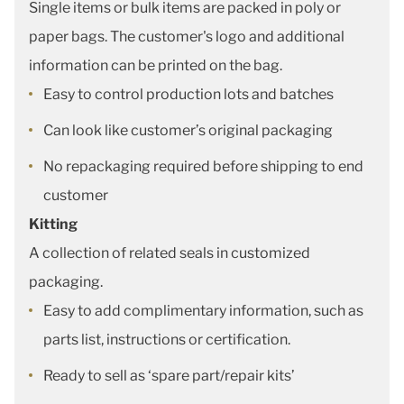
Single items or bulk items are packed in poly or
paper bags. The customer's logo and additional
information can be printed on the bag.
Easy to control production lots and batches
Can look like customer’s original packaging
No repackaging required before shipping to end
customer
Kitting
A collection of related seals in customized
packaging.
Easy to add complimentary information, such as
parts list, instructions or certification.
Ready to sell as ‘spare part/repair kits’