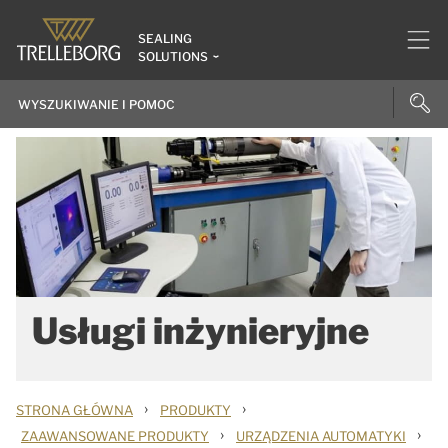
SEALING
SOLUTIONS
Usługi inżynieryjne
›
›
STRONA GŁÓWNA
PRODUKTY
›
›
ZAAWANSOWANE PRODUKTY
URZĄDZENIA AUTOMATYKI