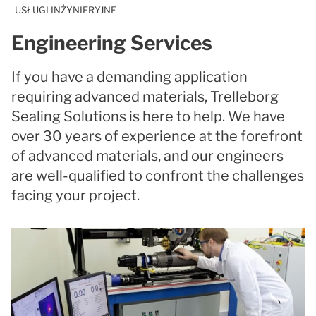
USŁUGI INŻYNIERYJNE
Engineering Services
If you have a demanding application
requiring advanced materials, Trelleborg
Sealing Solutions is here to help. We have
over 30 years of experience at the forefront
of advanced materials, and our engineers
are well-qualified to confront the challenges
facing your project.