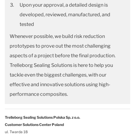
Upon your approval, a detailed design is
developed, reviewed, manufactured, and
tested
Whenever possible, we build risk reduction
prototypes to prove out the most challenging
aspects of a project before the final production.
Trelleborg Sealing Solutions is here to help you
tackle even the biggest challenges, with our
effective and innovative solutions using high-
performance composites.
Trelleborg Sealing Solutions Polska Sp. z o.o.
Customer Solutions Center Poland
ul. Twarda 18