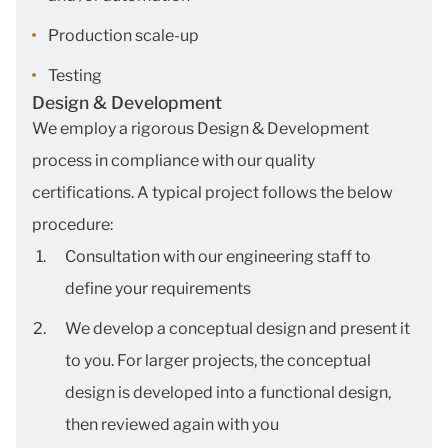
Production scale-up
Testing
Design & Development
We employ a rigorous Design & Development
process in compliance with our quality
certifications. A typical project follows the below
procedure:
Consultation with our engineering staff to
define your requirements
We develop a conceptual design and present it
to you. For larger projects, the conceptual
design is developed into a functional design,
then reviewed again with you