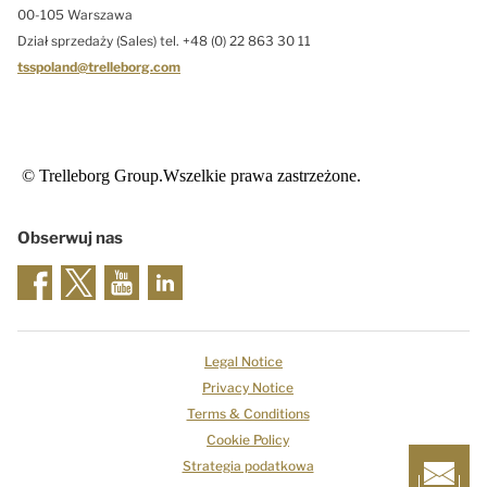
00-105 Warszawa
Dział sprzedaży (Sales) tel. +48 (0) 22 863 30 11
tsspoland@trelleborg.com
© Trelleborg Group.Wszelkie prawa zastrzeżone.
Obserwuj nas
Legal Notice
Privacy Notice
Terms & Conditions
Cookie Policy
Strategia podatkowa