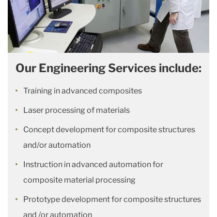
Our Engineering Services include:
Training in advanced composites
Laser processing of materials
Concept development for composite structures
and/or automation
Instruction in advanced automation for
composite material processing
Prototype development for composite structures
and /or automation