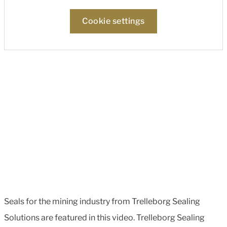
Cookie settings
Seals for the mining industry from Trelleborg Sealing
Solutions are featured in this video. Trelleborg Sealing