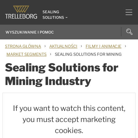
SEALING
SOLUTIONS
›
›
›
STRONA GŁÓWNA
AKTUALNOŚCI
FILMY I ANIMACJE
›
MARKET SEGMENTS
SEALING SOLUTIONS FOR MINING
Sealing Solutions for
Mining Industry
If you want to watch this content,
you must accept marketing
cookies.