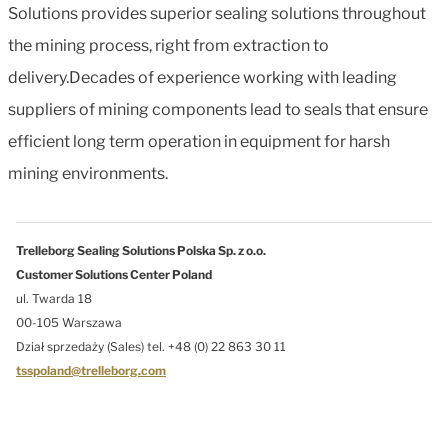
Solutions provides superior sealing solutions throughout
the mining process, right from extraction to
delivery.Decades of experience working with leading
suppliers of mining components lead to seals that ensure
efficient long term operation in equipment for harsh
mining environments.
Trelleborg Sealing Solutions Polska Sp. z o.o.
Customer Solutions Center Poland
ul. Twarda 18
00-105 Warszawa
Dział sprzedaży (Sales) tel. +48 (0) 22 863 30 11
tsspoland@trelleborg.com