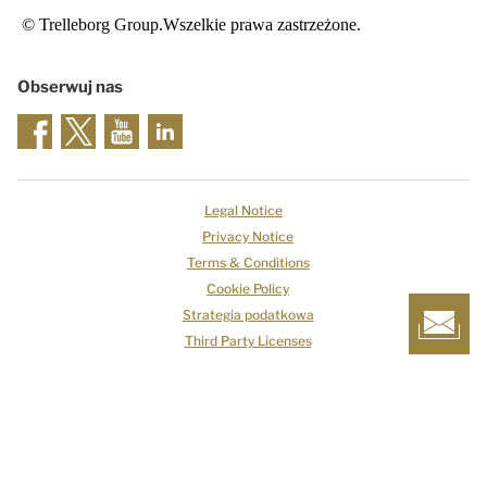
© Trelleborg Group.Wszelkie prawa zastrzeżone.
Obserwuj nas
Legal Notice
Privacy Notice
Terms & Conditions
Cookie Policy
Strategia podatkowa
Third Party Licenses