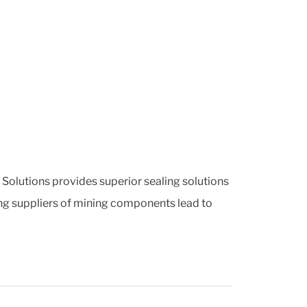
g Solutions provides superior sealing solutions
ing suppliers of mining components lead to