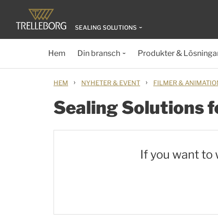
SEALING SOLUTIONS
Hem
Din bransch
Produkter & Lösninga
›
›
HEM
NYHETER & EVENT
FILMER & ANIMATI
Sealing Solutions f
If you want to