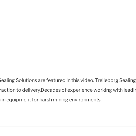
ealing Solutions are featured in this video. Trelleborg Sealin
raction to delivery.Decades of experience working with lead
on in equipment for harsh mining environments.