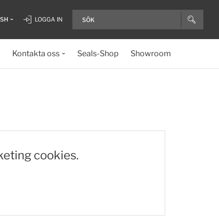
ISH
LOGGA IN
Kontakta oss
Seals-Shop
Showroom
keting cookies.