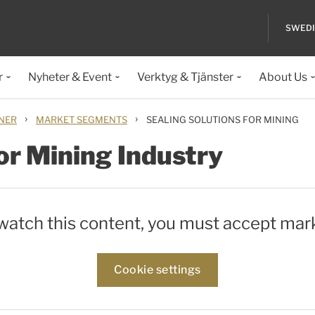
SWED
r
Nyheter & Event
Verktyg & Tjänster
About Us
›
›
ONER
MARKET SEGMENTS
SEALING SOLUTIONS FOR MINING
or Mining Industry
 watch this content, you must accept mar
Cookie settings