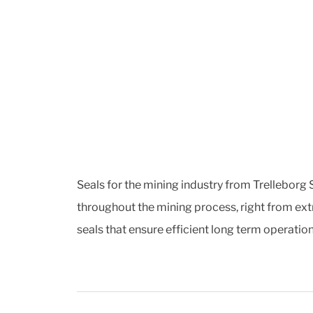
Seals for the mining industry from Trelleborg S
throughout the mining process, right from ext
seals that ensure efficient long term operati