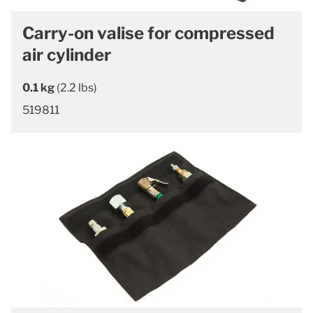
Carry-on valise for compressed
air cylinder
0.1 kg
(2.2 lbs)
519811