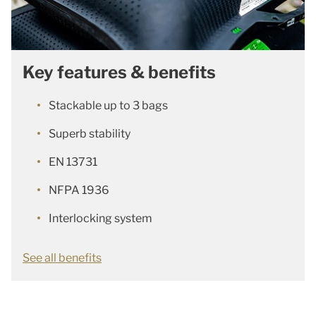
Key features & benefits
Stackable up to 3 bags
Superb stability
EN 13731
NFPA 1936
Interlocking system
See all benefits