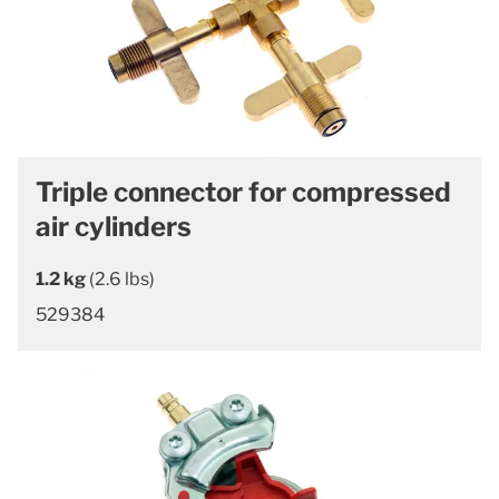
Triple connector for compressed
air cylinders
1.2 kg
(2.6 lbs)
529384