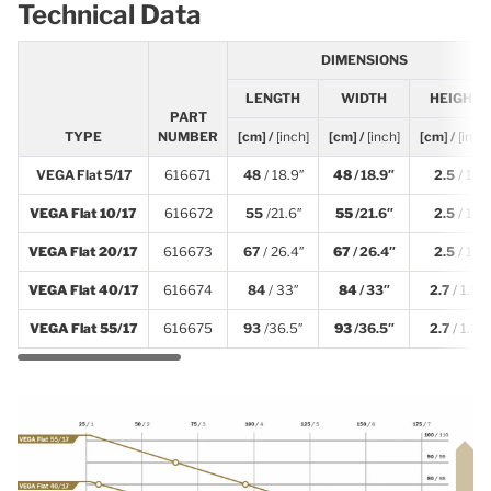
Technical Data
DIMENSIONS
LENGTH
WIDTH
HEIGHT
PART
TYPE
NUMBER
[cm] /
[inch]
[cm] /
[inch]
[cm] /
[inch]
VEGA Flat 5/17
616671
48
/ 18.9″
48
/ 18.9″
2.5
/ 1″
VEGA Flat 10/17
616672
55
/21.6″
55
/21.6″
2.5
/ 1″
VEGA Flat 20/17
616673
67
/ 26.4″
67
/ 26.4″
2.5
/ 1″
VEGA Flat 40/17
616674
84
/ 33″
84
/ 33″
2.7
/ 1.1″
VEGA Flat 55/17
616675
93
/36.5″
93
/36.5″
2.7
/ 1.1″