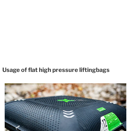
Usage of flat high pressure liftingbags