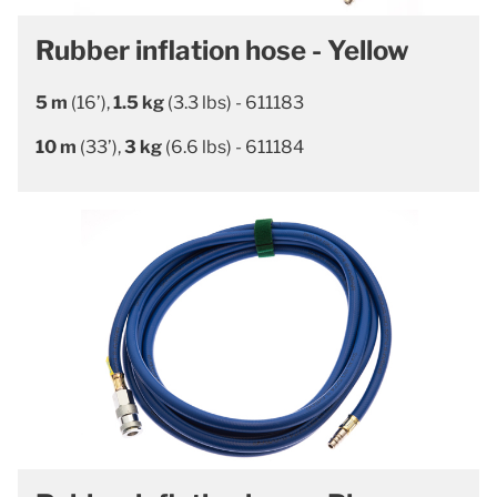
Rubber inflation hose - Yellow
5 m
(16’),
1.5 kg
(3.3 lbs) - 611183
10 m
(33’),
3 kg
(6.6 lbs) - 611184