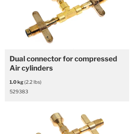
Dual connector for compressed
Air cylinders
1.0 kg
(2.2 lbs)
529383