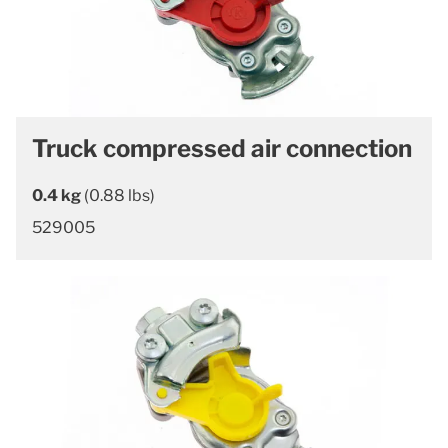
Truck compressed air connection
0.4 kg
(0.88 lbs)
529005