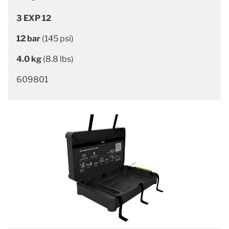
3 EXP 12
12 bar
(145 psi)
4.0 kg
(8.8 lbs)
609801