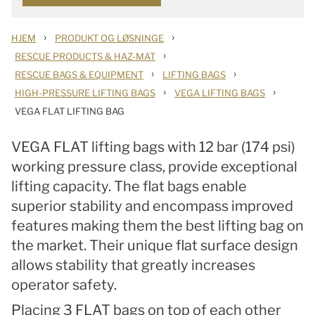
›
›
HJEM
PRODUKT OG LØSNINGE
›
RESCUE PRODUCTS & HAZ-MAT
›
›
RESCUE BAGS & EQUIPMENT
LIFTING BAGS
›
›
HIGH-PRESSURE LIFTING BAGS
VEGA LIFTING BAGS
VEGA FLAT LIFTING BAG
VEGA FLAT lifting bags with 12 bar (174 psi)
working pressure class, provide exceptional
lifting capacity. The flat bags enable
superior stability and
encompass improved
features making them the best lifting bag on
the market
. Their unique flat surface design
allows stability that greatly increases
operator safety.
Placing 3 FLAT bags on top of each other