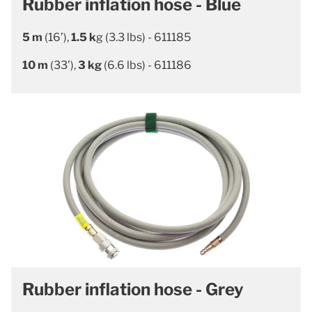
Rubber inflation hose - Blue
5 m
(16’),
1.5 k
g (3.3 lbs) - 611185
10 m
(33’),
3 kg
(6.6 lbs) - 611186
Rubber inflation hose - Grey