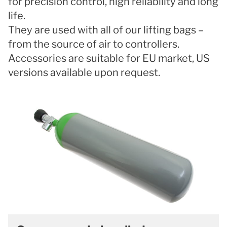
for precision control, high reliability and long
life.
They are used with all of our lifting bags –
from the source of air to controllers.
Accessories are suitable for EU market, US
versions available upon request.