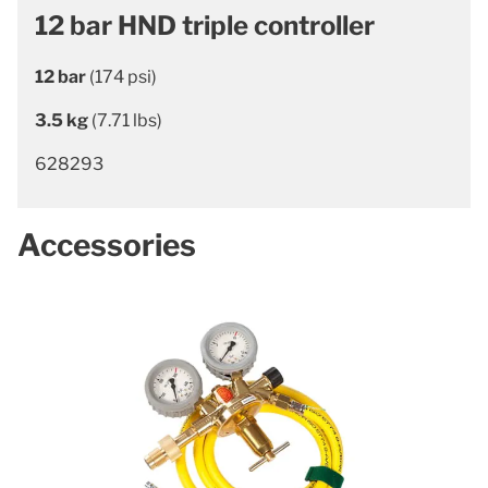
12 bar HND triple controller
12 bar
(174 psi)
3.5 kg
(7.71 lbs)
628293
Accessories