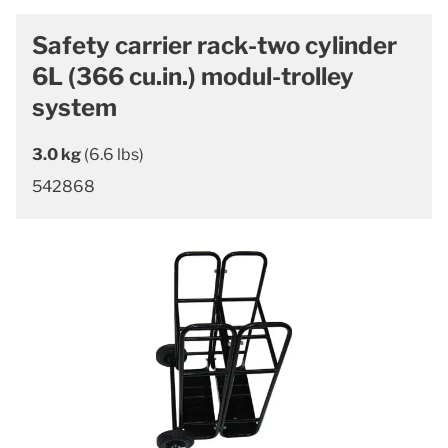
Safety carrier rack-two cylinder
6L (366 cu.in.) modul-trolley
system
3.0 kg
(6.6 lbs)
542868