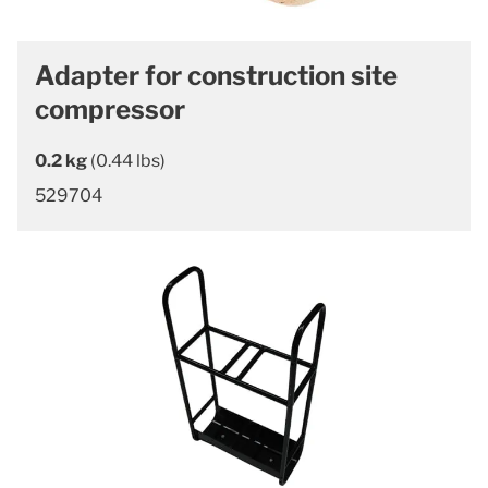
Adapter for construction site
compressor
0.2 kg
(0.44 lbs)
529704