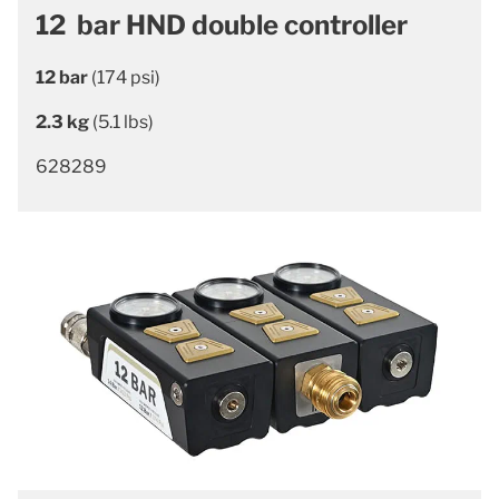
12 bar HND double controller
12 bar
(174 psi)
2.3 kg
(5.1 lbs)
628289