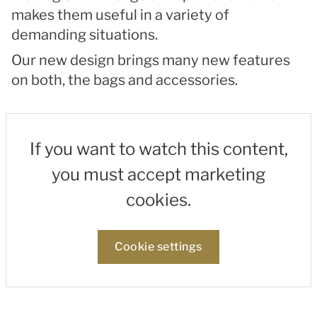
makes them useful in a variety of
demanding situations.
Our new design brings many new features
on both, the bags and accessories.
If you want to watch this content,
you must accept marketing
cookies.
Cookie settings