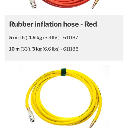
Rubber inflation hose - Red
5 m
(16’),
1.5 kg
(3.3 lbs) - 611187
10 m
(33’),
3 kg
(6.6 lbs) - 611188