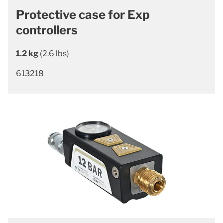
Protective case for Exp
controllers
1.2 kg
(2.6 lbs)
613218