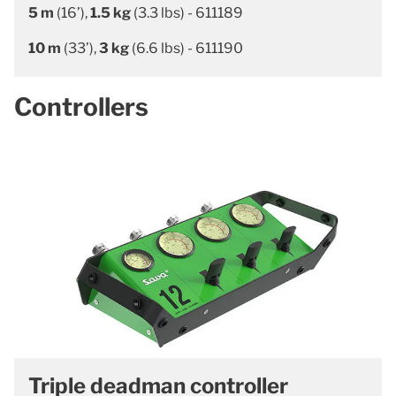
5 m
(16’),
1.5 kg
(3.3 lbs) - 611189
10 m
(33’),
3 kg
(6.6 lbs) - 611190
Controllers
Triple deadman controller