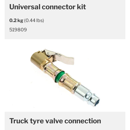
Universal connector kit
0.2 kg
(0.44 lbs)
519809
Truck tyre valve connection