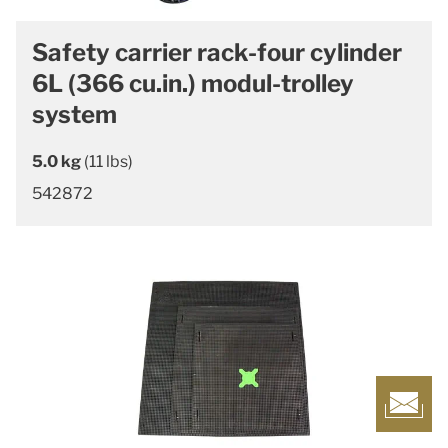
Safety carrier rack-four cylinder
6L (366 cu.in.) modul-trolley
system
5.0 kg
(11 lbs)
542872