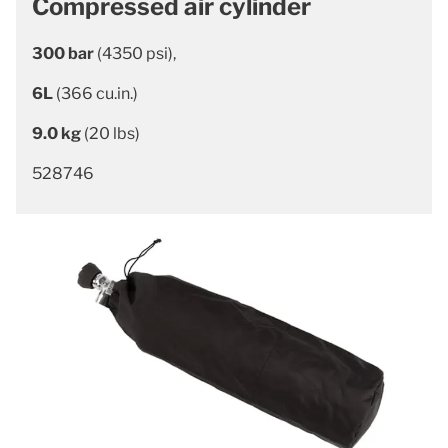
Compressed air cylinder
300 bar
(4350 psi),
6L
(366 cu.in.)
9.0 kg
(20 lbs)
528746