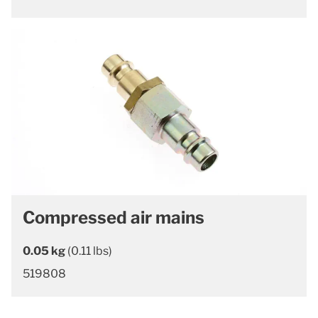
Compressed air mains
0.05 kg
(0.11 lbs)
519808