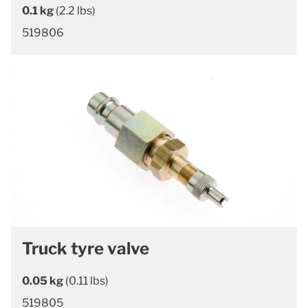
0.1 kg
(2.2 lbs)
519806
Truck tyre valve
0.05 kg
(0.11 lbs)
519805