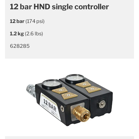
12 bar HND single controller
12 bar
(174 psi)
1.2 kg
(2.6 lbs)
628285