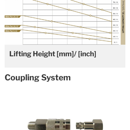
Lifting Height [mm]/ [inch]
Coupling System