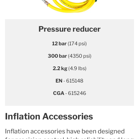
Pressure reducer
12 bar
(174 psi)
300 bar
(4350 psi)
2.2 kg
(4.9 lbs)
EN
- 615148
CGA
- 615246
Inflation Accessories
Inflation accessories have been designed