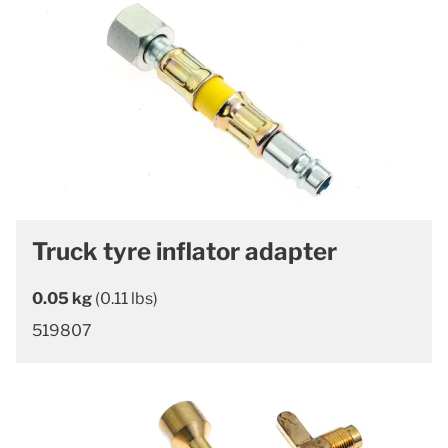
Truck tyre inflator adapter
0.05 kg
(0.11 lbs)
519807