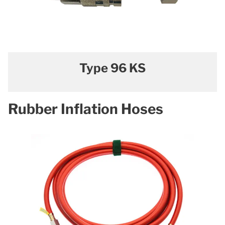
Type 96 KS
Rubber Inflation Hoses