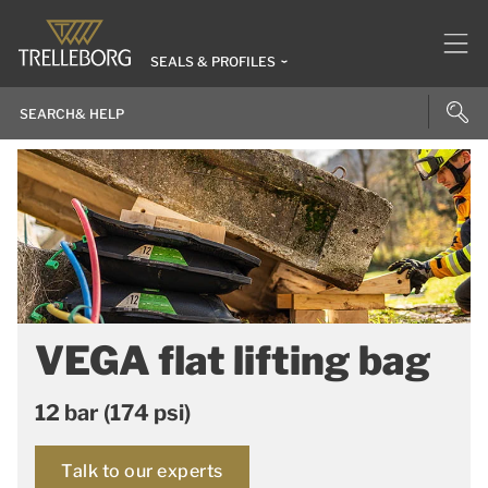
SEALS & PROFILES
VEGA flat lifting bag
12 bar (174 psi)
Talk to our experts