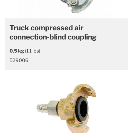
Truck compressed air
connection-blind coupling
0.5 kg
(1.1 lbs)
529006