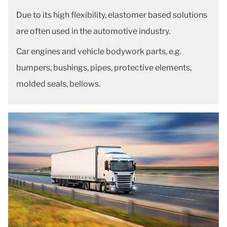
Due to its high flexibility, elastomer based solutions
are often used in the automotive industry.
Car engines and vehicle bodywork parts, e.g.
bumpers, bushings, pipes, protective elements,
molded seals, bellows.