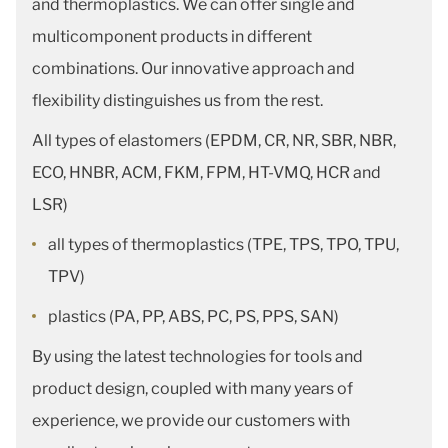
and thermoplastics. We can offer single and
multicomponent products in different
combinations. Our innovative approach and
flexibility distinguishes us from the rest.
All types of elastomers (EPDM, CR, NR, SBR, NBR,
ECO, HNBR, ACM, FKM, FPM, HT-VMQ, HCR and
LSR)
all types of thermoplastics (TPE, TPS, TPO, TPU,
TPV)
plastics (PA, PP, ABS, PC, PS, PPS, SAN)
By using the latest technologies for tools and
product design, coupled with many years of
experience, we provide our customers with