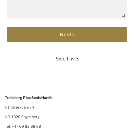
Side 1 av 3
Trelleborg Pipe Seals Nordic
Håndverkveien 4
NO-1820 Spydeberg
Tel: +47 69 83 68 68