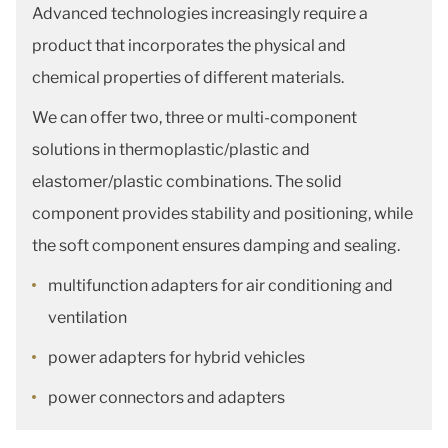
Advanced technologies increasingly require a
product that incorporates the physical and
chemical properties of different materials.
We can offer two, three or multi-component
solutions in thermoplastic/plastic and
elastomer/plastic combinations. The solid
component provides stability and positioning, while
the soft component ensures damping and sealing.
multifunction adapters for air conditioning and
ventilation
power adapters for hybrid vehicles
power connectors and adapters