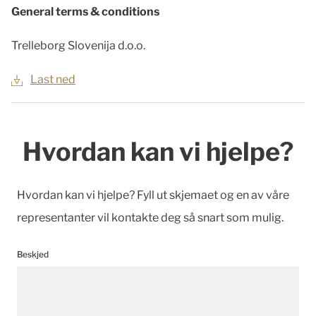
General terms & conditions
Trelleborg Slovenija d.o.o.
Last ned
Hvordan kan vi hjelpe?
Hvordan kan vi hjelpe? Fyll ut skjemaet og en av våre
representanter vil kontakte deg så snart som mulig.
Beskjed