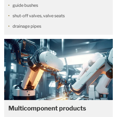
guide bushes
shut-off valves, valve seats
drainage pipes
Multicomponent products