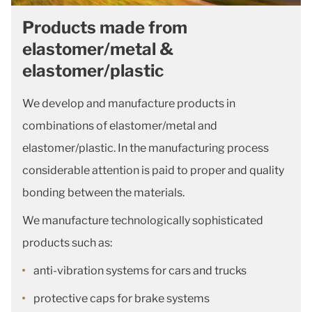
Products made from
elastomer/metal &
elastomer/plastic
We develop and manufacture products in
combinations of elastomer/metal and
elastomer/plastic. In the manufacturing process
considerable attention is paid to proper and quality
bonding between the materials.
We manufacture technologically sophisticated
products such as:
anti-vibration systems for cars and trucks
protective caps for brake systems