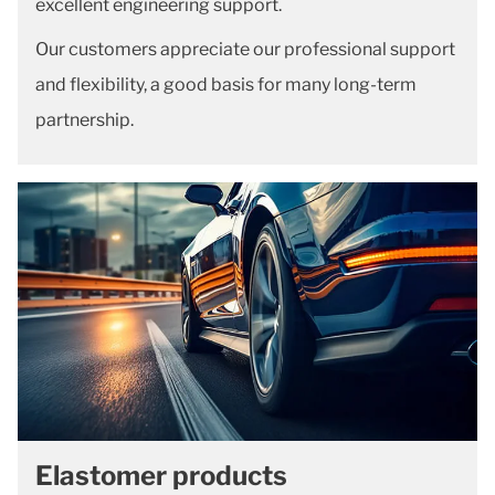
excellent engineering support.
Our customers appreciate our professional support
and flexibility, a good basis for many long-term
partnership.
Elastomer products