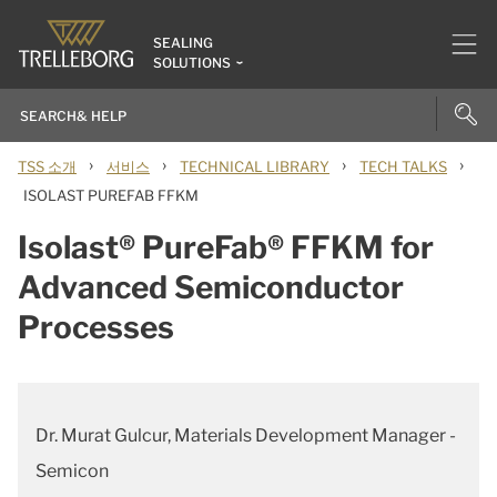
SEALING
SOLUTIONS
›
›
›
›
TSS 소개
서비스
TECHNICAL LIBRARY
TECH TALKS
ISOLAST PUREFAB FFKM
Isolast® PureFab® FFKM for
Advanced Semiconductor
Processes
Dr. Murat Gulcur, Materials Development Manager -
Semicon