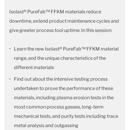
Isolast® PureFab™ FFKM materials reduce
downtime, extend product maintenance cycles and
give greater process tool uptime. In this session:
Learn the new Isolast® PureFab™ FFKM material
range, and the unique characteristics of the
different materials
Find out about the intensive testing process
undertaken to prove the performance of these
materials, including plasma erosion tests in the
most common process gasses, long-term
mechanical tests, and purity tests including trace
metal analysis and outgassing