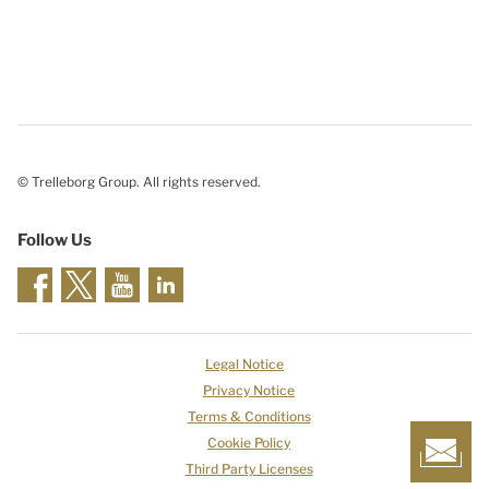
© Trelleborg Group. All rights reserved.
Follow Us
Legal Notice
Privacy Notice
Terms & Conditions
Cookie Policy
Third Party Licenses