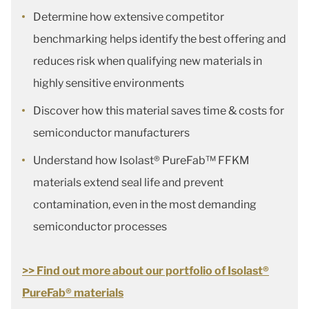
Determine how extensive competitor
benchmarking helps identify the best offering and
reduces risk when qualifying new materials in
highly sensitive environments
Discover how this material saves time & costs for
semiconductor manufacturers
Understand how Isolast® PureFab™ FFKM
materials extend seal life and prevent
contamination, even in the most demanding
semiconductor processes
>> Find out more about our portfolio of Isolast®
PureFab® materials