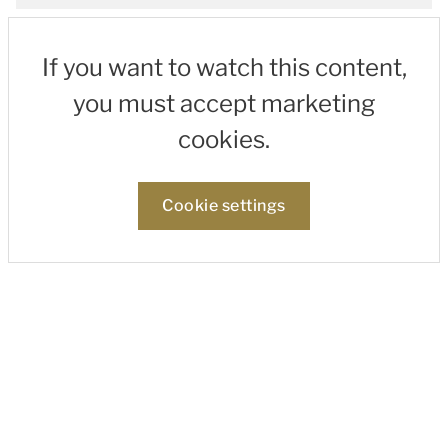
If you want to watch this content,
you must accept marketing
cookies.
Cookie settings