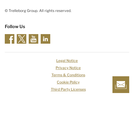
© Trelleborg Group. All rights reserved.
Follow Us
Legal Notice
Privacy Notice
Terms & Conditions
Cookie Policy
Third Party Licenses