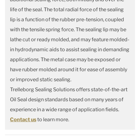
life of the seal. The total radial force of the sealing
lip is a function of the rubber pre-tension, coupled
with the tensile spring force. The sealing lip may be
lathe cut or ready molded, and may feature molded-
in hydrodynamic aids to assist sealing in demanding
applications. The metal case may be exposed or
have rubber molded around it for ease of assembly
or improved static sealing.
Trelleborg Sealing Solutions offers state-of-the-art
Oil Seal design standards based on many years of
experience in a wide range of application fields.
Contact us
to learn more.