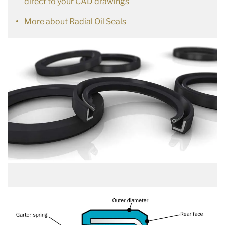
direct to your CAD drawings
More about Radial Oil Seals