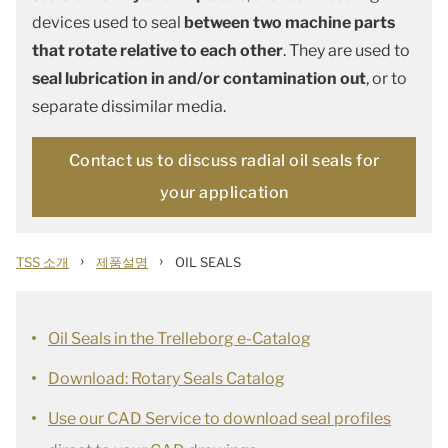
devices used to seal
between two machine parts
that rotate relative to each other
. They are used to
seal lubrication in and/or contamination out
, or to
separate dissimilar media.
Contact us to discuss radial oil seals for
your application
›
›
TSS 소개
제품설명
OIL SEALS
Oil Seals in the Trelleborg e-Catalog
Download: Rotary Seals Catalog
Use our CAD Service to download seal profiles