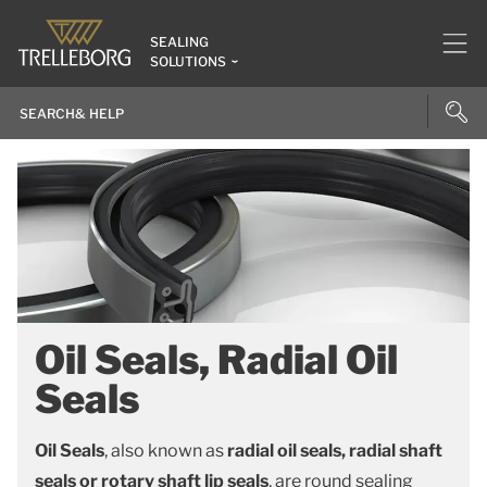
SEALING
SOLUTIONS
Oil Seals, Radial Oil
Seals
Oil Seals
, also known as
radial oil seals, radial shaft
seals or rotary shaft lip seals
, are round sealing