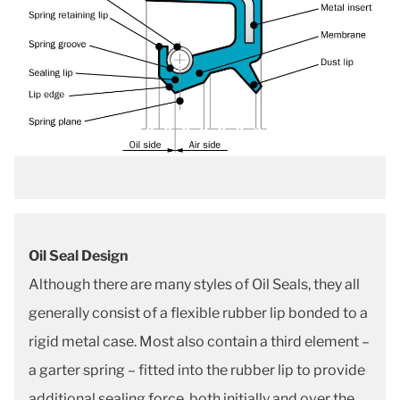
Oil Seal Design
Although there are many styles of Oil Seals, they all
generally consist of a flexible rubber lip bonded to a
rigid metal case. Most also contain a third element –
a garter spring – fitted into the rubber lip to provide
additional sealing force, both initially and over the