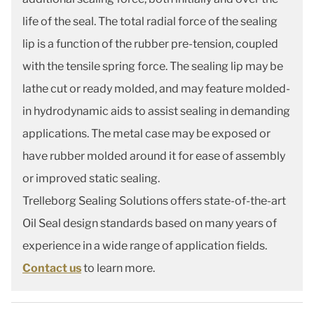
life of the seal. The total radial force of the sealing
lip is a function of the rubber pre-tension, coupled
with the tensile spring force. The sealing lip may be
lathe cut or ready molded, and may feature molded-
in hydrodynamic aids to assist sealing in demanding
applications. The metal case may be exposed or
have rubber molded around it for ease of assembly
or improved static sealing.
Trelleborg Sealing Solutions offers state-of-the-art
Oil Seal design standards based on many years of
experience in a wide range of application fields.
Contact us
to learn more.