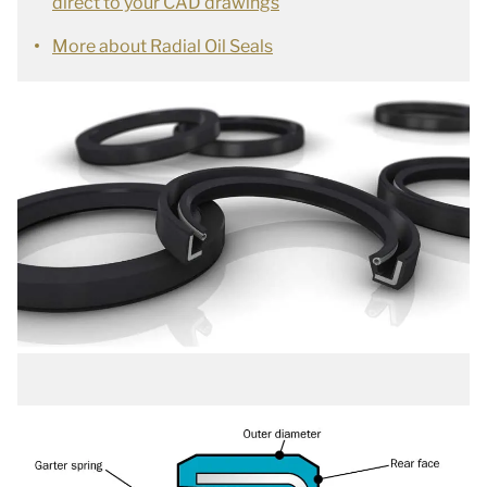
direct to your CAD drawings
More about Radial Oil Seals