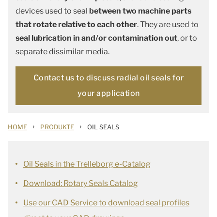
devices used to seal
between two machine parts
that rotate relative to each other
. They are used to
seal lubrication in and/or contamination out
, or to
separate dissimilar media.
Contact us to discuss radial oil seals for
your application
›
›
HOME
PRODUKTE
OIL SEALS
Oil Seals in the Trelleborg e-Catalog
Download: Rotary Seals Catalog
Use our CAD Service to download seal profiles