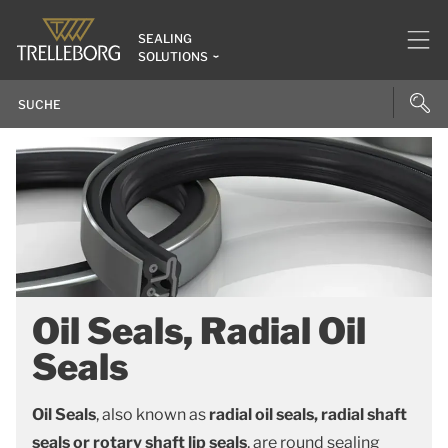
SEALING
SOLUTIONS
Oil Seals, Radial Oil
Seals
Oil Seals
, also known as
radial oil seals, radial shaft
seals or rotary shaft lip seals
, are round sealing