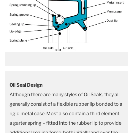
Oil Seal Design
Although there are many styles of Oil Seals, they all
generally consist of a flexible rubber lip bonded to a
rigid metal case. Most also contain a third element –
a garter spring – fitted into the rubber lip to provide
additional sealing force, both initially and over the