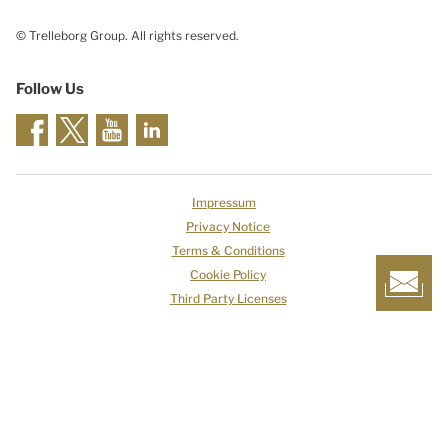
© Trelleborg Group. All rights reserved.
Follow Us
Impressum
Privacy Notice
Terms & Conditions
Cookie Policy
Third Party Licenses