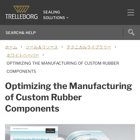
SEALING
SOLUTIONS
›
›
›
ホーム
ツール＆リソース
テクニカルライブラリー
›
ホワイトペーパー
OPTIMIZING THE MANUFACTURING OF CUSTOM RUBBER
COMPONENTS
Optimizing the Manufacturing
of Custom Rubber
Components