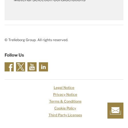
© Trelleborg Group. All rights reserved.
Follow Us
Legal Notice
Privacy Notice
Terms & Conditions
Cookie Policy
Third Party Licenses