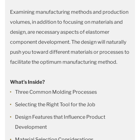
Examining manufacturing methods and production
volumes, in addition to focusing on materials and
design, are necessary aspects of elastomer
component development. The design will naturally
push you toward different materials or processes to
facilitate the optimum manufacturing method.
What’s Inside?
Three Common Molding Processes
Selecting the Right Tool for the Job
Design Features that Influence Product
Development
Material Selection Considerations