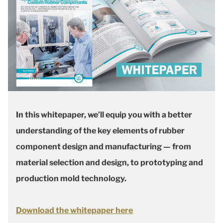
In this whitepaper, we’ll equip you with a better
understanding of the key elements of rubber
component design and manufacturing — from
material selection and design, to prototyping and
production mold technology.
Download the whitepaper here