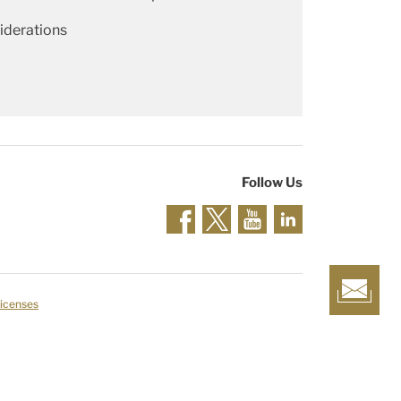
iderations
Follow Us
Licenses