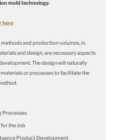
ion mold technology.
r here
 methods and production volumes, in
aterials and design, are necessary aspects
evelopment. The design will naturally
materials or processes to facilitate the
method.
 Processes
 for the Job
nfluence Product Development