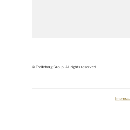
© Trelleborg Group. All rights reserved.
Impress