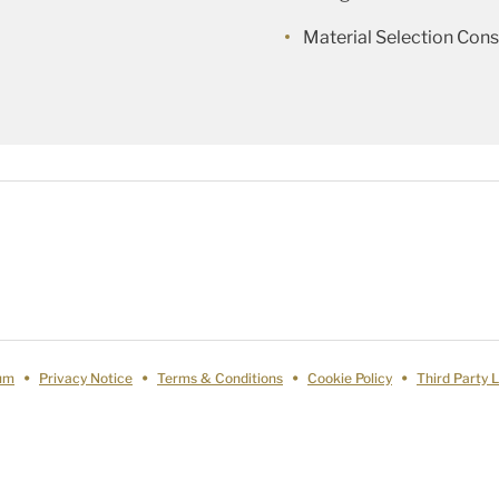
Material Selection Cons
um
Privacy Notice
Terms & Conditions
Cookie Policy
Third Party 