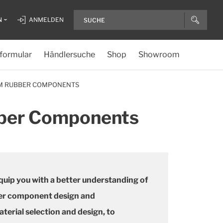
N
ANMELDEN
formular
Händlersuche
Shop
Showroom
OM RUBBER COMPONENTS
bber Components
 equip you with a better understanding of
ber component design and
erial selection and design, to