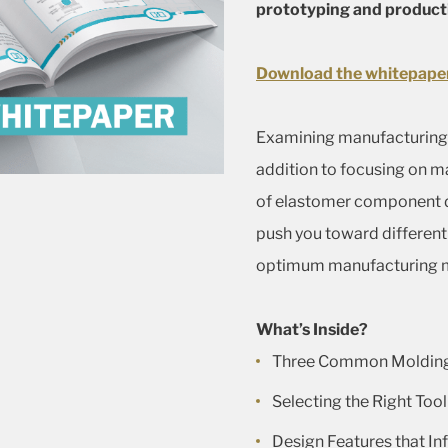
prototyping and product
Download the whitepape
Examining manufacturing
addition to focusing on m
of elastomer component d
push you toward different 
optimum manufacturing 
What’s Inside?
Three Common Molding
Selecting the Right Tool
Design Features that I