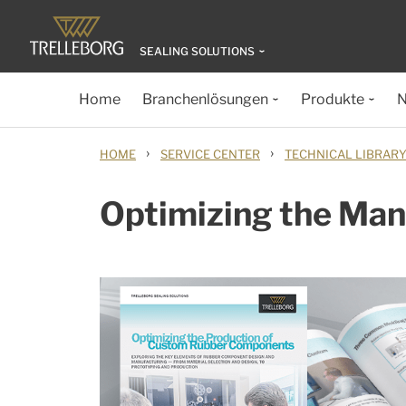
SEALING SOLUTIONS
Home
Branchenlösungen
Produkte
N
›
›
HOME
SERVICE CENTER
TECHNICAL LIBRAR
Optimizing the Ma