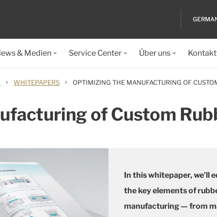
GERMA
ews & Medien
Service Center
Über uns
Kontakt
›
›
Y
WHITEPAPERS
OPTIMIZING THE MANUFACTURING OF CUST
nufacturing of Custom Ru
In this whitepaper, we’ll
the key elements of rub
manufacturing — from mat