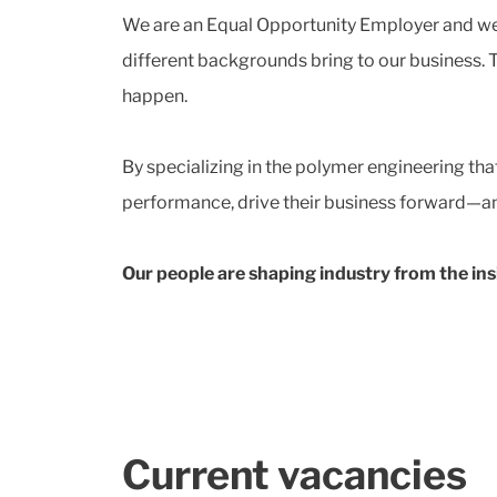
We are an Equal Opportunity Employer and we t
different backgrounds bring to our business. 
happen.
By specializing in the polymer engineering th
performance, drive their business forward—and
Our people are shaping industry from the ins
Current vacancies