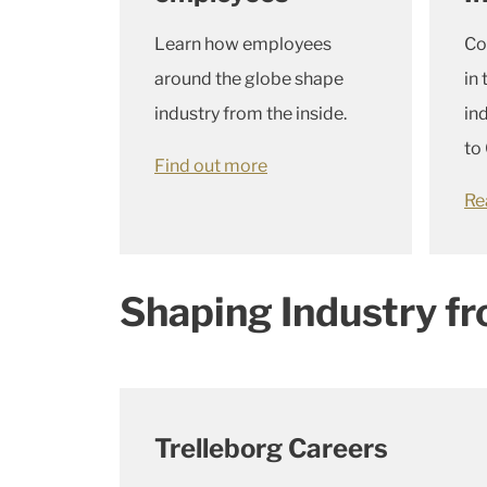
Learn how employees
Co
around the globe shape
in
industry from the inside.
in
to 
Find out more
Re
Shaping Industry fr
Trelleborg Careers