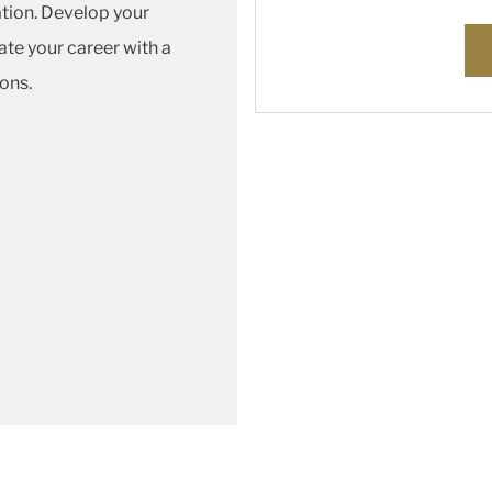
vation. Develop your
ate your career with a
ons.