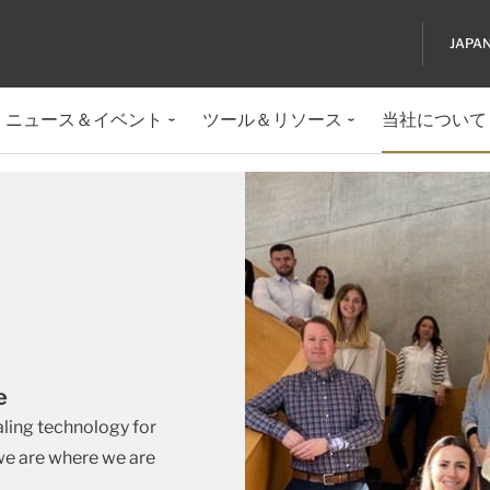
JAPA
ニュース＆イベント
ツール＆リソース
当社について
de
aling technology for
 we are where we are