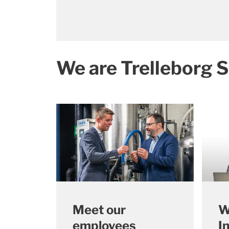
We are Trelleborg S
Meet our
W
employees
I