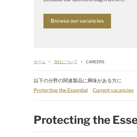
Browse our vacancies
›
›
ホーム
当社について
CAREERS
以下の分野の関連製品に興味がある方に
Protecting the Essential
Current vacancies
Protecting the Esse