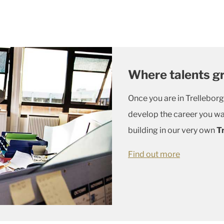
Where talents g
Once you are in Trelleborg
develop the career you wa
building in our very own
T
Find out more