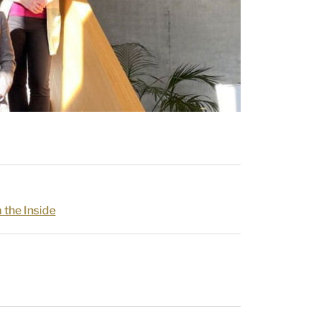
 the Inside