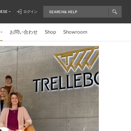
NESE
ログイン
お問い合わせ
Shop
Showroom