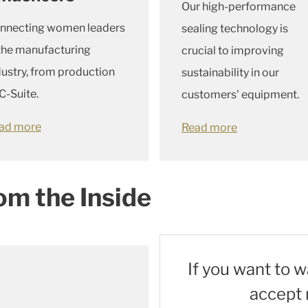
Our high-performance
nnecting women leaders
sealing technology is
 the manufacturing
crucial to improving
dustry, from production
sustainability in our
C-Suite.
customers' equipment.
ad more
Read more
om the Inside
If you want to 
accept 