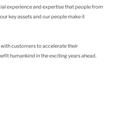
cial experience and expertise that people from
 our key assets and our people make it
 with customers to accelerate their
efit humankind in the exciting years ahead.