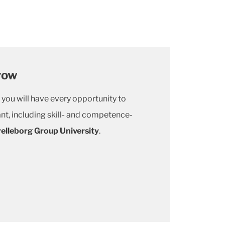
row
 you will have every opportunity to
nt, including skill- and competence-
relleborg Group University
.