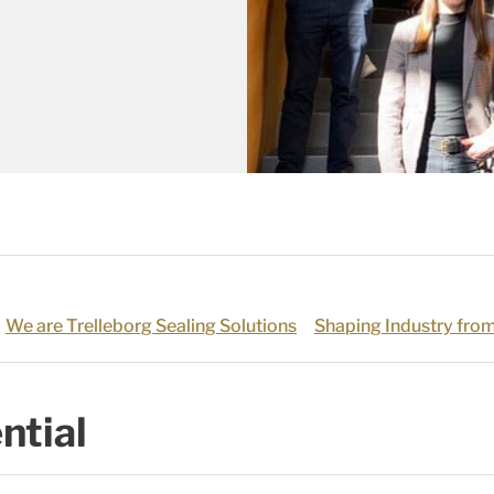
We are Trelleborg Sealing Solutions
Shaping Industry from
ntial