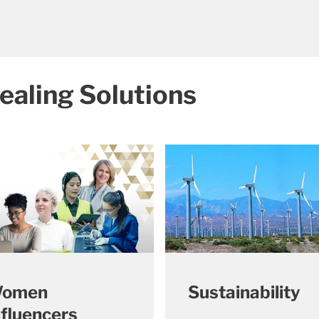
ealing Solutions
omen
Sustainability
nfluencers