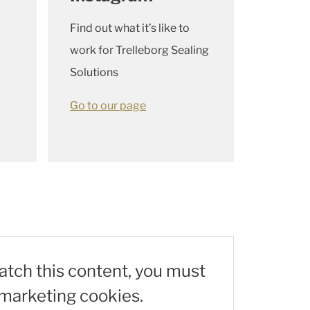
Find out what it’s like to
work for Trelleborg Sealing
Solutions
Go to our page
watch this content, you must
marketing cookies.