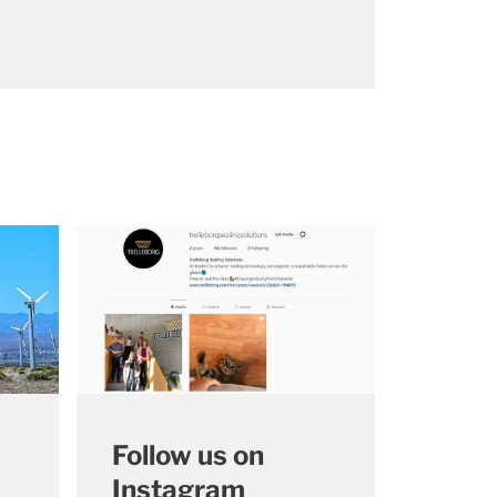
Follow us on
Instagram