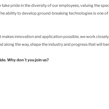
ake pride in the diversity of our employees, valuing the spe
The ability to develop ground-breaking technologies is one of
at makes innovation and application possible, we work closely
 along the way, shape the industry and progress that will ben
ide. Why don´t you join us?