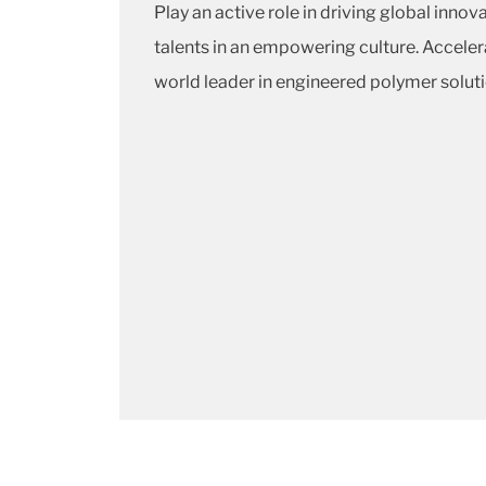
Play an active role in driving global inno
talents in an empowering culture. Acceler
world leader in engineered polymer soluti