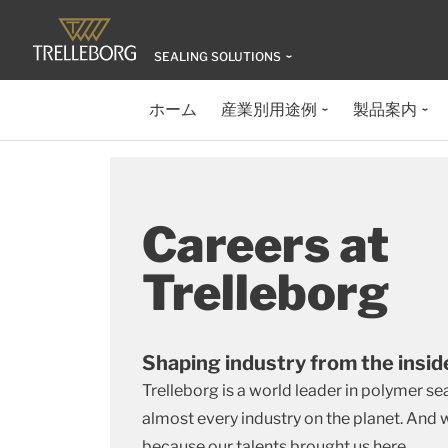
SEALING SOLUTIONS
ホーム
産業別用途例
製品案内
Careers at
Trelleborg
Shaping industry from the insi
Trelleborg is a world leader in polymer se
almost every industry on the planet. And
because our talents brought us here.