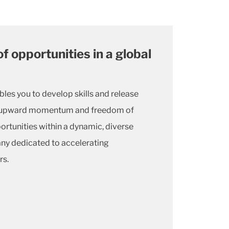
of opportunities in a global
bles you to develop skills and release
he upward momentum and freedom of
tunities within a dynamic, diverse
ny dedicated to accelerating
rs.