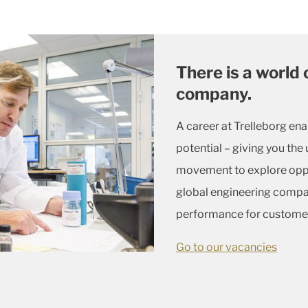
There is a world 
company.
A career at Trelleborg ena
potential – giving you t
movement to explore oppor
global engineering compa
performance for custome
Go to our vacancies