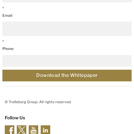
*
Email:
*
Phone:
Download the Whitepaper
© Trelleborg Group. All rights reserved.
Follow Us