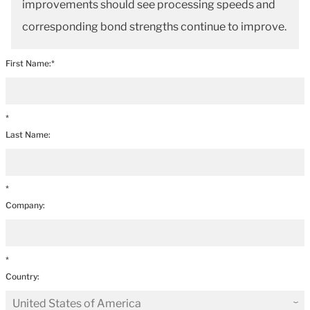
improvements should see processing speeds and
corresponding bond strengths continue to improve.
First Name:*
*
Last Name:
*
Company:
*
Country: