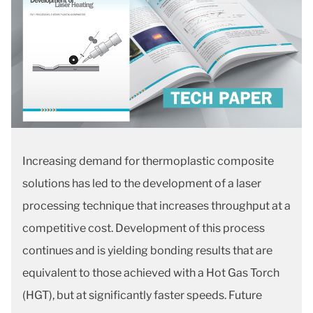
Increasing demand for thermoplastic composite
solutions has led to the development of a laser
processing technique that increases throughput at a
competitive cost. Development of this process
continues and is yielding bonding results that are
equivalent to those achieved with a Hot Gas Torch
(HGT), but at significantly faster speeds. Future