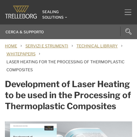
SEALING
SOLUTIONS
›
›
›
HOME
SERVIZI E STRUMENTI
TECHNICAL LIBRARY
›
WHITEPAPERS
LASER HEATING FOR THE PROCESSING OF THERMOPLASTIC
COMPOSITES
Development of Laser Heating
to be used in the Processing of
Thermoplastic Composites