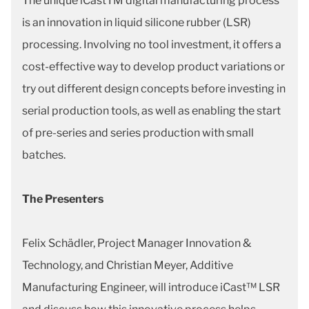
The unique iCastTM digital manufacturing process
is an innovation in liquid silicone rubber (LSR)
processing. Involving no tool investment, it offers a
cost-effective way to develop product variations or
try out different design concepts before investing in
serial production tools, as well as enabling the start
of pre-series and series production with small
batches.
The Presenters
Felix Schädler, Project Manager Innovation &
Technology, and Christian Meyer, Additive
Manufacturing Engineer, will introduce iCast™ LSR