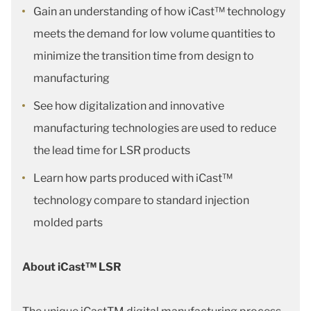
Gain an understanding of how iCast™ technology
meets the demand for low volume quantities to
minimize the transition time from design to
manufacturing
See how digitalization and innovative
manufacturing technologies are used to reduce
the lead time for LSR products
Learn how parts produced with iCast™
technology compare to standard injection
molded parts
About iCast™ LSR