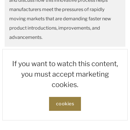
and discuss how this innovative process helps
manufacturers meet the pressures of rapidly
moving markets that are demanding faster new
product introductions, improvements, and
advancements.
If you want to watch this content,
you must accept marketing
cookies.
cookies