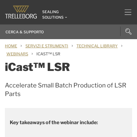
SEALING
SOLUTIONS
›
›
›
HOME
SERVIZI E STRUMENTI
TECHNICAL LIBRARY
›
WEBINARS
ICAST™ LSR
iCast™ LSR
Accelerate Small Batch Production of LSR
Parts
Key takeaways of the webinar include: