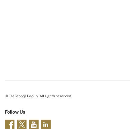
© Trelleborg Group. All rights reserved.
Follow Us