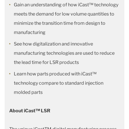
Gain an understanding of how iCast™ technology
meets the demand for low volume quantities to
minimize the transition time from design to
manufacturing
See how digitalization and innovative
manufacturing technologies are used to reduce
the lead time for LSR products
Learn how parts produced with iCast™
technology compare to standard injection
molded parts
About iCast™ LSR