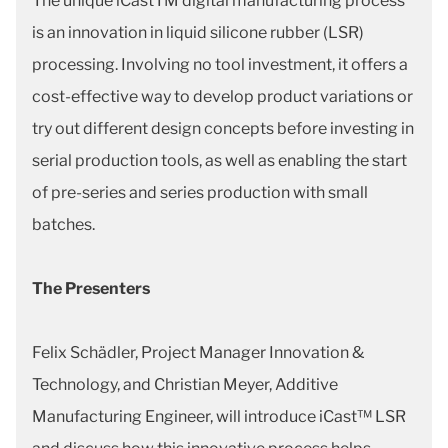
The unique iCastTM digital manufacturing process
is an innovation in liquid silicone rubber (LSR)
processing. Involving no tool investment, it offers a
cost-effective way to develop product variations or
try out different design concepts before investing in
serial production tools, as well as enabling the start
of pre-series and series production with small
batches.
The Presenters
Felix Schädler, Project Manager Innovation &
Technology, and Christian Meyer, Additive
Manufacturing Engineer, will introduce iCast™ LSR