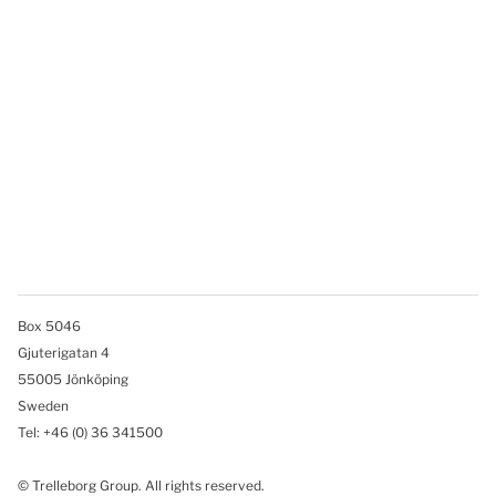
Box 5046
Gjuterigatan 4
55005 Jönköping
Sweden
Tel: +46
(0) 36 341500
© Trelleborg Group. All rights reserved.