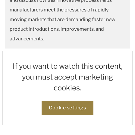
and discuss how this innovative process helps
manufacturers meet the pressures of rapidly
moving markets that are demanding faster new
product introductions, improvements, and
advancements.
If you want to watch this content,
you must accept marketing
cookies.
Cookie settings