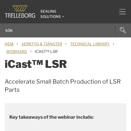
SEALING
SOLUTIONS
›
›
›
HEM
VERKTYG & TJÄNSTER
TECHNICAL LIBRARY
›
WEBINARS
ICAST™ LSR
iCast™ LSR
Accelerate Small Batch Production of LSR
Parts
Key takeaways of the webinar include: