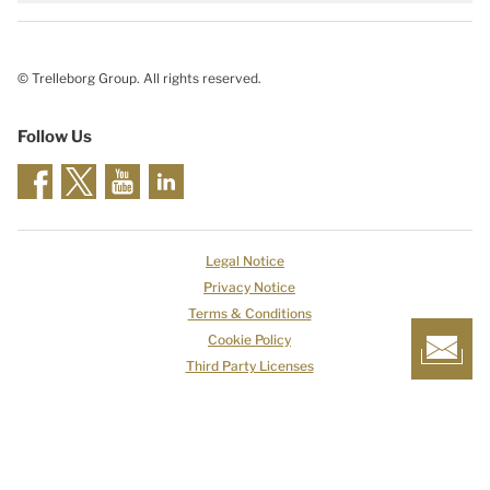
© Trelleborg Group. All rights reserved.
Follow Us
Legal Notice
Privacy Notice
Terms & Conditions
Cookie Policy
Third Party Licenses