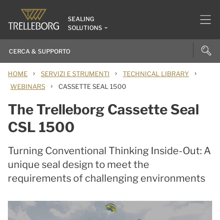
SEALING
SOLUTIONS
›
›
›
HOME
SERVIZI E STRUMENTI
TECHNICAL LIBRARY
›
WEBINARS
CASSETTE SEAL 1500
The Trelleborg Cassette Seal
CSL 1500
Turning Conventional Thinking Inside-Out: A
unique seal design to meet the
requirements of challenging environments