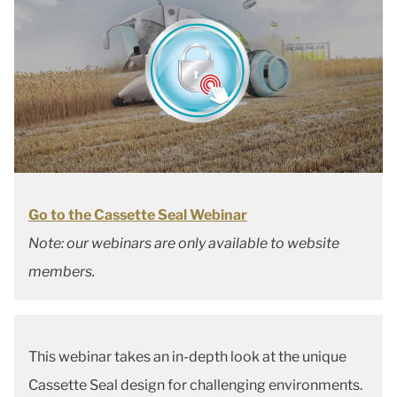
Go to the Cassette Seal Webinar
Note: our webinars are only available to website
members.
This webinar takes an in-depth look at the unique
Cassette Seal design for challenging environments.