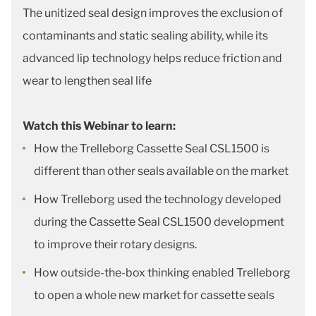
The unitized seal design improves the exclusion of
contaminants and static sealing ability, while its
advanced lip technology helps reduce friction and
wear to lengthen seal life
Watch this Webinar to learn:
How the Trelleborg Cassette Seal CSL1500 is
different than other seals available on the market
How Trelleborg used the technology developed
during the Cassette Seal CSL1500 development
to improve their rotary designs.
How outside-the-box thinking enabled Trelleborg
to open a whole new market for cassette seals