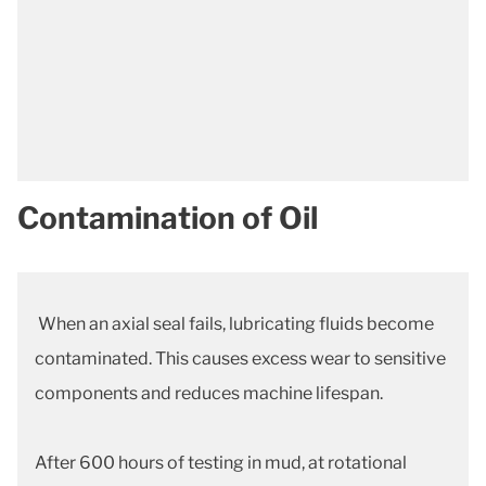
Contamination of Oil
When an axial seal fails, lubricating fluids become
contaminated. This causes excess wear to sensitive
components and reduces machine lifespan.
After 600 hours of testing in mud, at rotational