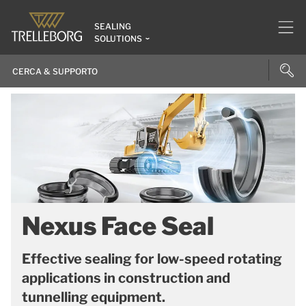
SEALING
SOLUTIONS
Nexus Face Seal
Effective sealing for low-speed rotating
applications in construction and
tunnelling equipment.