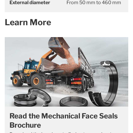
External diameter
From 50 mm to 460 mm
Learn More
Read the Mechanical Face Seals
Brochure