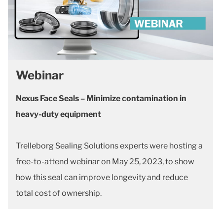
Webinar
Nexus Face Seals – Minimize contamination in
heavy-duty equipment
Trelleborg Sealing Solutions experts were hosting a
free-to-attend webinar on May 25, 2023, to show
how this seal can improve longevity and reduce
total cost of ownership.