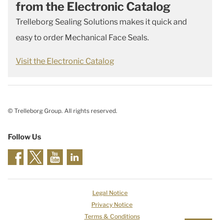
from the Electronic Catalog
Trelleborg Sealing Solutions makes it quick and
easy to order Mechanical Face Seals.
Visit the Electronic Catalog
© Trelleborg Group. All rights reserved.
Follow Us
Legal Notice
Privacy Notice
Terms & Conditions