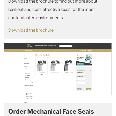
Download the brochure to find out more about
resilient and cost-effective seals for the most
contaminated environments.
Download the brochure
Order Mechanical Face Seals