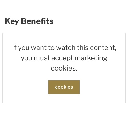
Key Benefits
If you want to watch this content,
you must accept marketing
cookies.
cookies