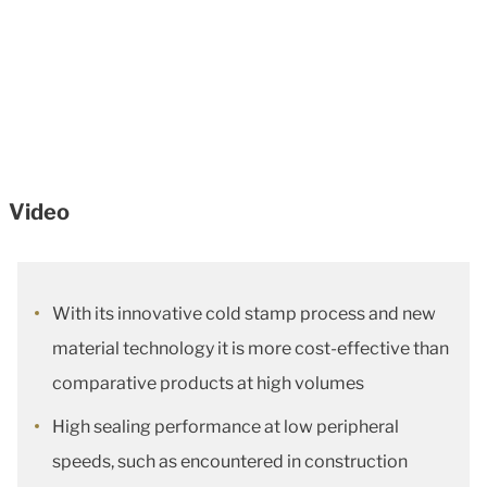
Video
With its innovative cold stamp process and new
material technology it is more cost-effective than
comparative products at high volumes
High sealing performance at low peripheral
speeds, such as encountered in construction