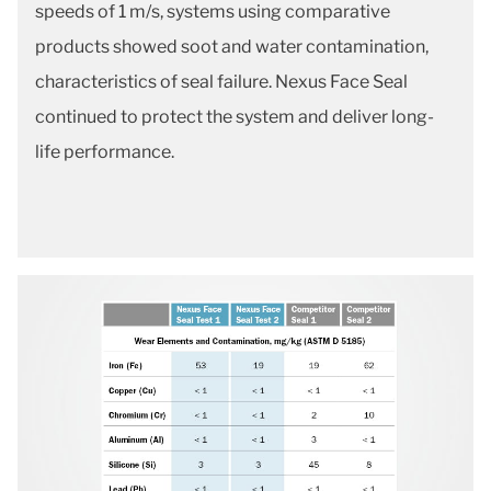
speeds of 1 m/s, systems using comparative
products showed soot and water contamination,
characteristics of seal failure. Nexus Face Seal
continued to protect the system and deliver long-
life performance.