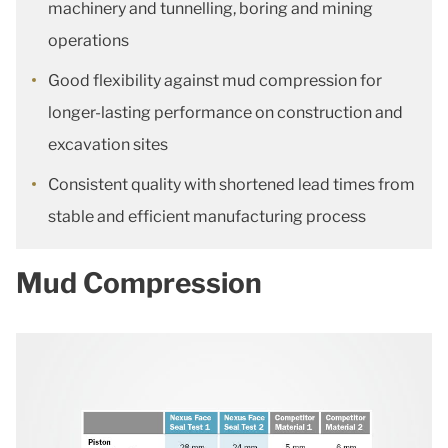
machinery and tunnelling, boring and mining
operations
Good flexibility against mud compression for
longer-lasting performance on construction and
excavation sites
Consistent quality with shortened lead times from
stable and efficient manufacturing process
Mud Compression