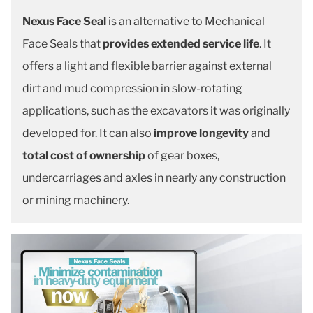
Nexus Face Seal
is an alternative to Mechanical
Face Seals that
provides extended service life
. It
offers a light and flexible barrier against external
dirt and mud compression in slow-rotating
applications, such as the excavators it was originally
developed for. It can also
improve longevity
and
total cost of ownership
of gear boxes,
undercarriages and axles in nearly any construction
or mining machinery.