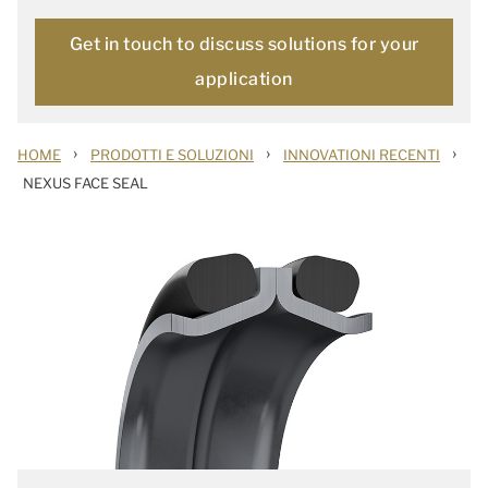
Get in touch to discuss solutions for your
application
›
›
›
HOME
PRODOTTI E SOLUZIONI
INNOVATIONI RECENTI
NEXUS FACE SEAL