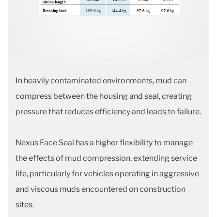
In heavily contaminated environments, mud can
compress between the housing and seal, creating
pressure that reduces efficiency and leads to failure.
Nexus Face Seal has a higher flexibility to manage
the effects of mud compression, extending service
life, particularly for vehicles operating in aggressive
and viscous muds encountered on construction
sites.