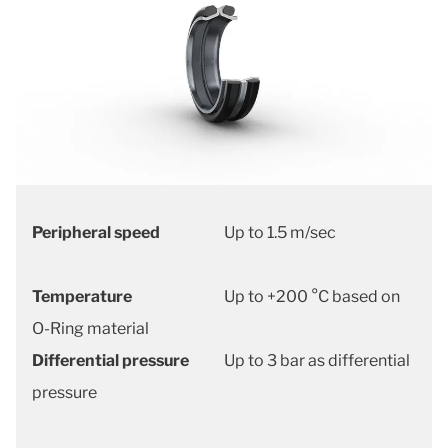
Peripheral speed
Up to 1.5 m/sec
Temperature
Up to +200 °C based on
O-Ring material
Differential pressure
Up to 3 bar as differential
pressure