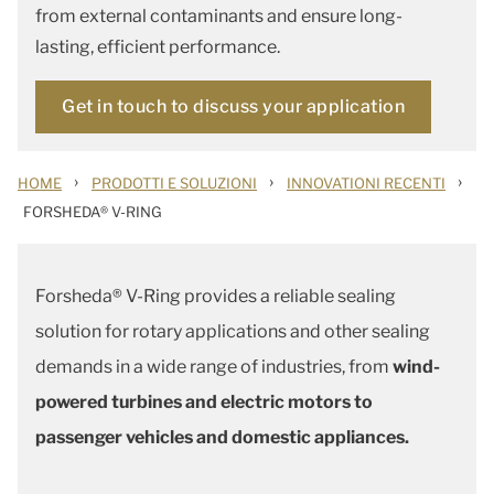
from external contaminants and ensure long-
lasting, efficient performance.
Get in touch to discuss your application
›
›
›
HOME
PRODOTTI E SOLUZIONI
INNOVATIONI RECENTI
FORSHEDA® V-RING
Forsheda® V-Ring provides a reliable sealing
solution for rotary applications and other sealing
demands in a wide range of industries, from
wind-
powered turbines and electric motors to
passenger vehicles and domestic appliances.