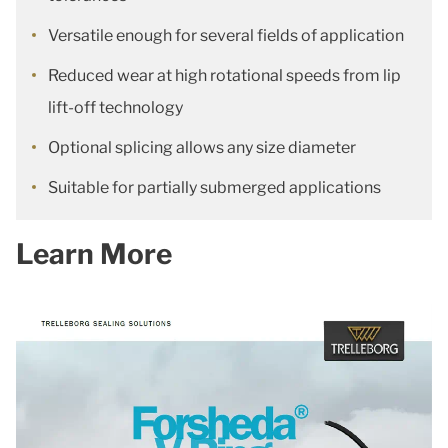
Versatile enough for several fields of application
Reduced wear at high rotational speeds from lip
lift-off technology
Optional splicing allows any size diameter
Suitable for partially submerged applications
Learn More