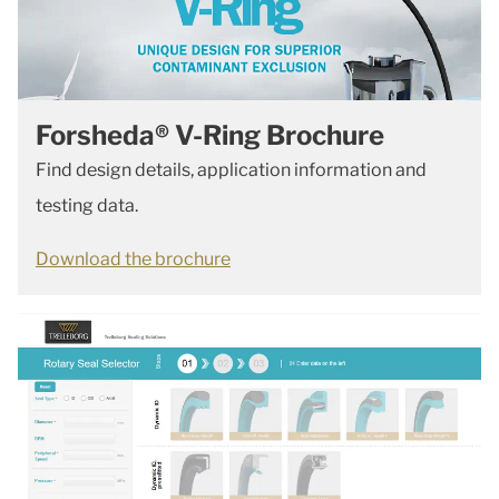
Forsheda® V-Ring Brochure
Find design details, application information and
testing data.
Download the brochure