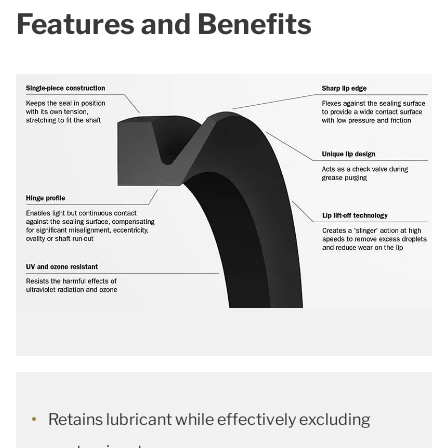
Features and Benefits
Retains lubricant while effectively excluding