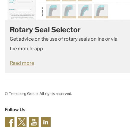
Rotary Seal Selector
Get advice on the use of rotary seals online or via
the mobile app.
Read more
© Trelleborg Group. All rights reserved.
Follow Us