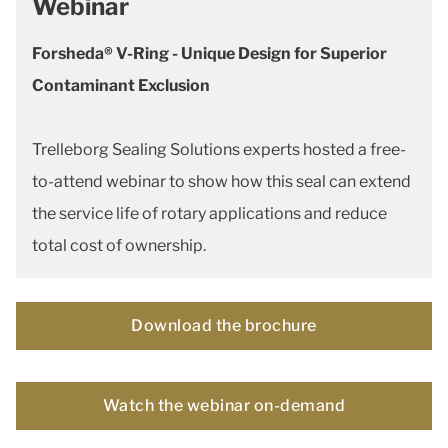
Webinar
Forsheda® V-Ring - Unique Design for Superior
Contaminant Exclusion
Trelleborg Sealing Solutions experts hosted a free-
to-attend webinar to show how this seal can extend
the service life of rotary applications and reduce
total cost of ownership.
Download the brochure
Watch the webinar on-demand