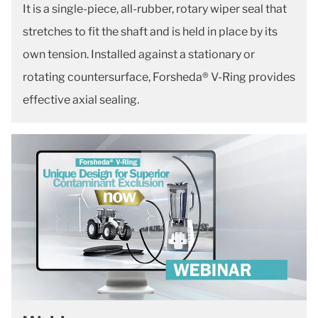
It is a single-piece, all-rubber, rotary wiper seal that
stretches to fit the shaft and is held in place by its
own tension. Installed against a stationary or
rotating countersurface, Forsheda® V-Ring provides
effective axial sealing.