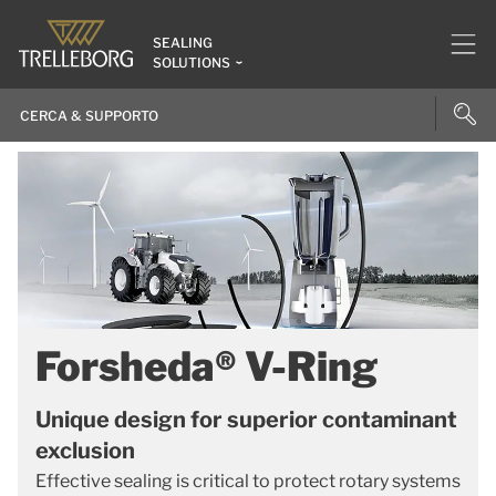
SEALING
SOLUTIONS
Forsheda® V-Ring
Unique design for superior contaminant
exclusion
Effective sealing is critical to protect rotary systems