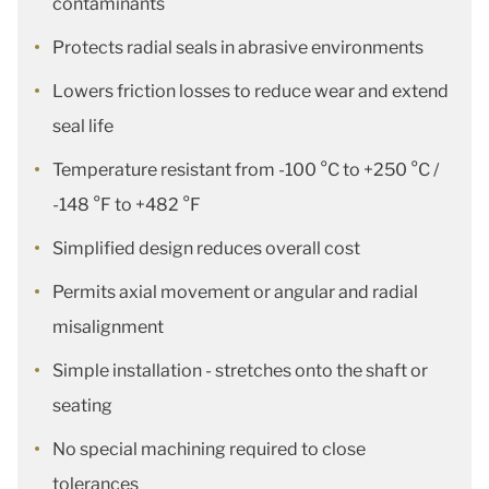
contaminants
Protects radial seals in abrasive environments
Lowers friction losses to reduce wear and extend
seal life
Temperature resistant from -100 °C to +250 °C /
-148 °F to +482 °F
Simplified design reduces overall cost
Permits axial movement or angular and radial
misalignment
Simple installation - stretches onto the shaft or
seating
No special machining required to close
tolerances