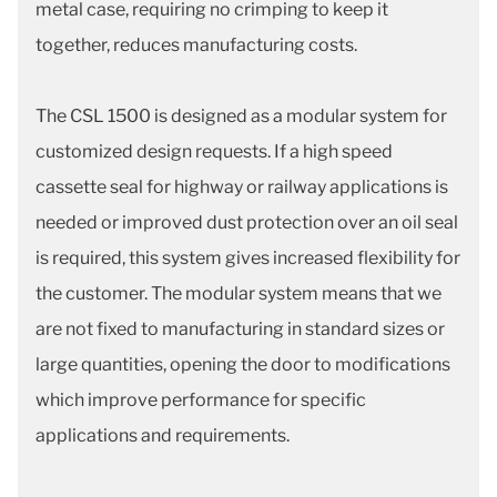
metal case, requiring no crimping to keep it
together, reduces manufacturing costs.
The CSL 1500 is designed as a modular system for
customized design requests. If a high speed
cassette seal for highway or railway applications is
needed or improved dust protection over an oil seal
is required, this system gives increased flexibility for
the customer. The modular system means that we
are not fixed to manufacturing in standard sizes or
large quantities, opening the door to modifications
which improve performance for specific
applications and requirements.