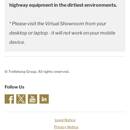
highway equipment in the dirtiest environments.
* Please visit the Virtual Showroom from your
desktop or laptop - it will not work on your mobile
device.
© Trelleborg Group. All rights reserved.
Follow Us
Legal Notice
Privacy Notice