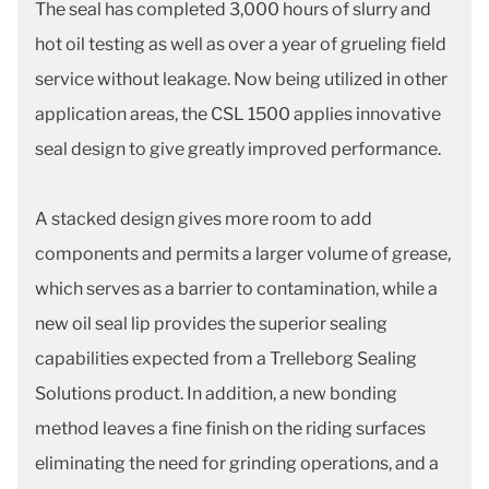
The seal has completed 3,000 hours of slurry and
hot oil testing as well as over a year of grueling field
service without leakage. Now being utilized in other
application areas, the CSL 1500 applies innovative
seal design to give greatly improved performance.
A stacked design gives more room to add
components and permits a larger volume of grease,
which serves as a barrier to contamination, while a
new oil seal lip provides the superior sealing
capabilities expected from a Trelleborg Sealing
Solutions product. In addition, a new bonding
method leaves a fine finish on the riding surfaces
eliminating the need for grinding operations, and a