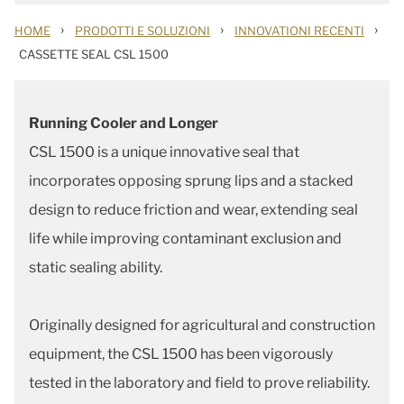
›
›
›
HOME
PRODOTTI E SOLUZIONI
INNOVATIONI RECENTI
CASSETTE SEAL CSL 1500
Running Cooler and Longer
CSL 1500 is a unique innovative seal that
incorporates opposing sprung lips and a stacked
design to reduce friction and wear, extending seal
life while improving contaminant exclusion and
static sealing ability.
Originally designed for agricultural and construction
equipment, the CSL 1500 has been vigorously
tested in the laboratory and field to prove reliability.