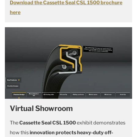
Download the Cassette Seal CSL 1500 brochure
here
Virtual Showroom
The
Cassette Seal CSL 1500
exhibit demonstrates
how this
innovation protects heavy-duty off-