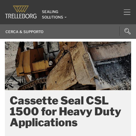
SEALING
SOLUTIONS
Cassette Seal CSL
1500 for Heavy Duty
Applications