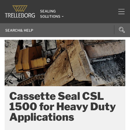
SEALING
SOLUTIONS
Cassette Seal CSL
1500 for Heavy Duty
Applications