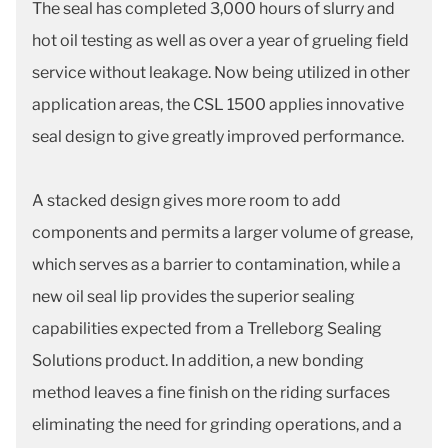
The seal has completed 3,000 hours of slurry and
hot oil testing as well as over a year of grueling field
service without leakage. Now being utilized in other
application areas, the CSL 1500 applies innovative
seal design to give greatly improved performance.
A stacked design gives more room to add
components and permits a larger volume of grease,
which serves as a barrier to contamination, while a
new oil seal lip provides the superior sealing
capabilities expected from a Trelleborg Sealing
Solutions product. In addition, a new bonding
method leaves a fine finish on the riding surfaces
eliminating the need for grinding operations, and a