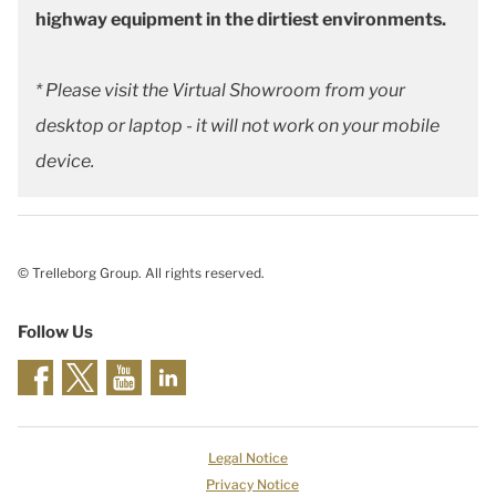
highway equipment in the dirtiest environments.
* Please visit the Virtual Showroom from your
desktop or laptop - it will not work on your mobile
device.
© Trelleborg Group. All rights reserved.
Follow Us
Legal Notice
Privacy Notice