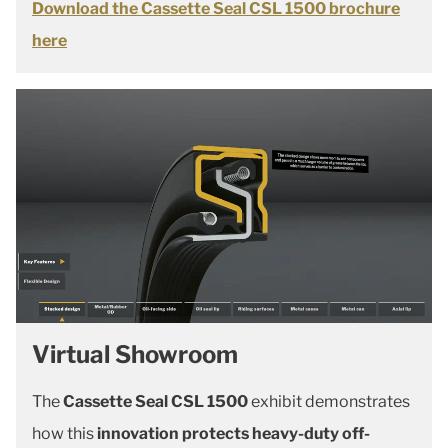
Download the Cassette Seal CSL 1500 brochure
here
Virtual Showroom
The
Cassette Seal CSL 1500
exhibit demonstrates
how this
innovation protects heavy-duty off-