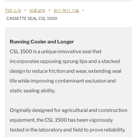
›
›
›
TSS 소개
제품설명
최신 혁신 기술
CASSETTE SEAL CSL 1500
Running Cooler and Longer
CSL 1500 is a unique innovative seal that
incorporates opposing sprung lips and a stacked
design to reduce friction and wear, extending seal
life while improving contaminant exclusion and
static sealing ability.
Originally designed for agricultural and construction
equipment, the CSL 1500 has been vigorously
tested in the laboratory and field to prove reliability.