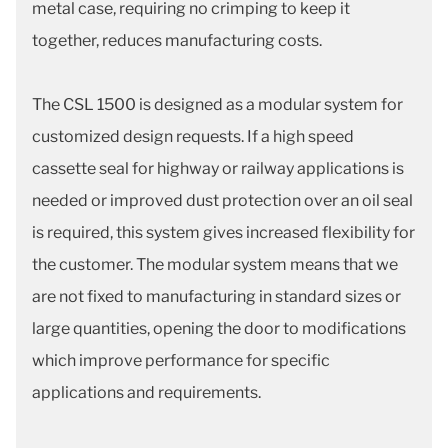
metal case, requiring no crimping to keep it
together, reduces manufacturing costs.
The CSL 1500 is designed as a modular system for
customized design requests. If a high speed
cassette seal for highway or railway applications is
needed or improved dust protection over an oil seal
is required, this system gives increased flexibility for
the customer. The modular system means that we
are not fixed to manufacturing in standard sizes or
large quantities, opening the door to modifications
which improve performance for specific
applications and requirements.