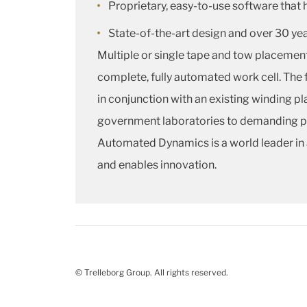
Proprietary, easy-to-use software that 
State-of-the-art design and over 30 ye
Multiple or single tape and tow placeme
complete, fully automated work cell. The 
in conjunction with an existing winding pla
government laboratories to demanding pro
Automated Dynamics is a world leader in 
and enables innovation.
© Trelleborg Group. All rights reserved.