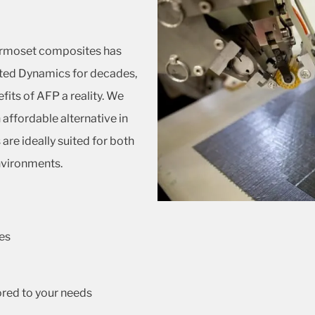
ermoset composites has
ted Dynamics for decades,
fits of AFP a reality. We
affordable alternative in
re ideally suited for both
nvironments.
es
ored to your needs