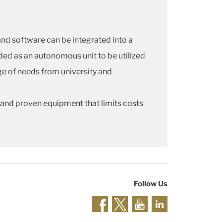
d software can be integrated into a
ded as an autonomous unit to be utilized
nge of needs from university and
 and proven equipment that limits costs
Follow Us