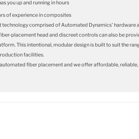
has you up and running in hours
ars of experience in composites
nt technology comprised of Automated Dynamics’ hardware an
fiber-placement head and discreet controls can also be provi
tform. This intentional, modular design is built to suit the ra
duction facilities.
automated fiber placement and we offer affordable, reliable,