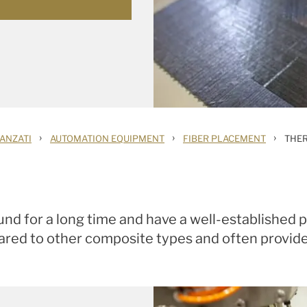
›
›
›
ANZATI
AUTOMATION EQUIPMENT
FIBER PLACEMENT
THE
d for a long time and have a well-established p
red to other composite types and often provide