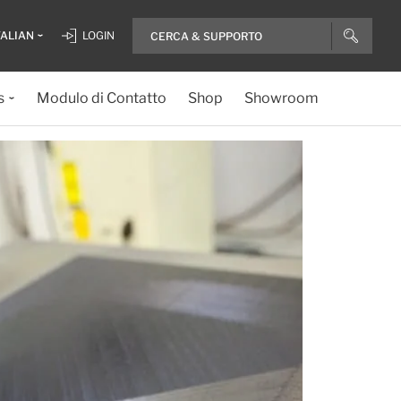
TALIAN
LOGIN
s
Modulo di Contatto
Shop
Showroom