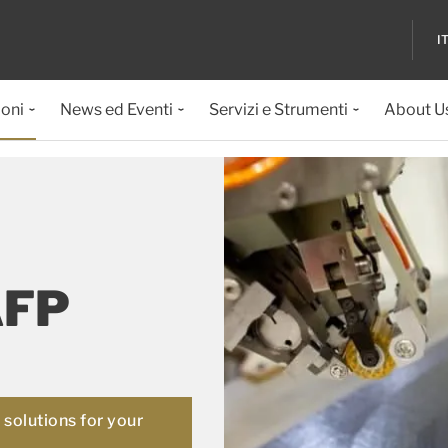
I
ioni
News ed Eventi
Servizi e Strumenti
About U
AFP
solutions for your