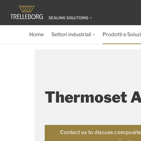
SEALING SOLUTIONS
Home
Settori industriali
Prodotti e Soluz
Thermoset 
Contact us to discuss composite 