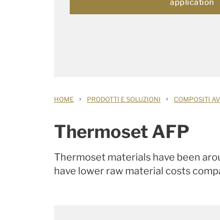
application
›
›
HOME
PRODOTTI E SOLUZIONI
COMPOSITI AV
Thermoset AFP
Thermoset materials have been aroun
have lower raw material costs compa