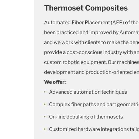
Thermoset Composites
Automated Fiber Placement (AFP) of th
been practiced and improved by Automa
and we work with clients to make the bene
provide a cost-conscious industry with an 
custom robotic equipment. Our machines a
development and production-oriented e
We offer:
Advanced automation techniques
Complex fiber paths and part geometri
On-line debulking of thermosets
Customized hardware integrations tail