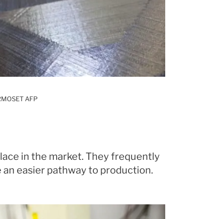
RMOSET AFP
lace in the market. They frequently
 an easier pathway to production.