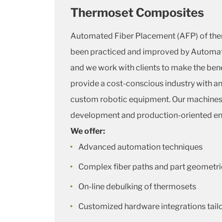
Thermoset Composites
Automated Fiber Placement (AFP) of th
been practiced and improved by Automa
and we work with clients to make the bene
provide a cost-conscious industry with an 
custom robotic equipment. Our machines a
development and production-oriented e
We offer:
Advanced automation techniques
Complex fiber paths and part geometri
On-line debulking of thermosets
Customized hardware integrations tail