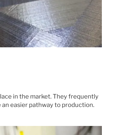
lace in the market. They frequently
 an easier pathway to production.