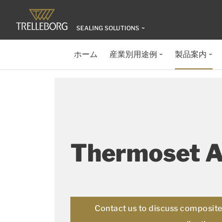
SEALING SOLUTIONS
ホーム
産業別用途例
製品案内
Thermoset 
Contact us to discuss composite 