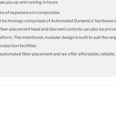
has you up and running in hours
ars of experience in composites
nt technology comprised of Automated Dynamics’ hardware an
fiber-placement head and discreet controls can also be provi
tform. This intentional, modular design is built to suit the ra
duction facilities.
automated fiber placement and we offer affordable, reliable,