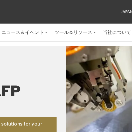
JAPA
ニュース＆イベント
ツール＆リソース
当社について
AFP
solutions for your