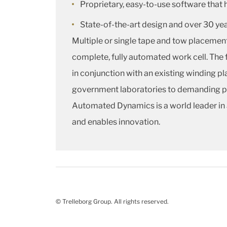
Proprietary, easy-to-use software that 
State-of-the-art design and over 30 ye
Multiple or single tape and tow placeme
complete, fully automated work cell. The 
in conjunction with an existing winding pla
government laboratories to demanding pro
Automated Dynamics is a world leader in 
and enables innovation.
© Trelleborg Group. All rights reserved.