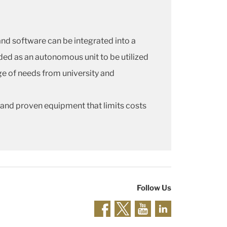
d software can be integrated into a
ded as an autonomous unit to be utilized
nge of needs from university and
 and proven equipment that limits costs
Follow Us