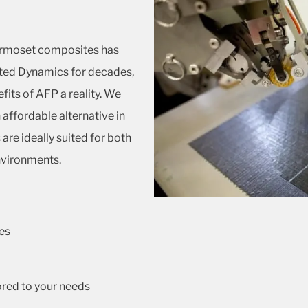
ermoset composites has
ted Dynamics for decades,
fits of AFP a reality. We
affordable alternative in
re ideally suited for both
nvironments.
es
ored to your needs