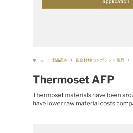
application
›
›
›
ホーム
製品案内
複合材料(コンポジット)製品
Thermoset AFP
Thermoset materials have been aroun
have lower raw material costs compa