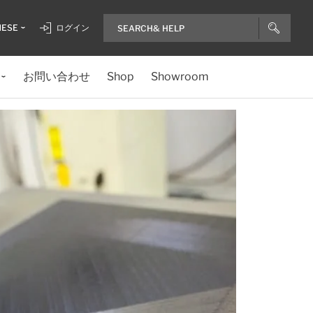
NESE
ログイン
お問い合わせ
Shop
Showroom