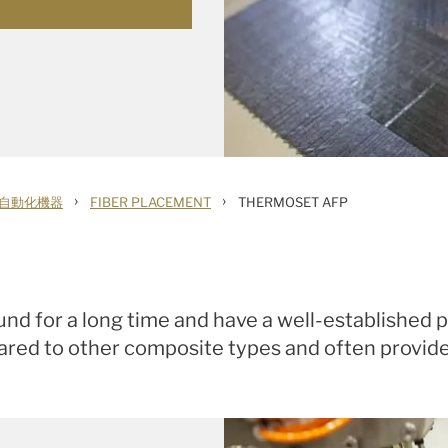
›
›
自動化機器
FIBER PLACEMENT
THERMOSET AFP
d for a long time and have a well-established p
red to other composite types and often provide