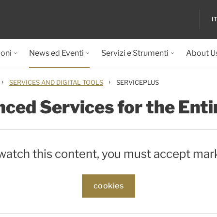
I
ioni
News ed Eventi
Servizi e Strumenti
About U
›
›
SERVICES AND DIGITAL TOOLS
SERVICEPLUS
ced Services for the Enti
 watch this content, you must accept mar
cookies