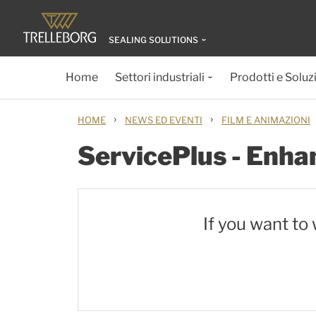
SEALING SOLUTIONS
Home
Settori industriali
Prodotti e Soluz
›
›
HOME
NEWS ED EVENTI
FILM E ANIMAZIONI
ServicePlus - Enhan
If you want to