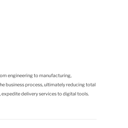
 from engineering to manufacturing,
he business process, ultimately reducing total
pedite delivery services to digital tools.