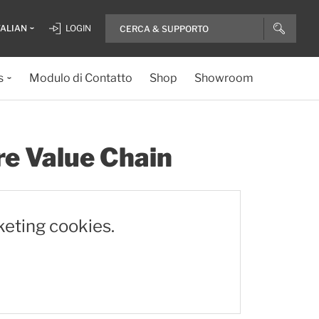
TALIAN
LOGIN
s
Modulo di Contatto
Shop
Showroom
re Value Chain
keting cookies.