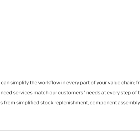
t can simplify the workflow in every part of your value chain;
nced services match our customers ’ needs at every step of t
s from simplified stock replenishment, component assembly, ex