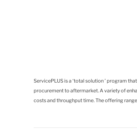
ServicePLUS is a ‘total solution ’ program tha
procurement to aftermarket. A variety of enha
costs and throughput time. The offering range