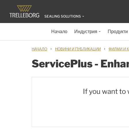
SEALING SOLUTIONS
Начало
Индустрия
Продукти
›
›
НАЧАЛО
НОВИНИ И ПУБЛИКАЦИИ
ФИЛМИ И 
ServicePlus - Enhan
If you want to