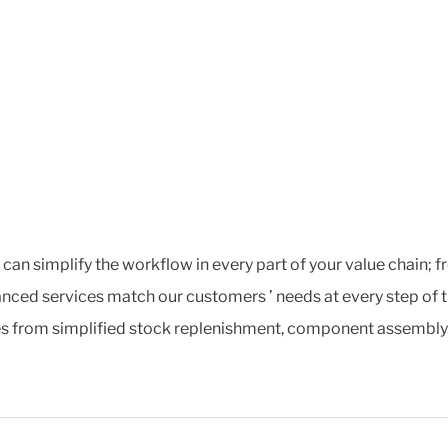
t can simplify the workflow in every part of your value chain;
nced services match our customers ’ needs at every step of t
s from simplified stock replenishment, component assembly, ex