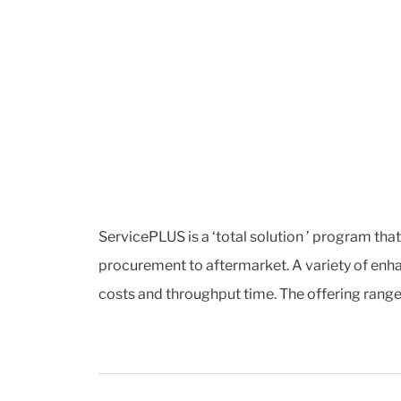
ServicePLUS is a ‘total solution ’ program tha
procurement to aftermarket. A variety of enha
costs and throughput time. The offering range