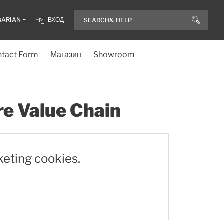
GARIAN
ВХОД
tact Form
Магазин
Showroom
re Value Chain
keting cookies.