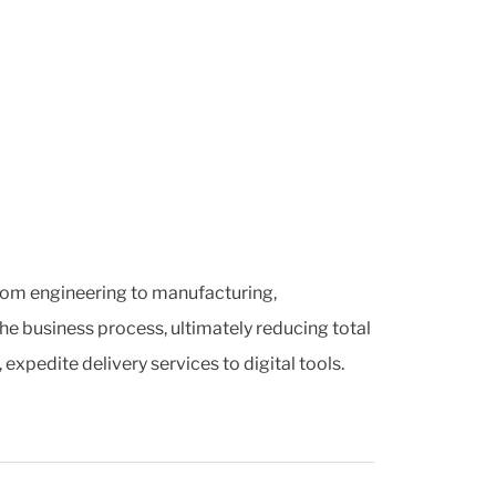
 from engineering to manufacturing,
he business process, ultimately reducing total
pedite delivery services to digital tools.