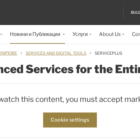
BUL
Новини и Публикации
Услуги
About Us
Con
›
›
КЛИПОВЕ
SERVICES AND DIGITAL TOOLS
SERVICEPLUS
ced Services for the Enti
 watch this content, you must accept mar
Cookie settings