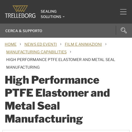
SEALING
SOLUTIONS
›
›
›
HOME
NEWS ED EVENTI
FILM E ANIMAZIONI
›
MANUFACTURING CAPABILITIES
HIGH PERFORMANCE PTFE ELASTOMER AND METAL SEAL
MANUFACTURING
High Performance
PTFE Elastomer and
Metal Seal
Manufacturing