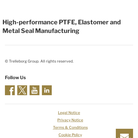
High-performance PTFE, Elastomer and
Metal Seal Manufacturing
© Trelleborg Group. All rights reserved.
Follow Us
Legal Notice
Privacy Notice
Terms & Conditions
Cookie Policy