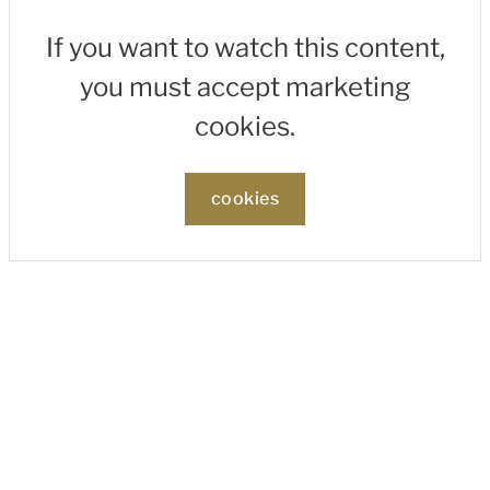
If you want to watch this content,
you must accept marketing
cookies.
cookies