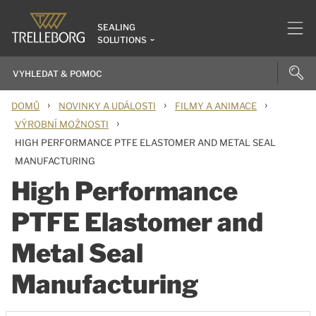
SEALING
SOLUTIONS
›
›
›
DOMŮ
NOVINKY A UDÁLOSTI
FILMY A ANIMACE
›
VÝROBNÍ MOŽNOSTI
HIGH PERFORMANCE PTFE ELASTOMER AND METAL SEAL
MANUFACTURING
High Performance
PTFE Elastomer and
Metal Seal
Manufacturing