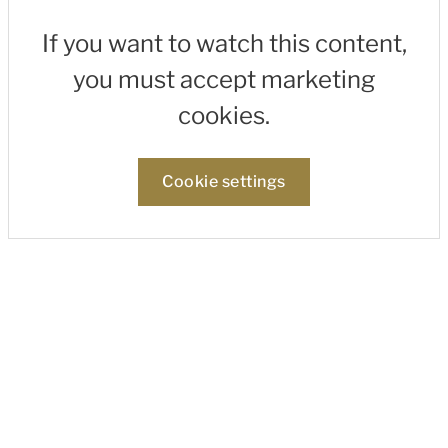
If you want to watch this content,
you must accept marketing
cookies.
Cookie settings