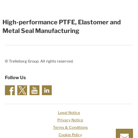
High-performance PTFE, Elastomer and
Metal Seal Manufacturing
© Trelleborg Group. All rights reserved.
Follow Us
Legal Notice
Privacy Notice
Terms & Conditions
Cookie Policy