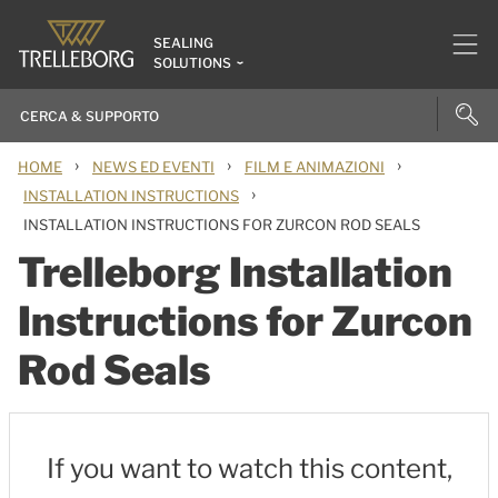
SEALING
SOLUTIONS
›
›
›
HOME
NEWS ED EVENTI
FILM E ANIMAZIONI
›
INSTALLATION INSTRUCTIONS
INSTALLATION INSTRUCTIONS FOR ZURCON ROD SEALS
Trelleborg Installation
Instructions for Zurcon
Rod Seals
If you want to watch this content,