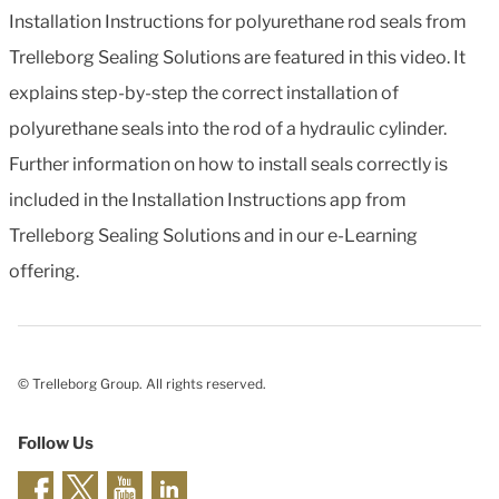
Installation Instructions for polyurethane rod seals from
Trelleborg Sealing Solutions are featured in this video. It
explains step-by-step the correct installation of
polyurethane seals into the rod of a hydraulic cylinder.
Further information on how to install seals correctly is
included in the Installation Instructions app from
Trelleborg Sealing Solutions and in our e-Learning
offering.
© Trelleborg Group. All rights reserved.
Follow Us