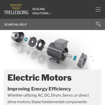
SEALING
SOLUTIONS
Electric Motors
Improving Energy Efficiency
Whether utilizing AC, DC, Drum, Servo, or direct
drive motors, these fundamental components