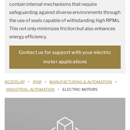
contain internal mechanisms that require
safeguarding against diverse environments through
the use of seals capable of withstanding high RPMs.
This not only minimizes friction but also enhances
energy efficiency.
Contact us for support with your electric
motor applications
›
›
›
KEZDŐLAP
IPAR
MANUFACTURING & AUTOMATION
›
INDUSTRIAL AUTOMATION
ELECTRIC MOTORS