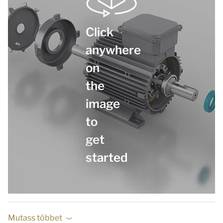
Click
anywhere
on
the
image
to
get
started
Mutass többet