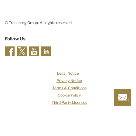
© Trelleborg Group. All rights reserved.
Follow Us
Legal Notice
Privacy Notice
Terms & Conditions
Cookie Policy
Third Party Licenses